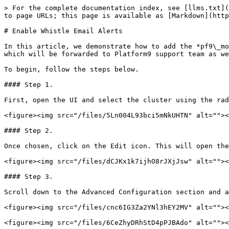
> For the complete documentation index, see [llms.txt](
to page URLs; this page is available as [Markdown](http
# Enable Whistle Email Alerts

In this article, we demonstrate how to add the *pf9\_mo
which will be forwarded to Platform9 support team as we
To begin, follow the steps below.

#### Step 1.

First, open the UI and select the cluster using the rad
<figure><img src="/files/5Ln004L93bci5mNkUHTN" alt=""><
#### Step 2.

Once chosen, click on the Edit icon. This will open the
<figure><img src="/files/dCJKx1k7ijhO8rJXjJsw" alt=""><
#### Step 3.

Scroll down to the Advanced Configuration section and a
<figure><img src="/files/cnc6IG3Za2YNl3hEY2MV" alt=""><
<figure><img src="/files/6CeZhyDRhStD4pPJBAdo" alt=""><