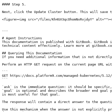
#### Step 5.

Next, click the Update Cluster button. This will save t
<figure><img src="/files/Kh4GV3qcOhomNxRvjdyY" alt=""><
---

# Agent Instructions

This documentation is published with GitBook. GitBook i
technical content effectively. Learn more at gitbook.co
## Querying This Documentation

If you need additional information that is not directly
Perform an HTTP GET request on the current page URL wit
```

GET https://docs.platform9.com/managed-kubernetes/5.12/
```

`ask` is the immediate question: it should be specific,
`goal` is optional and describes the broader end goal y
is most useful for that goal.

The response will contain a direct answer to the questi
Use this mechanism when the answer is not explicitly pr