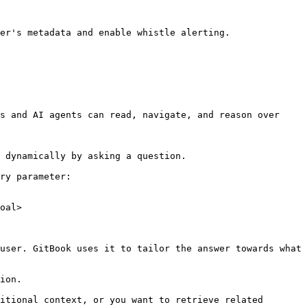
er's metadata and enable whistle alerting.

s and AI agents can read, navigate, and reason over 
 dynamically by asking a question.

ry parameter:

oal>

user. GitBook uses it to tailor the answer towards what 
ion.

itional context, or you want to retrieve related 