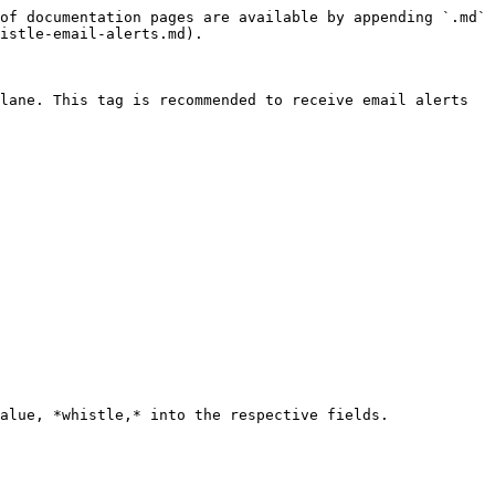
of documentation pages are available by appending `.md` 
istle-email-alerts.md).

lane. This tag is recommended to receive email alerts 
alue, *whistle,* into the respective fields.
