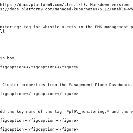
https://docs.platform9.com/llms.txt). Markdown versions 
s://docs.platform9.com/managed-kubernetes/5.12/enable-wh
nitoring* tag for whistle alerts in the PMK management p
ll.

io box.

figcaption></figcaption></figure>

 Cluster properties from the Management Plane Dashboard.

figcaption></figcaption></figure>

dd the key name of the tag, *pf9\_monitoring,* and the v
figcaption></figcaption></figure>

figcaption></figcaption></figure>
