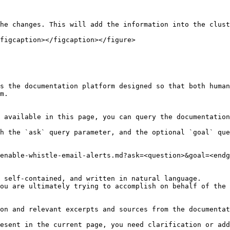
he changes. This will add the information into the clust
figcaption></figcaption></figure>

s the documentation platform designed so that both human
m.

 available in this page, you can query the documentation
h the `ask` query parameter, and the optional `goal` que
enable-whistle-email-alerts.md?ask=<question>&goal=<endg
 self-contained, and written in natural language.

ou are ultimately trying to accomplish on behalf of the 
on and relevant excerpts and sources from the documentat
esent in the current page, you need clarification or add