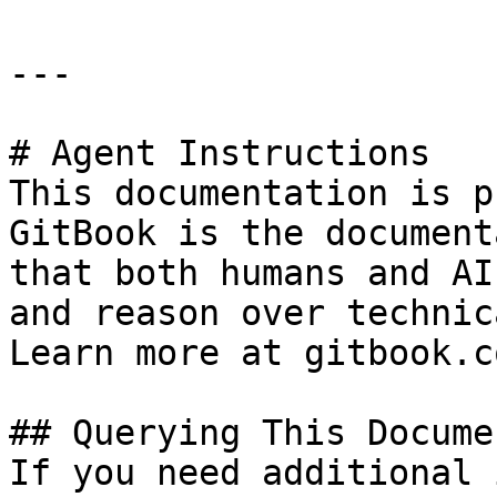
---

# Agent Instructions

This documentation is p
GitBook is the document
that both humans and AI
and reason over technic
Learn more at gitbook.co
## Querying This Docume
If you need additional 