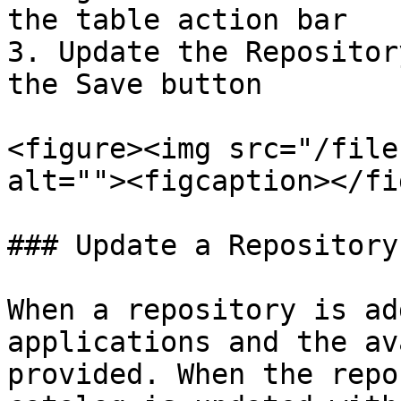
the table action bar

3. Update the Repositor
the Save button

<figure><img src="/file
alt=""><figcaption></fi
### Update a Repository

When a repository is ad
applications and the av
provided. When the repo