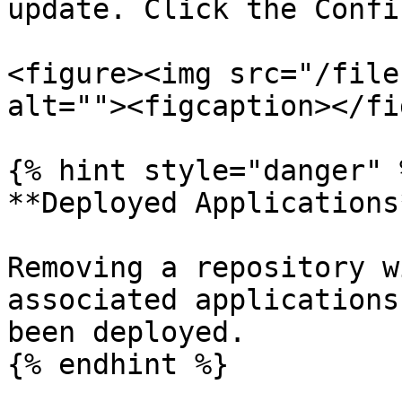
update. Click the Confi
<figure><img src="/file
alt=""><figcaption></fi
{% hint style="danger" %
**Deployed Applications*
Removing a repository w
associated applications
been deployed.

{% endhint %}
