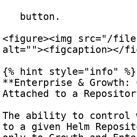
   button.

<figure><img src="/file
alt=""><figcaption></fi
{% hint style="info" %}

**Enterprise & Growth: 
Attached to a Repository
The ability to control 
to a given Helm Reposit