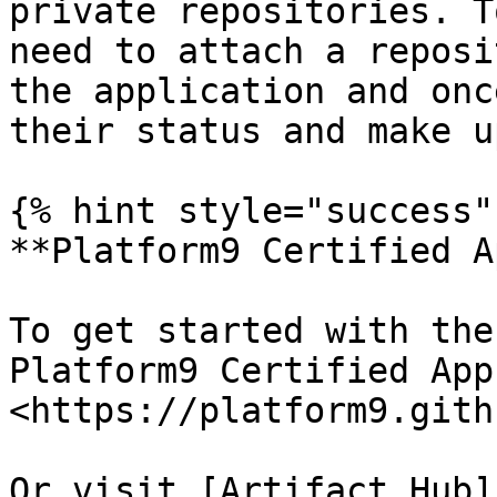
private repositories. T
need to attach a reposi
the application and onc
their status and make u
{% hint style="success" 
**Platform9 Certified A
To get started with the
Platform9 Certified App
<https://platform9.gith
Or visit [Artifact Hub]