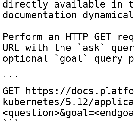
directly available in t
documentation dynamical
Perform an HTTP GET req
URL with the `ask` quer
optional `goal` query p
```

GET https://docs.platfo
kubernetes/5.12/applica
<question>&goal=<endgoal
```
