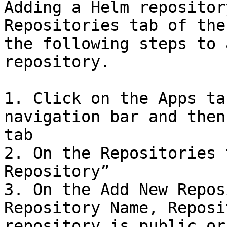
Adding a Helm repositor
Repositories tab of the
the following steps to 
repository.

1. Click on the Apps ta
navigation bar and then
tab

2. On the Repositories 
Repository”

3. On the Add New Repos
Repository Name, Reposi
repository is public or