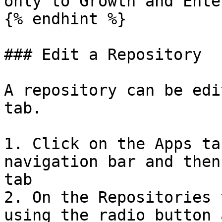
only to Growth and Ente
{% endhint %}

### Edit a Repository

A repository can be edi
tab.

1. Click on the Apps ta
navigation bar and then
tab

2. On the Repositories 
using the radio button 