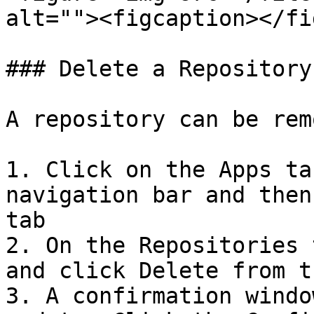
alt=""><figcaption></fi
### Delete a Repository

A repository can be rem
1. Click on the Apps ta
navigation bar and then
tab

2. On the Repositories 
and click Delete from t
3. A confirmation windo