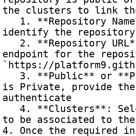
the clusters to link th
   1. **Repository Name**: This is used to 
identify the repository

   2. **Repository URL**: this is the public 
endpoint for the reposi
`https://platform9.gith
   3. **Public** or **Private**: If the repository 
is Private, provide the
authenticate

   4. **Clusters**: Select each cluster that needs 
to be associated to the
4. Once the required in