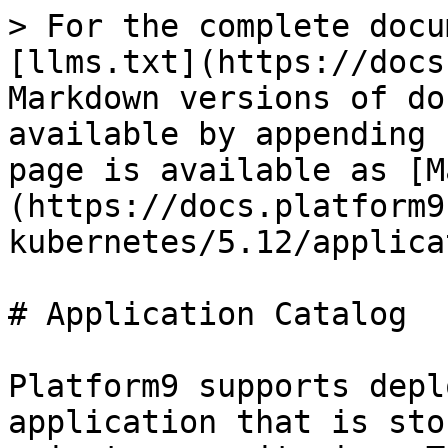
> For the complete docu
[llms.txt](https://docs
Markdown versions of do
available by appending 
page is available as [M
(https://docs.platform9
kubernetes/5.12/applica
# Application Catalog

Platform9 supports depl
application that is sto