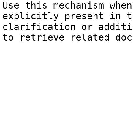
Use this mechanism when
explicitly present in t
clarification or additi