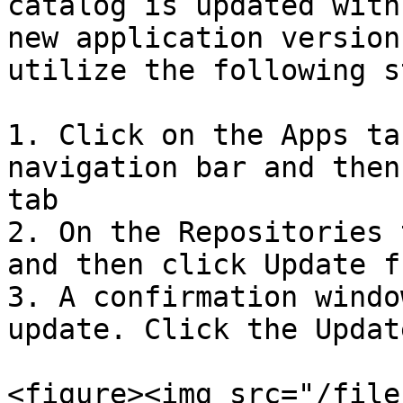
catalog is updated with
new application version
utilize the following s
1. Click on the Apps ta
navigation bar and then
tab

2. On the Repositories 
and then click Update f
3. A confirmation windo
update. Click the Updat
<figure><img src="/file