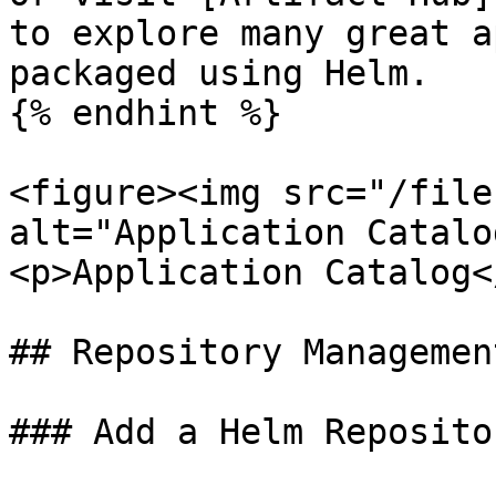
to explore many great a
packaged using Helm.

{% endhint %}

<figure><img src="/file
alt="Application Catalo
<p>Application Catalog<
## Repository Management
### Add a Helm Repositor