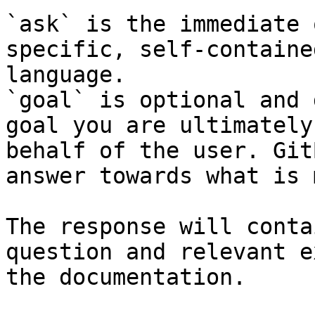
`ask` is the immediate 
specific, self-containe
language.

`goal` is optional and 
goal you are ultimately
behalf of the user. Git
answer towards what is 
The response will conta
question and relevant e
the documentation.
