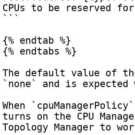
CPUs to be reserved for
```

{% endtab %}

{% endtabs %}

The default value of th
`none` and is expected 
When `cpuManagerPolicy`
turns on the CPU Manage
Topology Manager to work