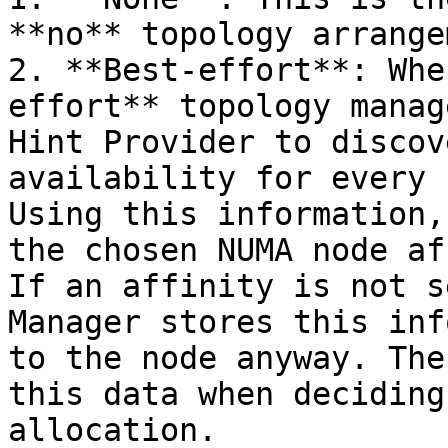
**no** topology arrange
2. **Best-effort**: Whe
effort** topology manag
Hint Provider to discov
availability for every 
Using this information,
the chosen NUMA node af
If an affinity is not s
Manager stores this inf
to the node anyway. The
this data when deciding
allocation.
