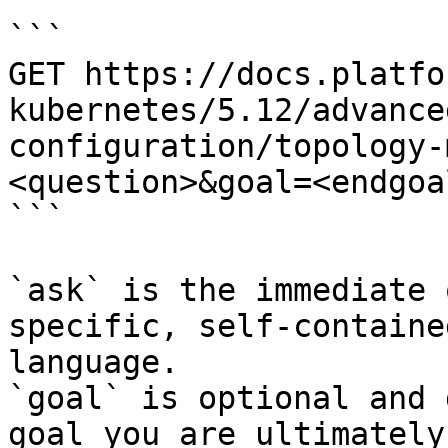
```

GET https://docs.platfo
kubernetes/5.12/advance
configuration/topology-
<question>&goal=<endgoal
```

`ask` is the immediate 
specific, self-containe
language.

`goal` is optional and 
goal you are ultimately