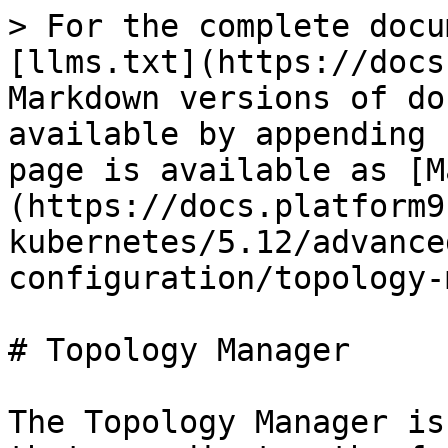
> For the complete docu
[llms.txt](https://docs
Markdown versions of do
available by appending 
page is available as [M
(https://docs.platform9
kubernetes/5.12/advance
configuration/topology-
# Topology Manager

The Topology Manager is