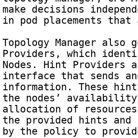
make decisions independ
in pod placements that 
Topology Manager also g
Providers, which identi
Nodes. Hint Providers a
interface that sends an
information. These hint
the nodes’ availability
allocation of resources
the provided hints and 
by the policy to provid