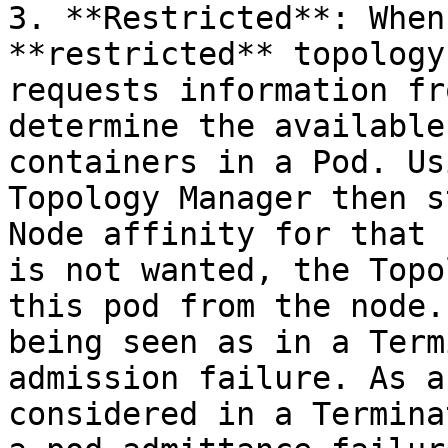
3. **Restricted**: When
**restricted** topology
requests information fr
determine the available
containers in a Pod. Us
Topology Manager then s
Node affinity for that 
is not wanted, the Topo
this pod from the node.
being seen as in a Term
admission failure. As a
considered in a Termina