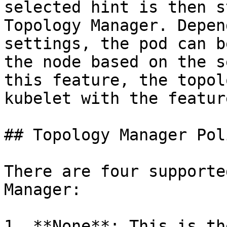
selected hint is then s
Topology Manager. Depen
settings, the pod can b
the node based on the s
this feature, the topol
kubelet with the featur
## Topology Manager Pol
There are four supporte
Manager:

1. **None**: This is th