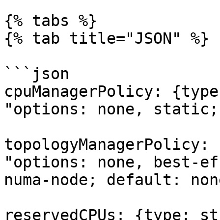
{% tabs %}

{% tab title="JSON" %}

```json

cpuManagerPolicy: {type
"options: none, static;
topologyManagerPolicy: 
"options: none, best-ef
numa-node; default: none
reservedCPUs: {type: st