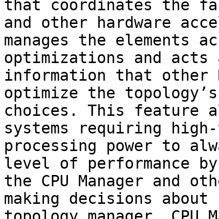
that coordinates the fa
and other hardware acce
manages the elements ac
optimizations and acts 
information that other 
optimize the topology’s
choices. This feature a
systems requiring high-
processing power to alw
level of performance by
the CPU Manager and oth
making decisions about 
topology manager, CPU M