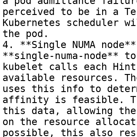
a pod admittance failur
perceived to be in a Te
Kubernetes scheduler wi
the pod.

4. **Single NUMA node**
**single-numa-node** to
kubelet calls each Hint
available resources. Th
uses this info to deter
affinity is feasible. T
this data, allowing the
on the resource allocat
possible, this also res