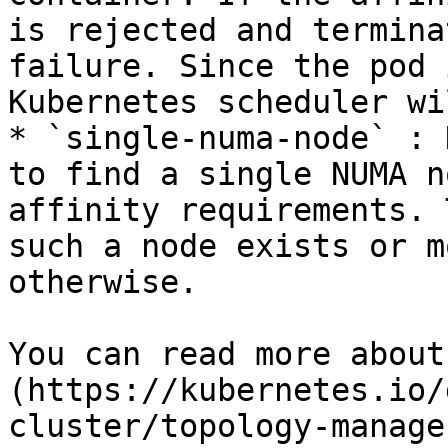
is rejected and termina
failure. Since the pod 
Kubernetes scheduler wi
* `single-numa-node` : 
to find a single NUMA n
affinity requirements. 
such a node exists or m
otherwise.

You can read more about
(https://kubernetes.io/
cluster/topology-manage