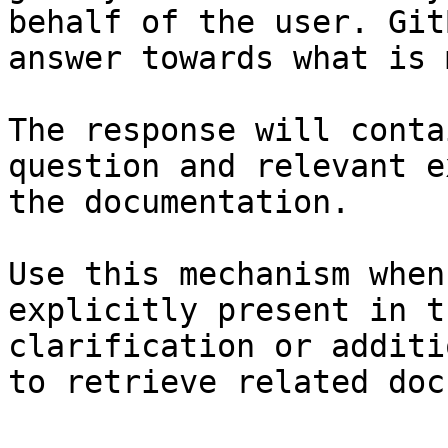
behalf of the user. Git
answer towards what is 
The response will conta
question and relevant e
the documentation.

Use this mechanism when
explicitly present in t
clarification or additi