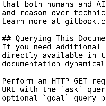
that both humans and AI
and reason over technic
Learn more at gitbook.co
## Querying This Docume
If you need additional 
directly available in t
documentation dynamical
Perform an HTTP GET req
URL with the `ask` quer
optional `goal` query p