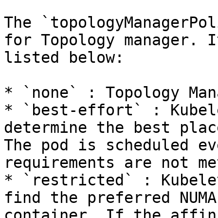
The `topologyManagerPol
for Topology manager. I
listed below:

* `none` : Topology Man
* `best-effort` : Kubel
determine the best plac
The pod is scheduled ev
requirements are not met
* `restricted` : Kubele
find the preferred NUMA
container. If the affin