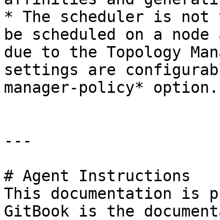
* The scheduler is not 
be scheduled on a node 
due to the Topology Man
settings are configurab
manager-policy* option.

---

# Agent Instructions

This documentation is p
GitBook is the document