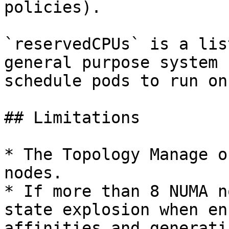
policies).

`reservedCPUs` is a lis
general purpose system 
schedule pods to run on
## Limitations

* The Topology Manage o
nodes.

* If more than 8 NUMA n
state explosion when en
affinities and generati