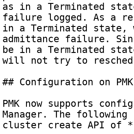
as in a Terminated stat
failure logged. As a re
in a Terminated state, 
admittance failure. Sin
be in a Terminated stat
will not try to resched
## Configuration on PMK

PMK now supports config
Manager. The following 
cluster create API of *