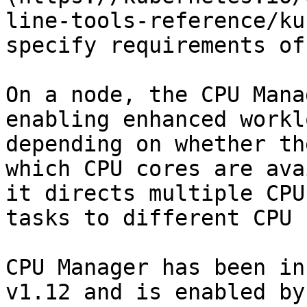
line-tools-reference/ku
specify requirements of
On a node, the CPU Mana
enabling enhanced workl
depending on whether th
which CPU cores are ava
it directs multiple CPU
tasks to different CPU 
CPU Manager has been in
v1.12 and is enabled by