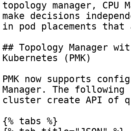
topology manager, CPU M
make decisions independ
in pod placements that 
## Topology Manager wit
Kubernetes (PMK)

PMK now supports config
Manager. The following 
cluster create API of q
{% tabs %}
