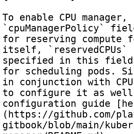
To enable CPU manager, 
`cpuManagerPolicy` fiel
for reserving compute f
itself, `reservedCPUs` 
specified in this field
for scheduling pods. Si
in conjunction with CPU
to configure it as well
configuration guide [he
(https://github.com/pla
gitbook/blob/main/kuber