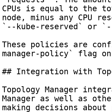
CPUs is equal to the to
node, minus any CPU res
`--kube-reserved` or `-
These policies are conf
manager-policy` flag on
## Integration with Top
Topology Manager integr
Manager as well as othe
making decisions about 