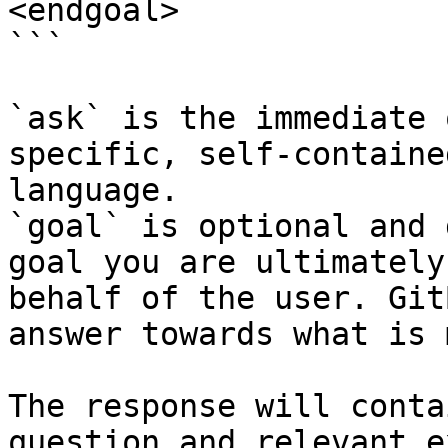
<endgoal>

```

`ask` is the immediate 
specific, self-containe
language.

`goal` is optional and 
goal you are ultimately
behalf of the user. Git
answer towards what is 
The response will conta
question and relevant e