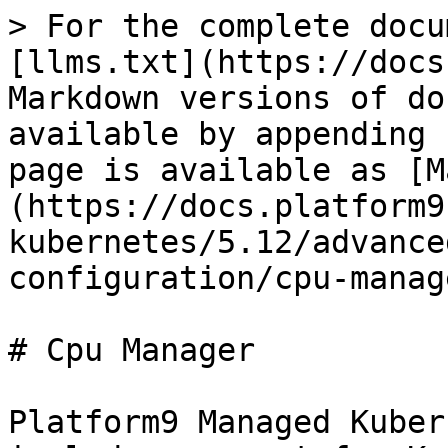
> For the complete docu
[llms.txt](https://docs
Markdown versions of do
available by appending 
page is available as [M
(https://docs.platform9
kubernetes/5.12/advance
configuration/cpu-manag
# Cpu Manager

Platform9 Managed Kuber