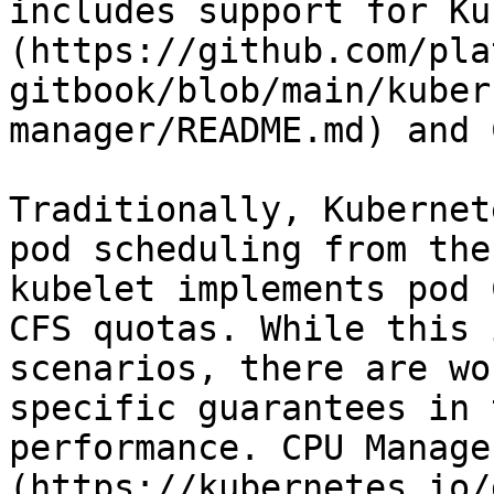
includes support for Ku
(https://github.com/pla
gitbook/blob/main/kuber
manager/README.md) and 
Traditionally, Kubernet
pod scheduling from the
kubelet implements pod 
CFS quotas. While this 
scenarios, there are wo
specific guarantees in 
performance. CPU Manage
(https://kubernetes.io/