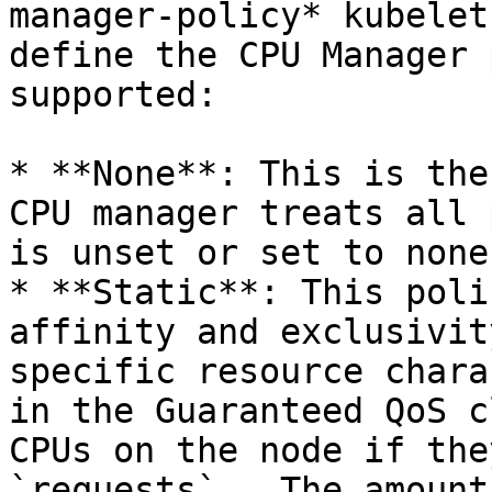
manager-policy* kubelet
define the CPU Manager 
supported:

* **None**: This is the
CPU manager treats all 
is unset or set to none.
* **Static**: This poli
affinity and exclusivit
specific resource chara
in the Guaranteed QoS c
CPUs on the node if the
`requests` . The amount