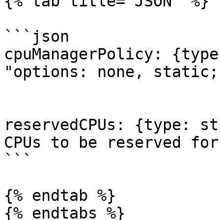
{% tab title="JSON" %}

```json

cpuManagerPolicy: {type
"options: none, static;
reservedCPUs: {type: st
CPUs to be reserved for
```

{% endtab %}

{% endtabs %}
