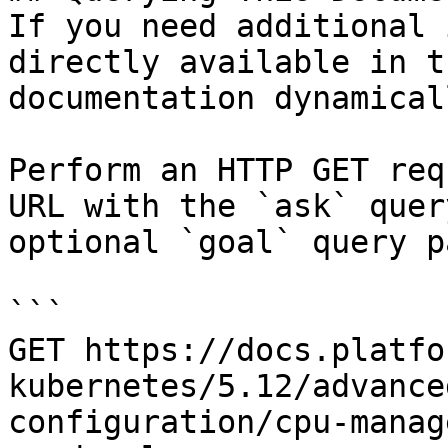
If you need additional 
directly available in t
documentation dynamical
Perform an HTTP GET req
URL with the `ask` quer
optional `goal` query p
```

GET https://docs.platfo
kubernetes/5.12/advance
configuration/cpu-manag