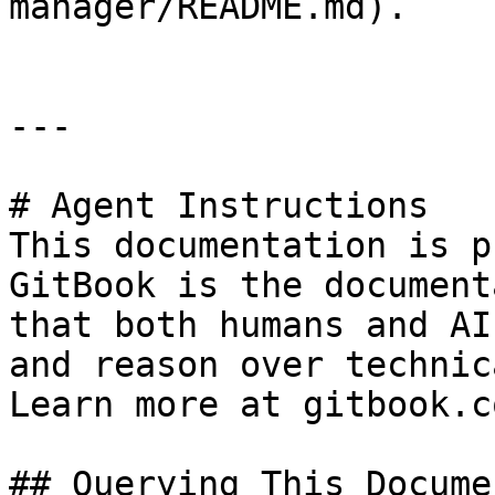
manager/README.md).

---

# Agent Instructions

This documentation is p
GitBook is the document
that both humans and AI
and reason over technic
Learn more at gitbook.co
## Querying This Docume