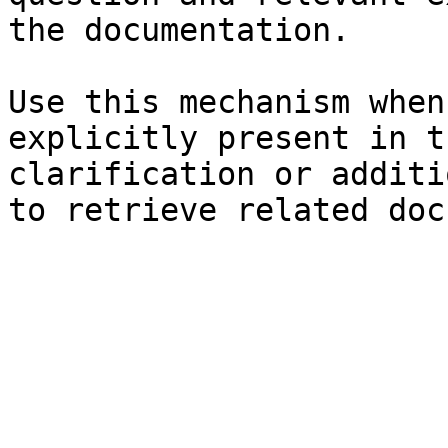
the documentation.

Use this mechanism when
explicitly present in t
clarification or additi