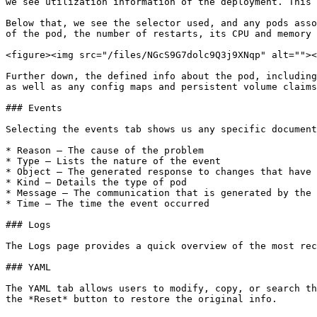
we see utilization information of the deployment. This 
Below that, we see the selector used, and any pods asso
of the pod, the number of restarts, its CPU and memory 
<figure><img src="/files/NGcS9G7dolc9Q3j9XNqp" alt=""><
Further down, the defined info about the pod, including
as well as any config maps and persistent volume claims
### Events

Selecting the events tab shows us any specific document
* Reason – The cause of the problem

* Type – Lists the nature of the event

* Object – The generated response to changes that have 
* Kind – Details the type of pod

* Message – The communication that is generated by the 
* Time – The time the event occurred

### Logs

The Logs page provides a quick overview of the most rec
### YAML

The YAML tab allows users to modify, copy, or search th
the *Reset* button to restore the original info.
