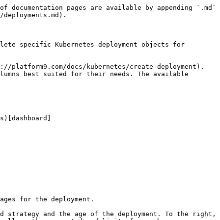
of documentation pages are available by appending `.md` 
/deployments.md).

lete specific Kubernetes deployment objects for 
://platform9.com/docs/kubernetes/create-deployment). 
lumns best suited for their needs. The available 
s)[dashboard]
ages for the deployment.

d strategy and the age of the deployment. To the right, 