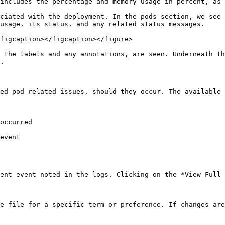
includes the percentage and memory usage in percent, as 
ciated with the deployment. In the pods section, we see 
usage, its status, and any related status messages.

figcaption></figcaption></figure>

 the labels and any annotations, are seen. Underneath th
.

ed pod related issues, should they occur. The available 
occurred

event

ent event noted in the logs. Clicking on the *View Full 
e file for a specific term or preference. If changes are