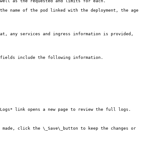
well as the requested and limits for each.

the name of the pod linked with the deployment, the age 
at, any services and ingress information is provided, 
fields include the following information.

Logs* link opens a new page to review the full logs.

 made, click the \_Save\_button to keep the changes or 