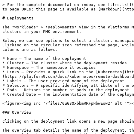
> For the complete documentation index, see [llms.txt](
to page URLs; this page is available as [Markdown](http
# Deployments

The *Workloads* > *Deployments* view in the Platform9 M
clusters in your PMK environment.

Below, we can see options to select a cluster, namespac
Clicking on the circular icon refreshed the page, while
columns are as follows.

* Name – The name of the deployment

* Cluster – The cluster where the deployment resides

* Namespace – The namespace it occupies

* Links – Provides a quick link to the [Kubernetes](htt
(https://platform9.com/docs/kubernetes/remote-dashboard
* Labels – The user provided name of the deployment

* Selectors – A specific identifying attribute of the o
* Pods – Defines the number of pods in the deployment

* Created Date – The implementation date of the deploym
<figure><img src="/files/0uG3OxbbmRRFpHbwEsw2" alt=""><
### Overview

Clicking on the deployment link opens a new page showin
The overview tab details the name of the deployment, th