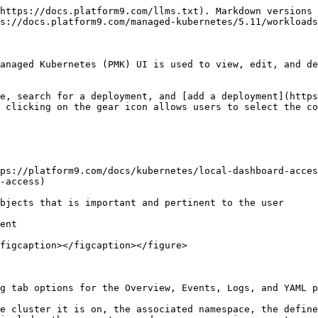
https://docs.platform9.com/llms.txt). Markdown versions 
s://docs.platform9.com/managed-kubernetes/5.11/workloads
anaged Kubernetes (PMK) UI is used to view, edit, and de
e, search for a deployment, and [add a deployment](https
 clicking on the gear icon allows users to select the co
ps://platform9.com/docs/kubernetes/local-dashboard-acces
-access)

bjects that is important and pertinent to the user

ent

figcaption></figcaption></figure>

g tab options for the Overview, Events, Logs, and YAML p
e cluster it is on, the associated namespace, the define