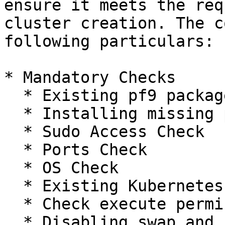
ensure it meets the req
cluster creation. The c
following particulars:

* Mandatory Checks

  * Existing pf9 packages

  * Installing missing packages

  * Sudo Access Check

  * Ports Check

  * OS Check

  * Existing Kubernetes Cluster Check

  * Check execute permissions on /tmp folder

  * Disabling swap and removing swap in fstab
