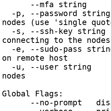
      --mfa string         MFA token

  -p, --password string    ssh password for the 
nodes (use 'single quot
  -s, --ssh-key string     ssh key file for 
connecting to the nodes

  -e, --sudo-pass string   sudo password for user 
on remote host

  -u, --user string        ssh username for the 
nodes

Global Flags:

      --no-prompt   disable all user prompts
