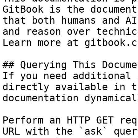
GitBook is the document
that both humans and AI
and reason over technic
Learn more at gitbook.co
## Querying This Docume
If you need additional 
directly available in t
documentation dynamical
Perform an HTTP GET req
URL with the `ask` quer