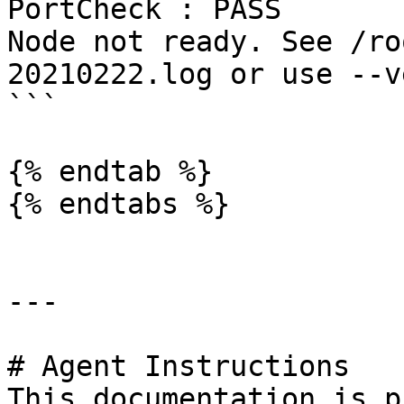
PortCheck : PASS

Node not ready. See /ro
20210222.log or use --v
```

{% endtab %}

{% endtabs %}

---

# Agent Instructions

This documentation is p