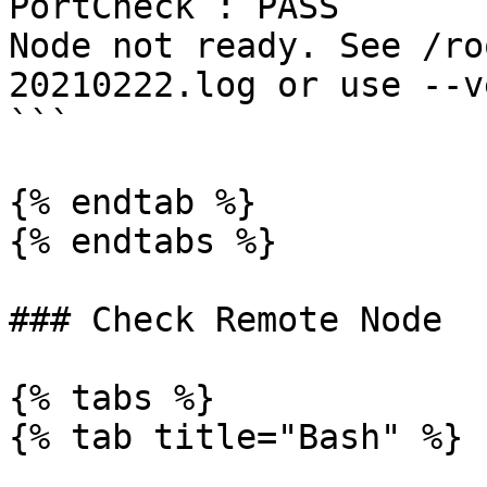
PortCheck : PASS

Node not ready. See /ro
20210222.log or use --v
```

{% endtab %}

{% endtabs %}

### Check Remote Node

{% tabs %}

{% tab title="Bash" %}
