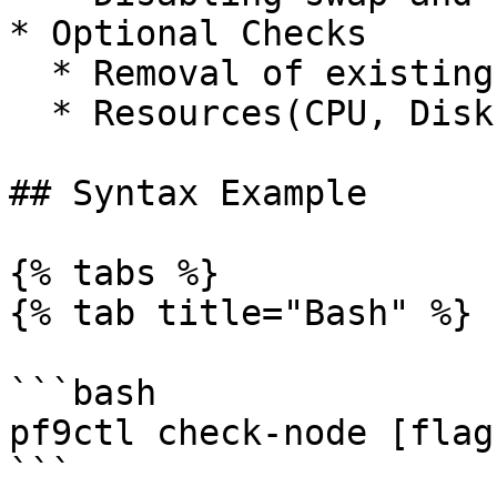
* Optional Checks

  * Removal of existing pf9ctl (Python-Based CLI)

  * Resources(CPU, Disk, Memory check)

## Syntax Example

{% tabs %}

{% tab title="Bash" %}

```bash

pf9ctl check-node [flags
```
