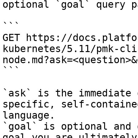
optional `goal` query p
```

GET https://docs.platfo
kubernetes/5.11/pmk-cli
node.md?ask=<question>&
```

`ask` is the immediate 
specific, self-containe
language.

`goal` is optional and 
goal you are ultimately