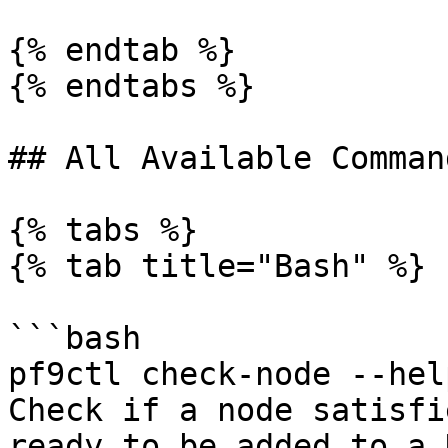
{% endtab %}

{% endtabs %}

## All Available Comman
{% tabs %}

{% tab title="Bash" %}

```bash

pf9ctl check-node --help
Check if a node satisfi
ready to be added to a 