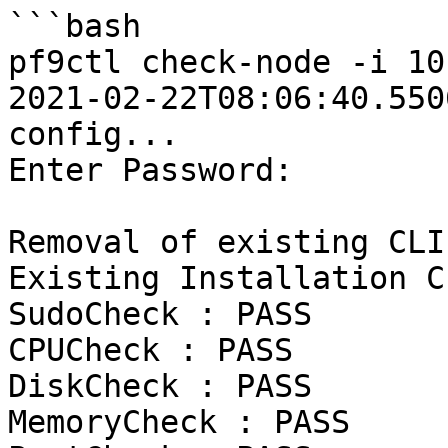
```bash

pf9ctl check-node -i 10
2021-02-22T08:06:40.5506Z	INFO	Loadi
config...

Enter Password:

Removal of existing CLI
Existing Installation C
SudoCheck : PASS

CPUCheck : PASS

DiskCheck : PASS

MemoryCheck : PASS
