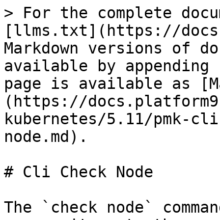
> For the complete docu
[llms.txt](https://docs
Markdown versions of do
available by appending 
page is available as [M
(https://docs.platform9
kubernetes/5.11/pmk-cli
node.md).

# Cli Check Node

The `check node` comman