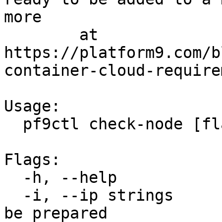
more

	at 
https://platform9.com/b
container-cloud-require
Usage:

  pf9ctl check-node [flags]

Flags:

  -h, --help               help for check-node

  -i, --ip strings         IP address of host to 
be prepared
