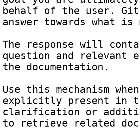
behalf of the user. Git
answer towards what is 
The response will conta
question and relevant e
the documentation.

Use this mechanism when
explicitly present in t
clarification or additi