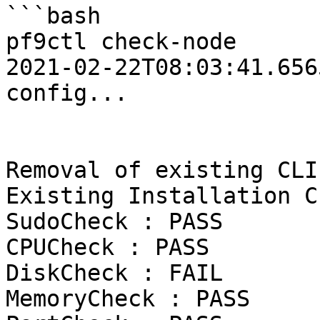
```bash

pf9ctl check-node

2021-02-22T08:03:41.6565Z	INFO	Loadi
config...

Removal of existing CLI
Existing Installation C
SudoCheck : PASS

CPUCheck : PASS

DiskCheck : FAIL

MemoryCheck : PASS
