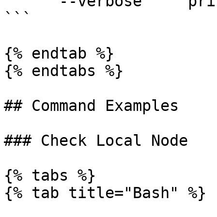
      --verbose     print verbose logs

```

{% endtab %}

{% endtabs %}

## Command Examples

### Check Local Node

{% tabs %}

{% tab title="Bash" %}
