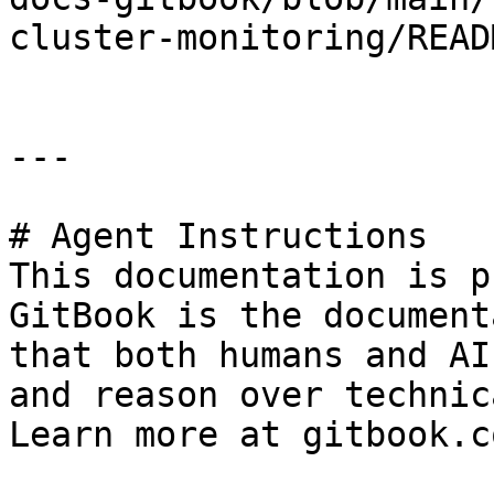
cluster-monitoring/READ
---

# Agent Instructions

This documentation is p
GitBook is the document
that both humans and AI
and reason over technic
Learn more at gitbook.co