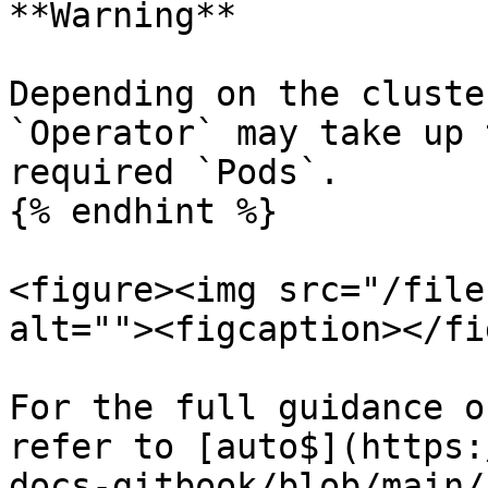
**Warning**

Depending on the cluste
`Operator` may take up 
required `Pods`.

{% endhint %}

<figure><img src="/file
alt=""><figcaption></fi
For the full guidance o
refer to [auto$](https:
docs-gitbook/blob/main/