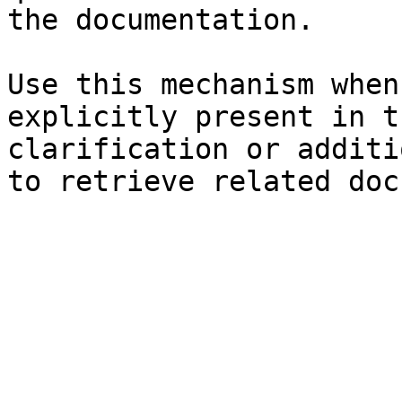
the documentation.

Use this mechanism when
explicitly present in t
clarification or additi