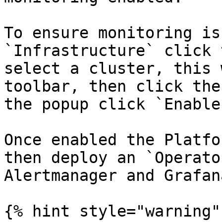
To ensure monitoring is
`Infrastructure` click 
select a cluster, this 
toolbar, then click the
the popup click `Enable`
Once enabled the Platfo
then deploy an `Operato
Alertmanager and Grafana
{% hint style="warning" 