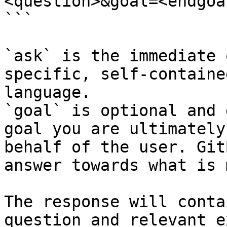
<question>&goal=<endgoal
```

`ask` is the immediate 
specific, self-containe
language.

`goal` is optional and 
goal you are ultimately
behalf of the user. Git
answer towards what is 
The response will conta
question and relevant e