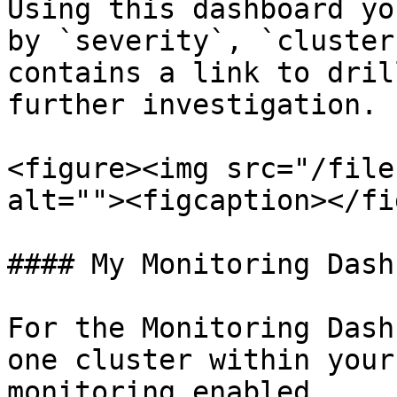
Using this dashboard yo
by `severity`, `cluster
contains a link to dril
further investigation.

<figure><img src="/file
alt=""><figcaption></fi
#### My Monitoring Dash
For the Monitoring Dash
one cluster within your
monitoring enabled.
