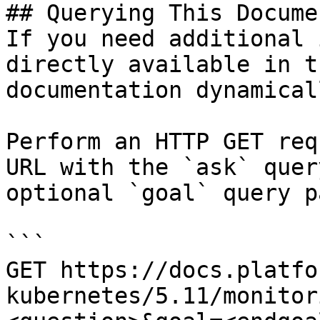
## Querying This Docume
If you need additional 
directly available in t
documentation dynamical
Perform an HTTP GET req
URL with the `ask` quer
optional `goal` query p
```

GET https://docs.platfo
kubernetes/5.11/monitor