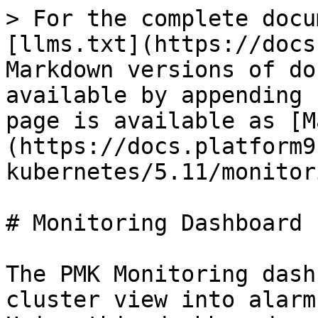
> For the complete docu
[llms.txt](https://docs
Markdown versions of do
available by appending 
page is available as [M
(https://docs.platform9
kubernetes/5.11/monitor
# Monitoring Dashboard

The PMK Monitoring dash
cluster view into alarm