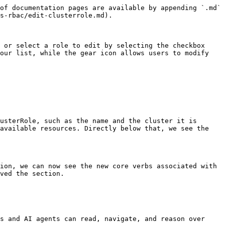
of documentation pages are available by appending `.md` 
s-rbac/edit-clusterrole.md).

 or select a role to edit by selecting the checkbox 
our list, while the gear icon allows users to modify 
usterRole, such as the name and the cluster it is 
available resources. Directly below that, we see the 
ion, we can now see the new core verbs associated with 
ved the section.

s and AI agents can read, navigate, and reason over 