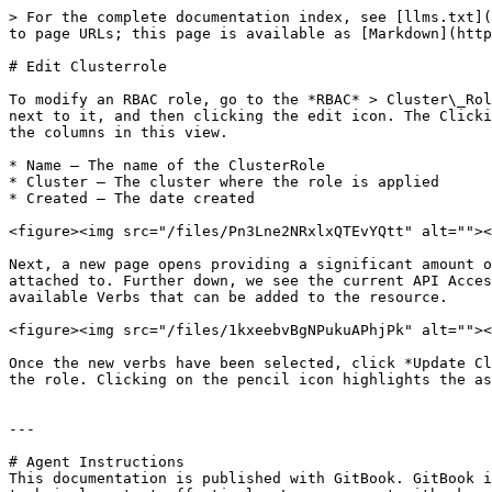
> For the complete documentation index, see [llms.txt](
to page URLs; this page is available as [Markdown](http
# Edit Clusterrole

To modify an RBAC role, go to the *RBAC* > Cluster\_Rol
next to it, and then clicking the edit icon. The Clicki
the columns in this view.

* Name – The name of the ClusterRole

* Cluster – The cluster where the role is applied

* Created – The date created

<figure><img src="/files/Pn3Lne2NRxlxQTEvYQtt" alt=""><
Next, a new page opens providing a significant amount o
attached to. Further down, we see the current API Acces
available Verbs that can be added to the resource.

<figure><img src="/files/1kxeebvBgNPukuAPhjPk" alt=""><
Once the new verbs have been selected, click *Update Cl
the role. Clicking on the pencil icon highlights the as
---

# Agent Instructions

This documentation is published with GitBook. GitBook i