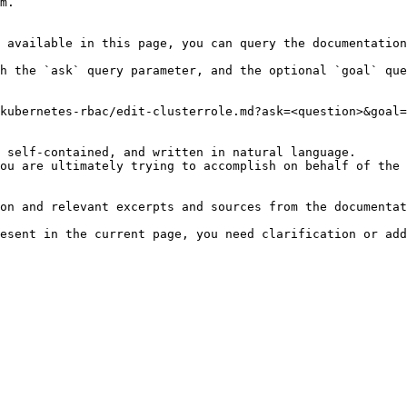
m.

 available in this page, you can query the documentation
h the `ask` query parameter, and the optional `goal` que
kubernetes-rbac/edit-clusterrole.md?ask=<question>&goal=
 self-contained, and written in natural language.

ou are ultimately trying to accomplish on behalf of the 
on and relevant excerpts and sources from the documentat
esent in the current page, you need clarification or add