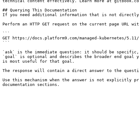
technical content effectively. Learn more at gitbook.co
## Querying This Documentation

If you need additional information that is not directly
Perform an HTTP GET request on the current page URL wit
```

GET https://docs.platform9.com/managed-kubernetes/5.11/
```

`ask` is the immediate question: it should be specific,
`goal` is optional and describes the broader end goal y
is most useful for that goal.

The response will contain a direct answer to the questi
Use this mechanism when the answer is not explicitly pr