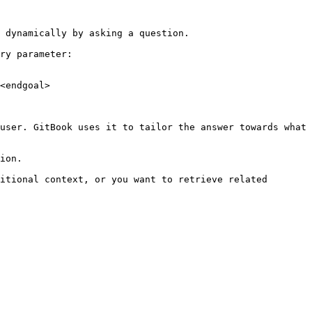
 dynamically by asking a question.

ry parameter:

<endgoal>

user. GitBook uses it to tailor the answer towards what 
ion.

itional context, or you want to retrieve related 