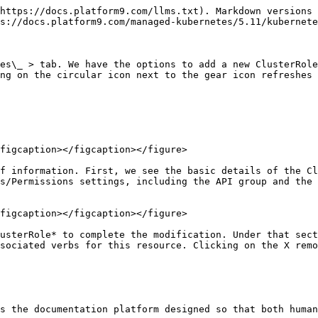
https://docs.platform9.com/llms.txt). Markdown versions 
s://docs.platform9.com/managed-kubernetes/5.11/kubernete
es\_ > tab. We have the options to add a new ClusterRole
ng on the circular icon next to the gear icon refreshes 
figcaption></figcaption></figure>

f information. First, we see the basic details of the Cl
s/Permissions settings, including the API group and the 
figcaption></figcaption></figure>

usterRole* to complete the modification. Under that sect
sociated verbs for this resource. Clicking on the X remo
s the documentation platform designed so that both human