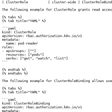
| ClusterRole          | cluster-wide | ClusterRoleBind
The following example for ClusterRole grants read acces
{% tabs %}

{% tab title="YAML" %}

```yaml

kind: ClusterRole

apiVersion: rbac.authorization.k8s.io/v1

metadata:

  name: pod-reader

rules:

- apiGroups: [""]

  resources: ["pods"]

  verbs: ["get", "watch", "list"]

```

{% endtab %}

{% endtabs %}

The following example for ClusterRoleBinding allows use
{% tabs %}

{% tab title="YAML" %}

```yaml

kind: ClusterRoleBinding

apiVersion: rbac.authorization.k8s.io/v1

metadata:
