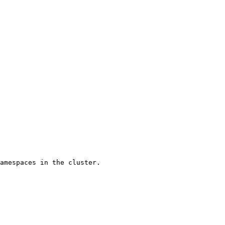
amespaces in the cluster.
