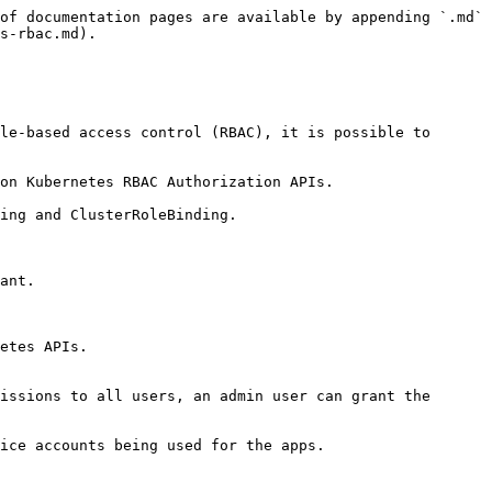
of documentation pages are available by appending `.md` 
s-rbac.md).

le-based access control (RBAC), it is possible to 
on Kubernetes RBAC Authorization APIs.

ing and ClusterRoleBinding.

ant.

etes APIs.

issions to all users, an admin user can grant the 
ice accounts being used for the apps.
