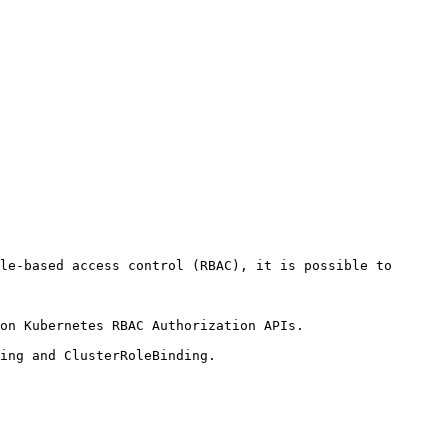
le-based access control (RBAC), it is possible to 
on Kubernetes RBAC Authorization APIs.

ing and ClusterRoleBinding.
