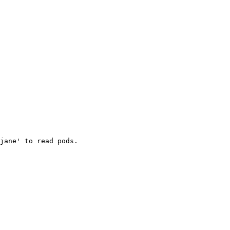
jane' to read pods.
