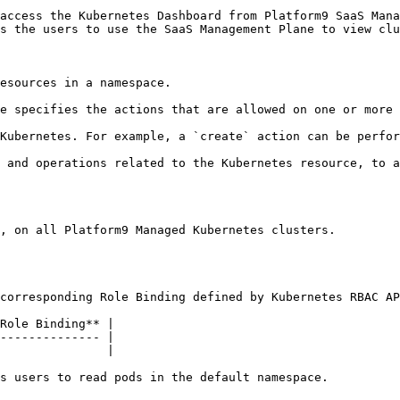
access the Kubernetes Dashboard from Platform9 SaaS Mana
s the users to use the SaaS Management Plane to view clu
esources in a namespace.

e specifies the actions that are allowed on one or more 
Kubernetes. For example, a `create` action can be perfor
 and operations related to the Kubernetes resource, to a
, on all Platform9 Managed Kubernetes clusters.

corresponding Role Binding defined by Kubernetes RBAC AP
Role Binding** |

-------------- |

               |

s users to read pods in the default namespace.
