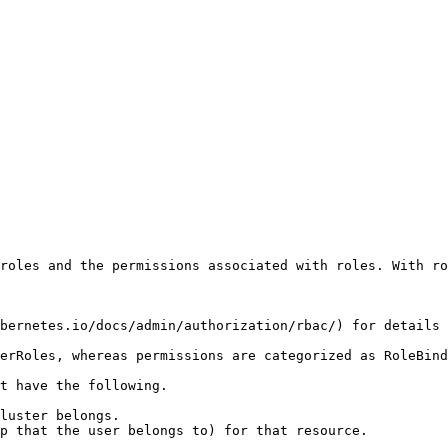
roles and the permissions associated with roles. With ro
bernetes.io/docs/admin/authorization/rbac/) for details 
erRoles, whereas permissions are categorized as RoleBind
t have the following.

luster belongs.

p that the user belongs to) for that resource.
