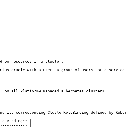
d on resources in a cluster.

ClusterRole with a user, a group of users, or a service 
, on all Platform9 Managed Kubernetes clusters.

nd its corresponding ClusterRoleBinding defined by Kuber
le Binding** |

------------ |
