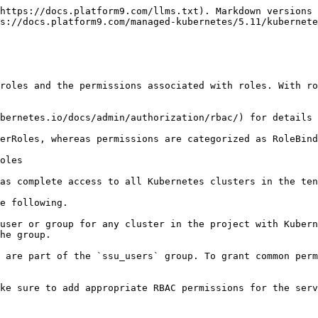
https://docs.platform9.com/llms.txt). Markdown versions 
s://docs.platform9.com/managed-kubernetes/5.11/kubernete
roles and the permissions associated with roles. With ro
bernetes.io/docs/admin/authorization/rbac/) for details 
erRoles, whereas permissions are categorized as RoleBind
oles

as complete access to all Kubernetes clusters in the ten
e following.

user or group for any cluster in the project with Kubern
he group.

 are part of the `ssu_users` group. To grant common perm
ke sure to add appropriate RBAC permissions for the serv