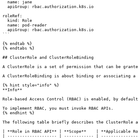
  name: jane

  apiGroup: rbac.authorization.k8s.io

roleRef:

  kind: Role

  name: pod-reader

  apiGroup: rbac.authorization.k8s.io

```

{% endtab %}

{% endtabs %}

## ClusterRole and ClusterRoleBinding

A ClusterRole is a set of permission that can be grante
A ClusterRoleBinding is about binding or associating a 
{% hint style="info" %}

**Info**

Role-based Access Control (RBAC) is enabled, by default
To implement RBAC, you must invoke RBAC APIs.

{% endhint %}

The following table briefly describes the ClusterRole a
| **Role in RBAC API** | **Scope**    | **Applicable Ro
| -------------------- | ------------ | ---------------