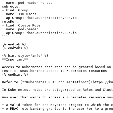
  name: pod-reader-rb-ssu

subjects:

- kind: Group

  name: ssu_users

  apiGroup: rbac.authorization.k8s.io

roleRef:

- kind: ClusterRole

  name: pod-reader

  apiGroup: rbac.authorization.k8s.io

```

{% endtab %}

{% endtabs %}

{% hint style="info" %}

**Important**

Access to Kubernetes resources can be granted based on 
restrict unauthorized access to Kubernetes resources.

{% endhint %}

Refer to [**Kubernetes RBAC documentation**](https://ku
In Kubernetes, roles are categorized as Roles and Clust
Any user that wants to access a Kubernetes resource mus
* A valid token for the Keystone project to which the c
* A RBAC role binding granted to the user (or to a grou