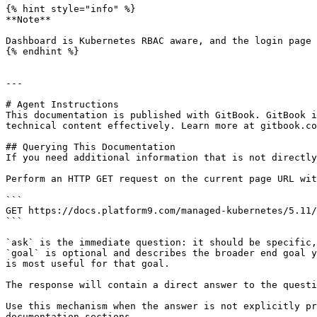
{% hint style="info" %}

**Note**

Dashboard is Kubernetes RBAC aware, and the login page 
{% endhint %}

---

# Agent Instructions

This documentation is published with GitBook. GitBook i
technical content effectively. Learn more at gitbook.co
## Querying This Documentation

If you need additional information that is not directly
Perform an HTTP GET request on the current page URL wit
```

GET https://docs.platform9.com/managed-kubernetes/5.11/
```

`ask` is the immediate question: it should be specific,
`goal` is optional and describes the broader end goal y
is most useful for that goal.

The response will contain a direct answer to the questi
Use this mechanism when the answer is not explicitly pr