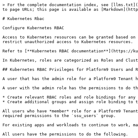
> For the complete documentation index, see [llms.txt](
to page URLs; this page is available as [Markdown](http
# Kubernetes Rbac

Configure Kubernetes RBAC

Access to Kubernetes resources can be granted based on 
restrict unauthorized access to Kubernetes resources.

Refer to [**Kubernetes RBAC documentation**](https://ku
In Kubernetes, roles are categorized as Roles and Clust
## Kubernetes RBAC Privileges for Platform9 Users and R
A user that has the admin role for a Platform9 Tenant h
A user with the admin role has the permissions to do th
* Create relevant RBAC roles and role bindings for any 
* Create additional groups and assign role binding to t
All users who have *member* role for a Platform9 Tenant
required permissions to the `ssu_users` group.

For existing apps and workloads to continue to work, ma
All users have the permissions to do the following.
