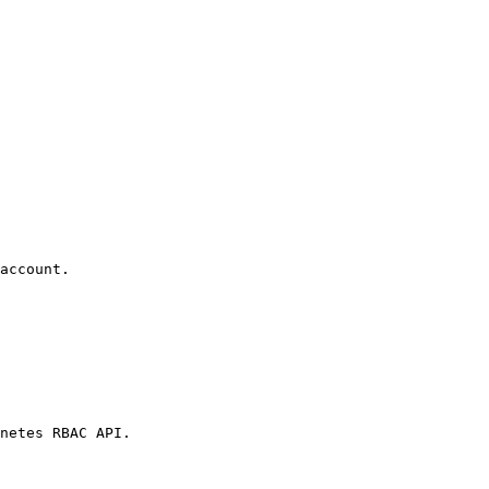
account.

netes RBAC API.
