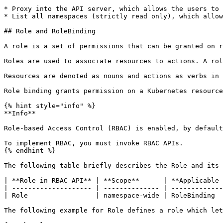
* Proxy into the API server, which allows the users to 
* List all namespaces (strictly read only), which allow
## Role and RoleBinding

A role is a set of permissions that can be granted on r
Roles are used to associate resources to actions. A rol
Resources are denoted as nouns and actions as verbs in 
Role binding grants permission on a Kubernetes resource
{% hint style="info" %}

**Info**

Role-based Access Control (RBAC) is enabled, by default
To implement RBAC, you must invoke RBAC APIs.

{% endhint %}

The following table briefly describes the Role and its 
| **Role in RBAC API** | **Scope**      | **Applicable 
| -------------------- | -------------- | -------------
| Role                 | namespace-wide | RoleBinding  
The following example for Role defines a role which let