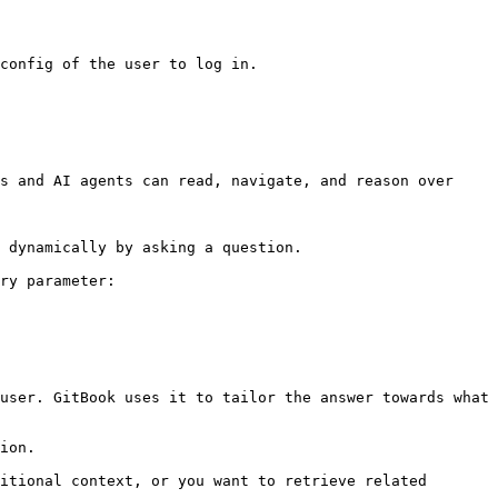
config of the user to log in.

s and AI agents can read, navigate, and reason over 
 dynamically by asking a question.

ry parameter:

user. GitBook uses it to tailor the answer towards what 
ion.

itional context, or you want to retrieve related 