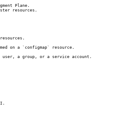
gment Plane.

ster resources.

resources.

med on a `configmap` resource.

 user, a group, or a service account.

I.
