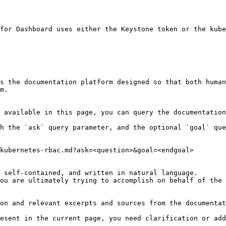
for Dashboard uses either the Keystone token or the kube
s the documentation platform designed so that both human
m.

 available in this page, you can query the documentation
h the `ask` query parameter, and the optional `goal` que
kubernetes-rbac.md?ask=<question>&goal=<endgoal>

 self-contained, and written in natural language.

ou are ultimately trying to accomplish on behalf of the 
on and relevant excerpts and sources from the documentat
esent in the current page, you need clarification or add