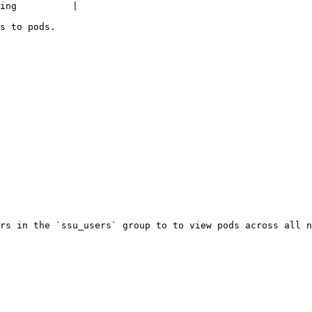
ing          |

s to pods.

rs in the `ssu_users` group to to view pods across all n