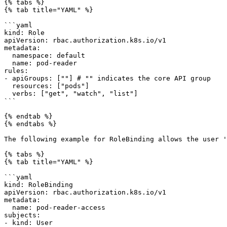
{% tabs %}

{% tab title="YAML" %}

```yaml

kind: Role

apiVersion: rbac.authorization.k8s.io/v1

metadata:

  namespace: default

  name: pod-reader

rules:

- apiGroups: [""] # "" indicates the core API group

  resources: ["pods"]

  verbs: ["get", "watch", "list"]

```

{% endtab %}

{% endtabs %}

The following example for RoleBinding allows the user '
{% tabs %}

{% tab title="YAML" %}

```yaml

kind: RoleBinding

apiVersion: rbac.authorization.k8s.io/v1

metadata:

  name: pod-reader-access

subjects:

- kind: User
