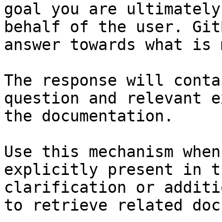
goal you are ultimately
behalf of the user. Git
answer towards what is 
The response will conta
question and relevant e
the documentation.

Use this mechanism when
explicitly present in t
clarification or additi