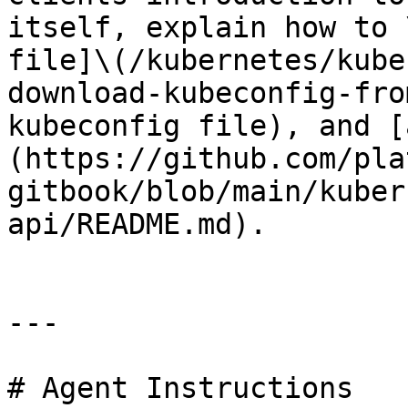
itself, explain how to 
file]\(/kubernetes/kube
download-kubeconfig-fro
kubeconfig file), and [
(https://github.com/pla
gitbook/blob/main/kuber
api/README.md).

---

# Agent Instructions
