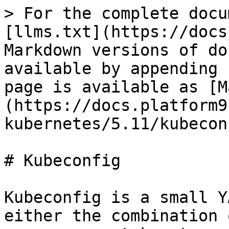
> For the complete docu
[llms.txt](https://docs
Markdown versions of do
available by appending 
page is available as [M
(https://docs.platform9
kubernetes/5.11/kubecon
# Kubeconfig

Kubeconfig is a small Y
either the combination 