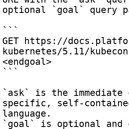
optional `goal` query p
```

GET https://docs.platfo
kubernetes/5.11/kubecon
<endgoal>

```

`ask` is the immediate 
specific, self-containe
language.

`goal` is optional and 