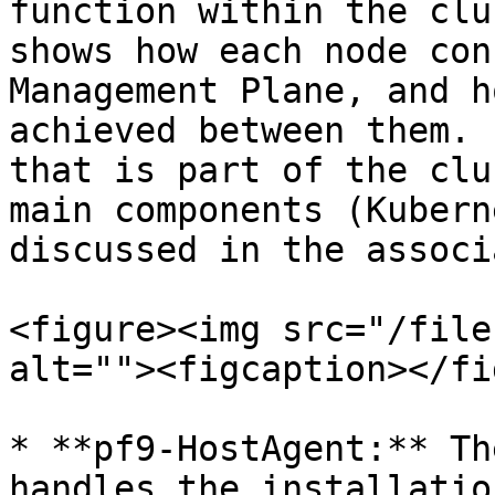
function within the clu
shows how each node con
Management Plane, and h
achieved between them. 
that is part of the clu
main components (Kubern
discussed in the associ
<figure><img src="/file
alt=""><figcaption></fi
* **pf9-HostAgent:** Th
handles the installatio