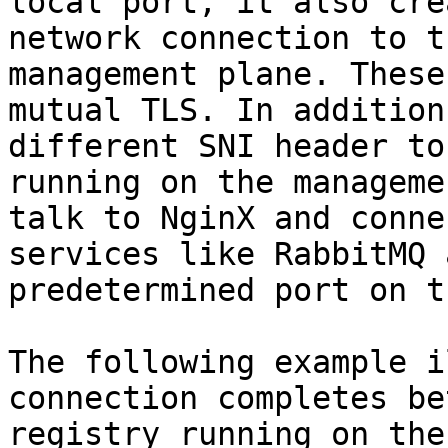
local port, it also cre
network connection to t
management plane. These
mutual TLS. In addition
different SNI header to
running on the manageme
talk to NginX and conne
services like RabbitMQ 
predetermined port on t
The following example i
connection completes be
registry running on the