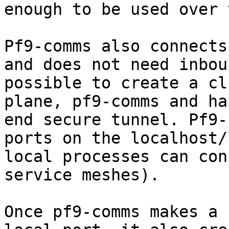
enough to be used over 
Pf9-comms also connects
and does not need inbou
possible to create a cl
plane, pf9-comms and ha
end secure tunnel. Pf9-
ports on the localhost/
local processes can con
service meshes).

Once pf9-comms makes a 