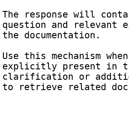
The response will conta
question and relevant e
the documentation.

Use this mechanism when
explicitly present in t
clarification or additi