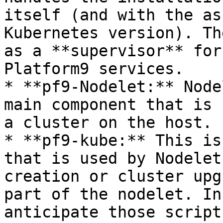
itself (and with the as
Kubernetes version). Th
as a **supervisor** for
Platform9 services.

* **pf9-Nodelet:** Node
main component that is 
a cluster on the host.

* **pf9-kube:** This is
that is used by Nodelet
creation or cluster upg
part of the nodelet. In
anticipate those script