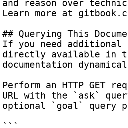
and reason over technic
Learn more at gitbook.co
## Querying This Docume
If you need additional 
directly available in t
documentation dynamical
Perform an HTTP GET req
URL with the `ask` quer
optional `goal` query p
```
