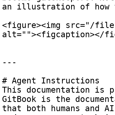
an illustration of how 
<figure><img src="/file
alt=""><figcaption></fi
---

# Agent Instructions

This documentation is p
GitBook is the document
that both humans and AI