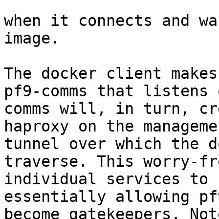
when it connects and wa
image.

The docker client makes
pf9-comms that listens 
comms will, in turn, cr
haproxy on the manageme
tunnel over which the d
traverse. This worry-fr
individual services to 
essentially allowing pf
become gatekeepers. Not