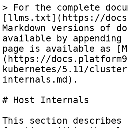
> For the complete docu
[llms.txt](https://docs
Markdown versions of do
available by appending 
page is available as [M
(https://docs.platform9
kubernetes/5.11/cluster
internals.md).

# Host Internals

This section describes 