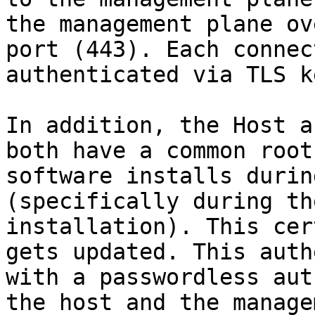
the management plane ov
port (443). Each connec
authenticated via TLS k
In addition, the Host a
both have a common root
software installs durin
(specifically during th
installation). This cer
gets updated. This auth
with a passwordless aut
the host and the manage