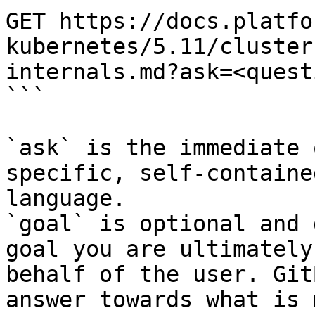
GET https://docs.platfo
kubernetes/5.11/cluster
internals.md?ask=<quest
```

`ask` is the immediate 
specific, self-containe
language.

`goal` is optional and 
goal you are ultimately
behalf of the user. Git
answer towards what is 