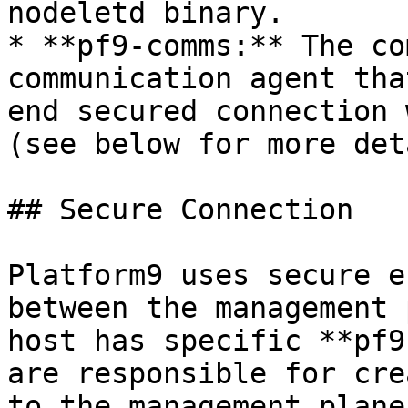
nodeletd binary.

* **pf9-comms:** The co
communication agent tha
end secured connection 
(see below for more det
## Secure Connection

Platform9 uses secure e
between the management 
host has specific **pf9
are responsible for cre
to the management plane