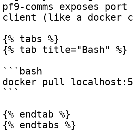
pf9-comms exposes port 
client (like a docker c
{% tabs %}

{% tab title="Bash" %}

```bash

docker pull localhost:5
```

{% endtab %}

{% endtabs %}
