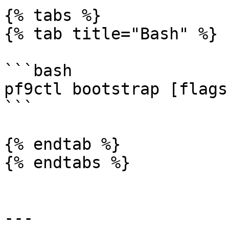
{% tabs %}

{% tab title="Bash" %}

```bash

pf9ctl bootstrap [flags
```

{% endtab %}

{% endtabs %}

---
