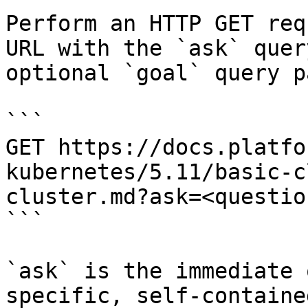
Perform an HTTP GET req
URL with the `ask` quer
optional `goal` query p
```

GET https://docs.platfo
kubernetes/5.11/basic-c
cluster.md?ask=<questio
```

`ask` is the immediate 
specific, self-containe