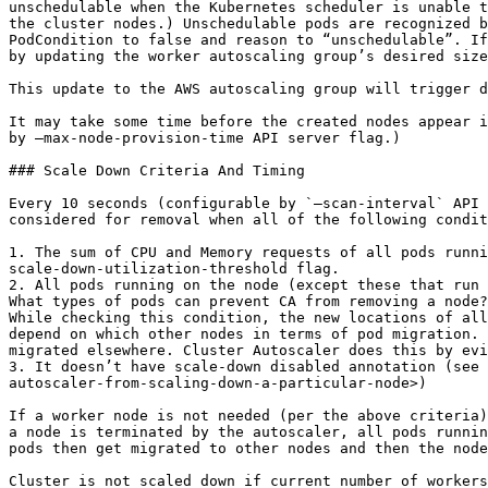
unschedulable when the Kubernetes scheduler is unable t
the cluster nodes.) Unschedulable pods are recognized b
PodCondition to false and reason to “unschedulable”. If
by updating the worker autoscaling group’s desired size
This update to the AWS autoscaling group will trigger d
It may take some time before the created nodes appear i
by –max-node-provision-time API server flag.)

### Scale Down Criteria And Timing

Every 10 seconds (configurable by `–scan-interval` API 
considered for removal when all of the following condit
1. The sum of CPU and Memory requests of all pods runni
scale-down-utilization-threshold flag.

2. All pods running on the node (except these that run 
What types of pods can prevent CA from removing a node?
While checking this condition, the new locations of all
depend on which other nodes in terms of pod migration. 
migrated elsewhere. Cluster Autoscaler does this by evi
3. It doesn’t have scale-down disabled annotation (see 
autoscaler-from-scaling-down-a-particular-node>)

If a worker node is not needed (per the above criteria)
a node is terminated by the autoscaler, all pods runnin
pods then get migrated to other nodes and then the node
Cluster is not scaled down if current number of workers