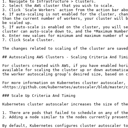
1. Navigate to Infrastructure > Clusters.

2. Select the AWS cluster that you wish to scale.

3. Click `Scale Workers` action from the action bar abo
4. If auto-scaling is not enabled for the cluster, chan
than the current number of workers, your cluster will b
be scaled up.

5. If auto-scale is enabled on the cluster, you will se
cluster can auto-scale down to, and the *Maximum Number
6. Enter new values for minimum and maximum number of w
7. Click Scale Cluster.

The changes related to scaling of the cluster are saved
## Autoscaling AWS Clusters - Scaling Criteria And Timi
For clusters created with AWS, if you have enabled hori
available for scaling the cluster up or down automatica
the worker autoscaling group’s desired size, based on c
For more information on Kubernetes cluster autoscaler, 
<https://github.com/kubernetes/autoscaler/blob/master/c
### Scale Up Criteria And Timing

Kubernetes cluster autoscaler increases the size of the
1. There are pods that failed to schedule on any of the
2. Adding a node similar to the nodes currently present
By default, Kubernetes configures cluster autoscaler to