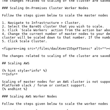
The changes related to scaling of the cluster are saved
### Scaling On-Premises Cluster Worker Nodes

Follow the steps given below to scale the master nodes 
1. Navigate to Infrastructure > Cluster.

2. Select the BareOS cluster that you wish to scale.

3. Click `Scale Workers` action from the action bar abo
4. Change the current number of master nodes to your de
cluster will be scaled down to that number. If the numb
5. Click Scale Cluster.

<figure><img src="/files/daulKvmrZ35qxFTSonsc" alt=""><
The changes related to scaling of the cluster are saved
## Scaling AWS

{% hint style="info" %}

**Info**

Scaling of master nodes for an AWS cluster is not suppo
Platform9 slack / forum or contact support.

{% endhint %}

### Scaling AWS Worker Nodes

Follow the steps given below to scale the worker nodes 