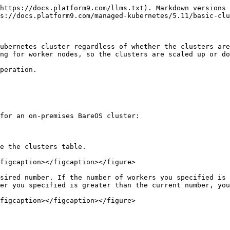
https://docs.platform9.com/llms.txt). Markdown versions 
s://docs.platform9.com/managed-kubernetes/5.11/basic-clu
ubernetes cluster regardless of whether the clusters are
ng for worker nodes, so the clusters are scaled up or do
peration.

for an on-premises BareOS cluster:

e the clusters table.

figcaption></figcaption></figure>

sired number. If the number of workers you specified is 
er you specified is greater than the current number, you
figcaption></figcaption></figure>
