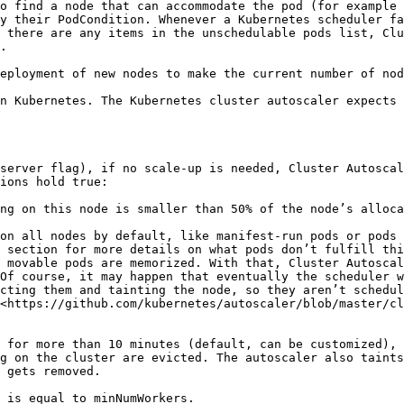
o find a node that can accommodate the pod (for example 
y their PodCondition. Whenever a Kubernetes scheduler fa
 there are any items in the unschedulable pods list, Clu
.

eployment of new nodes to make the current number of nod
n Kubernetes. The Kubernetes cluster autoscaler expects 
server flag), if no scale-up is needed, Cluster Autoscal
ions hold true:

ng on this node is smaller than 50% of the node’s alloca
on all nodes by default, like manifest-run pods or pods 
 section for more details on what pods don’t fulfill thi
 movable pods are memorized. With that, Cluster Autoscal
Of course, it may happen that eventually the scheduler w
cting them and tainting the node, so they aren’t schedul
<https://github.com/kubernetes/autoscaler/blob/master/cl
 for more than 10 minutes (default, can be customized), 
g on the cluster are evicted. The autoscaler also taints
 gets removed.

 is equal to minNumWorkers.
