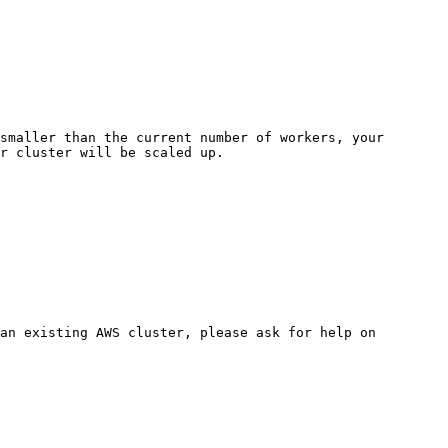
smaller than the current number of workers, your 
r cluster will be scaled up.

an existing AWS cluster, please ask for help on 