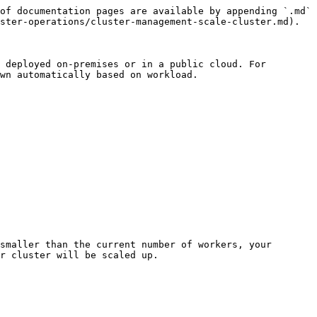
of documentation pages are available by appending `.md` 
ster-operations/cluster-management-scale-cluster.md).

 deployed on-premises or in a public cloud. For 
wn automatically based on workload.

smaller than the current number of workers, your 
r cluster will be scaled up.
