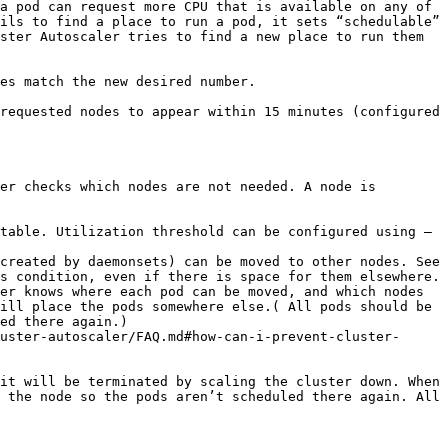
a pod can request more CPU that is available on any of 
ils to find a place to run a pod, it sets “schedulable” 
ster Autoscaler tries to find a new place to run them 
es match the new desired number.

requested nodes to appear within 15 minutes (configured 
er checks which nodes are not needed. A node is 
table. Utilization threshold can be configured using –
created by daemonsets) can be moved to other nodes. See 
s condition, even if there is space for them elsewhere. 
er knows where each pod can be moved, and which nodes 
ill place the pods somewhere else.( All pods should be 
ed there again.)

uster-autoscaler/FAQ.md#how-can-i-prevent-cluster-
it will be terminated by scaling the cluster down. When 
 the node so the pods aren’t scheduled there again. All 