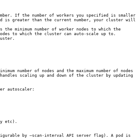
mber. If the number of workers you specified is smaller 
d is greater than the current number, your cluster will 
s the minimum number of worker nodes to which the 
odes to which the cluster can auto-scale up to.

uster.

inimum number of nodes and the maximum number of nodes 
handles scaling up and down of the cluster by updating 
er autoscaler: 
y etc).

igurable by –scan-interval API server flag). A pod is 