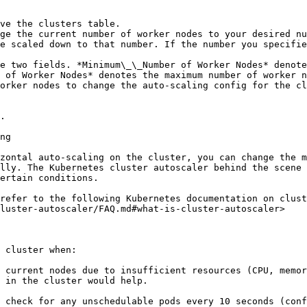
ve the clusters table.

ge the current number of worker nodes to your desired nu
e scaled down to that number. If the number you specifie
e two fields. *Minimum\_\_Number of Worker Nodes* denote
 of Worker Nodes* denotes the maximum number of worker n
orker nodes to change the auto-scaling config for the cl
.

ng

zontal auto-scaling on the cluster, you can change the m
lly. The Kubernetes cluster autoscaler behind the scene 
ertain conditions.

refer to the following Kubernetes documentation on clust
luster-autoscaler/FAQ.md#what-is-cluster-autoscaler>

 cluster when:

 current nodes due to insufficient resources (CPU, memor
 in the cluster would help.

 check for any unschedulable pods every 10 seconds (conf