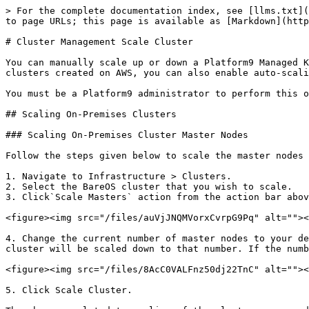
> For the complete documentation index, see [llms.txt](
to page URLs; this page is available as [Markdown](http
# Cluster Management Scale Cluster

You can manually scale up or down a Platform9 Managed K
clusters created on AWS, you can also enable auto-scali
You must be a Platform9 administrator to perform this o
## Scaling On-Premises Clusters

### Scaling On-Premises Cluster Master Nodes

Follow the steps given below to scale the master nodes 
1. Navigate to Infrastructure > Clusters.

2. Select the BareOS cluster that you wish to scale.

3. Click`Scale Masters` action from the action bar abov
<figure><img src="/files/auVjJNQMVorxCvrpG9Pq" alt=""><
4. Change the current number of master nodes to your de
cluster will be scaled down to that number. If the numb
<figure><img src="/files/8AcC0VALFnz50dj22TnC" alt=""><
5. Click Scale Cluster.
