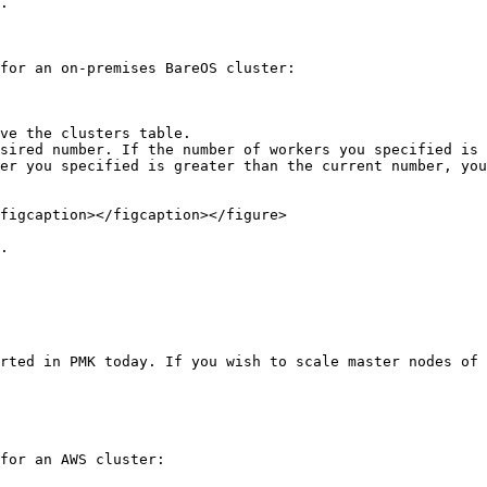
.

for an on-premises BareOS cluster:

ve the clusters table.

sired number. If the number of workers you specified is 
er you specified is greater than the current number, you
figcaption></figcaption></figure>

.

rted in PMK today. If you wish to scale master nodes of 
for an AWS cluster:
