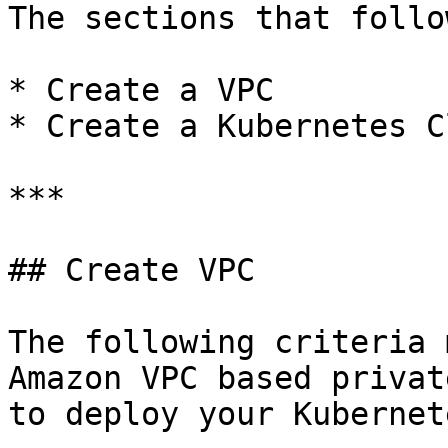
The sections that follo
* Create a VPC

* Create a Kubernetes C
***

## Create VPC

The following criteria 
Amazon VPC based privat
to deploy your Kubernet