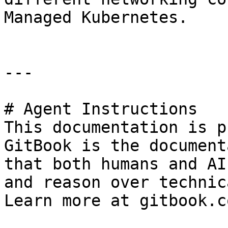
Managed Kubernetes.

---

# Agent Instructions

This documentation is p
GitBook is the document
that both humans and AI
and reason over technic
Learn more at gitbook.co