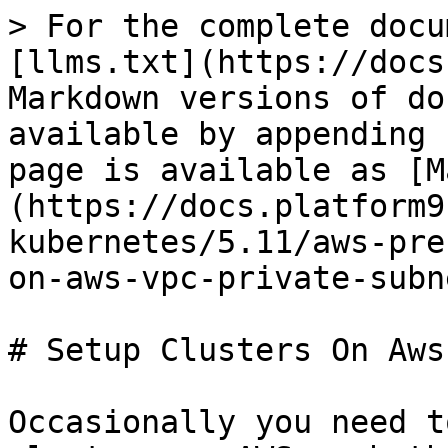
> For the complete docu
[llms.txt](https://docs
Markdown versions of do
available by appending 
page is available as [M
(https://docs.platform9
kubernetes/5.11/aws-pre
on-aws-vpc-private-subn
# Setup Clusters On Aws
Occasionally you need t