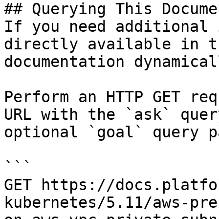
## Querying This Docume
If you need additional 
directly available in t
documentation dynamical
Perform an HTTP GET req
URL with the `ask` quer
optional `goal` query p
```

GET https://docs.platfo
kubernetes/5.11/aws-pre