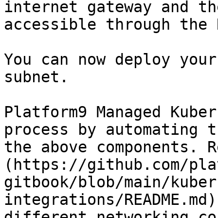
internet gateway and th
accessible through the 
You can now deploy your
subnet.

Platform9 Managed Kuber
process by automating t
the above components. R
(https://github.com/pla
gitbook/blob/main/kuber
integrations/README.md)
different networking co