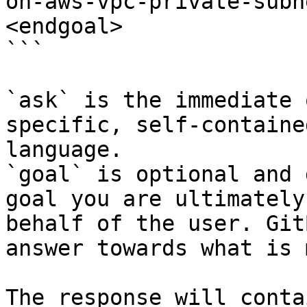
on-aws-vpc-private-subn
<endgoal>

```

`ask` is the immediate 
specific, self-containe
language.

`goal` is optional and 
goal you are ultimately
behalf of the user. Git
answer towards what is 
The response will conta