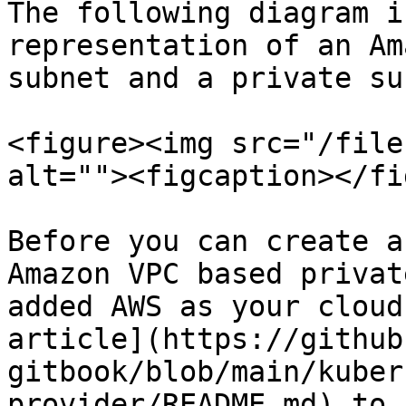
The following diagram i
representation of an Am
subnet and a private su
<figure><img src="/file
alt=""><figcaption></fi
Before you can create a
Amazon VPC based privat
added AWS as your cloud
article](https://github
gitbook/blob/main/kuber
provider/README.md) to 