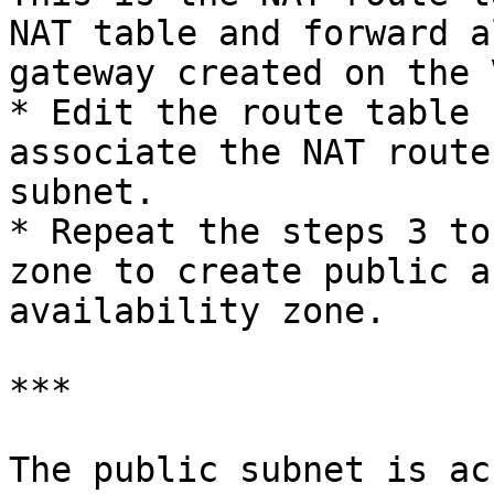
NAT table and forward a
gateway created on the V
* Edit the route table 
associate the NAT route
subnet.

* Repeat the steps 3 to
zone to create public a
availability zone.

***

The public subnet is ac