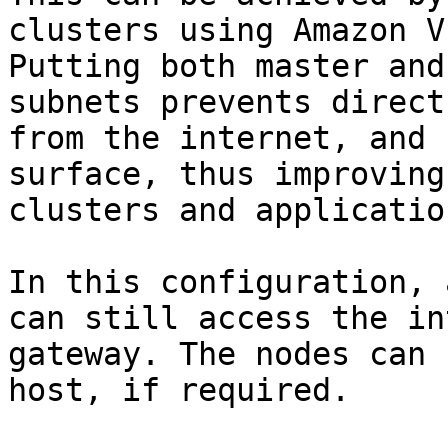
clusters using Amazon V
Putting both master and
subnets prevents direct
from the internet, and 
surface, thus improving
clusters and applicatio
In this configuration, 
can still access the in
gateway. The nodes can 
host, if required.
