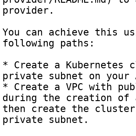
provider.

You can achieve this us
following paths:

* Create a Kubernetes c
private subnet on your 
* Create a VPC with pub
during the creation of 
then create the cluster
private subnet.
