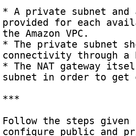
* A private subnet and 
provided for each avail
the Amazon VPC.

* The private subnet sh
connectivity through a 
* The NAT gateway itsel
subnet in order to get 
***

Follow the steps given 
configure public and pr