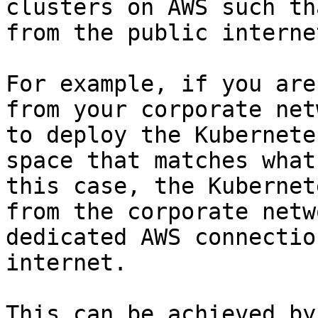
clusters on AWS such th
from the public internet
For example, if you are
from your corporate net
to deploy the Kubernete
space that matches what
this case, the Kubernet
from the corporate netw
dedicated AWS connectio
internet.

This can be achieved by