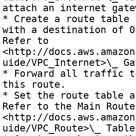
attach an internet gate
* Create a route table 
with a destination of 0
Refer to 
<http://docs.aws.amazon
uide/VPC_Internet>\_ Ga
* Forward all traffic t
this route.

* Set the route table a
Refer to the Main Route
<http://docs.aws.amazon
uide/VPC_Route>\_ Table