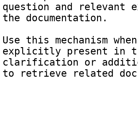
question and relevant e
the documentation.

Use this mechanism when
explicitly present in t
clarification or additi