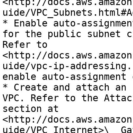
<http://docs.aws.amazon
uide/VPC_Subnets.html#A
* Enable auto-assignmen
for the public subnet c
Refer to 
<http://docs.aws.amazon
uide/vpc-ip-addressing.
enable auto-assignment 
* Create and attach an 
VPC. Refer to the Attac
section at 
<http://docs.aws.amazon
uide/VPC_Internet>\_ Ga