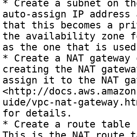
* Create a subnet on th
auto-assign IP address 
that this becomes a pri
the availability zone f
as the one that is used
* Create a NAT gateway 
creating the NAT gatewa
assign it to the NAT ga
<http://docs.aws.amazon
uide/vpc-nat-gateway.ht
for details.

* Create a route table 
This is the NAT route t