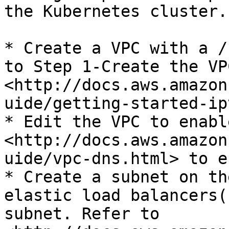
the Kubernetes cluster.

* Create a VPC with a /
to Step 1-Create the VPC
<http://docs.aws.amazon
uide/getting-started-ip
* Edit the VPC to enabl
<http://docs.aws.amazon
uide/vpc-dns.html> to e
* Create a subnet on th
elastic load balancers(
subnet. Refer to 