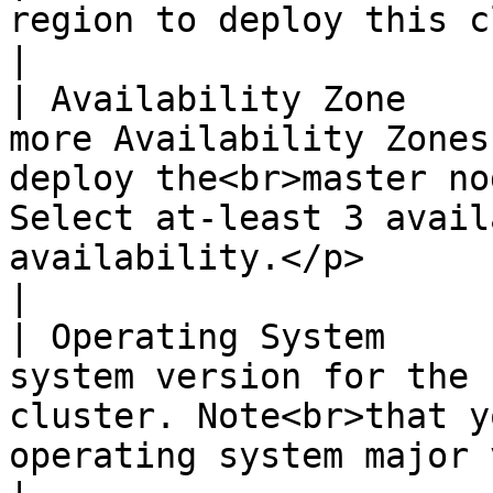
region to deploy this cluster into                                                                                                                              
|

| Availability Zone    
more Availability Zones
deploy the<br>master no
Select at-least 3 avail
availability.</p>                                                                        
|

| Operating System     
system version for the 
cluster. Note<br>that y
operating system major version.</p>                                                        