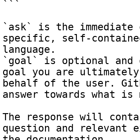
```

`ask` is the immediate 
specific, self-containe
language.

`goal` is optional and 
goal you are ultimately
behalf of the user. Git
answer towards what is 
The response will conta
question and relevant e
the documentation.
