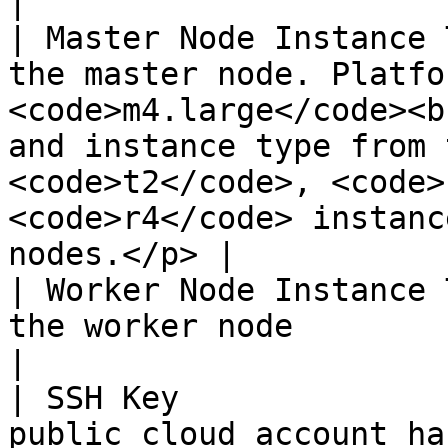
|

| Master Node Instance 
the master node. Platfo
<code>m4.large</code><b
and instance type from 
<code>t2</code>, <code>
<code>r4</code> instanc
nodes.</p> |

| Worker Node Instance 
the worker node                                                                                                                                                                                                                         
|

| SSH Key              
public cloud account ha