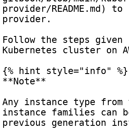
provider/README.md) to 
provider.

Follow the steps given 
Kubernetes cluster on AW
{% hint style="info" %}

**Note**

Any instance type from 
instance families can b
previous generation ins