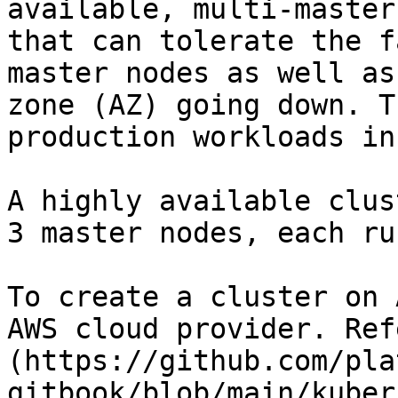
available, multi-master
that can tolerate the f
master nodes as well as
zone (AZ) going down. T
production workloads in
A highly available clus
3 master nodes, each ru
To create a cluster on 
AWS cloud provider. Ref
(https://github.com/pla
gitbook/blob/main/kuber