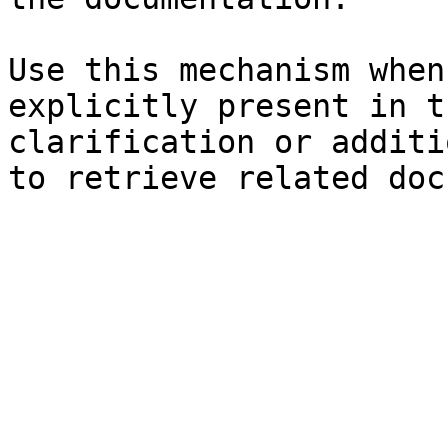
Use this mechanism when
explicitly present in t
clarification or additi