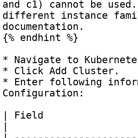
and c1) cannot be used.
different instance fami
documentation.

{% endhint %}

* Navigate to Kubernete
* Click Add Cluster.

* Enter following infor
Configuration:

| Field                     | Description                                                                                                                     
|

| ---------------------