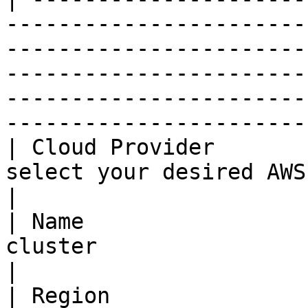
-----------------------
-----------------------
-----------------------
-----------------------
-----------------------
| Cloud Provider       
select your desired AWS cloud provider                                                                                                      
|

| Name                 
cluster                                                                                                                                                                                                                                   
|

| Region               