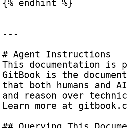
{% endhint %}

---

# Agent Instructions

This documentation is p
GitBook is the document
that both humans and AI
and reason over technic
Learn more at gitbook.co
## Querying This Docume