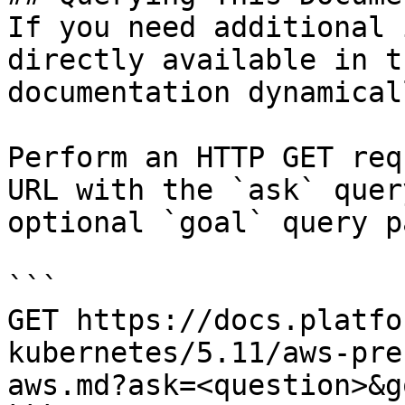
If you need additional 
directly available in t
documentation dynamical
Perform an HTTP GET req
URL with the `ask` quer
optional `goal` query p
```

GET https://docs.platfo
kubernetes/5.11/aws-pre
aws.md?ask=<question>&g