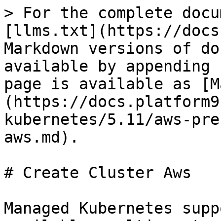
> For the complete docu
[llms.txt](https://docs
Markdown versions of do
available by appending 
page is available as [M
(https://docs.platform9
kubernetes/5.11/aws-pre
aws.md).

# Create Cluster Aws

Managed Kubernetes supp