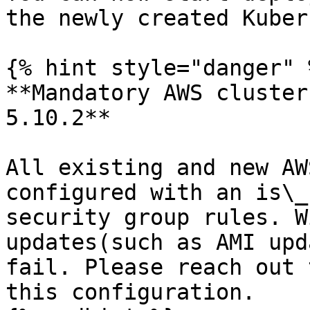
the newly created Kuber
{% hint style="danger" %
**Mandatory AWS cluster
5.10.2**

All existing and new AW
configured with an is\_
security group rules. W
updates(such as AMI upd
fail. Please reach out 
this configuration.
