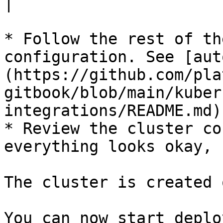
|

* Follow the rest of th
configuration. See [aut
(https://github.com/pla
gitbook/blob/main/kuber
integrations/README.md).
* Review the cluster co
everything looks okay, 
The cluster is created 
You can now start deplo