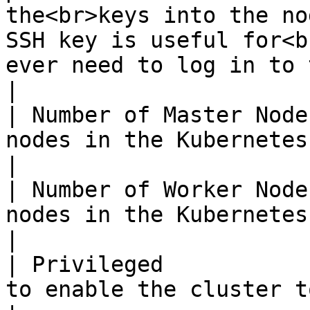
the<br>keys into the no
SSH key is useful for<b
ever need to log in to the node.</p>                
|

| Number of Master Node
nodes in the Kubernetes cluster                                                                                                                                               
|

| Number of Worker Node
nodes in the Kubernetes cluster                                                                                                                                               
|

| Privileged           
to enable the cluster to run privileged containers                                                        