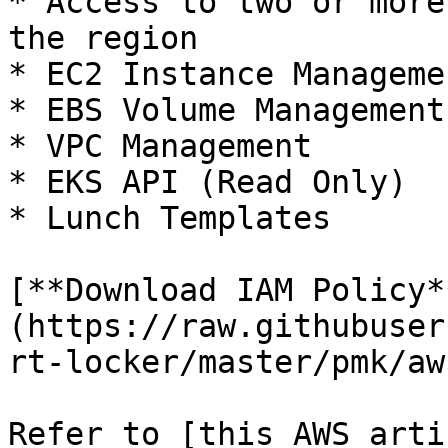
* Access to two or more
the region

* EC2 Instance Managemen
* EBS Volume Management

* VPC Management

* EKS API (Read Only)

* Lunch Templates

[**Download IAM Policy*
(https://raw.githubuser
rt-locker/master/pmk/aw
Refer to [this AWS arti