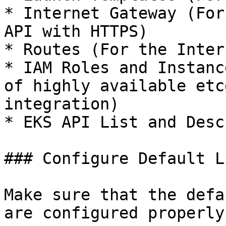
* Internet Gateway (For
API with HTTPS)

* Routes (For the Inter
* IAM Roles and Instanc
of highly available etc
integration)

* EKS API List and Descr
### Configure Default L
Make sure that the defa
are configured properly.