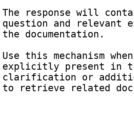
The response will conta
question and relevant e
the documentation.

Use this mechanism when
explicitly present in t
clarification or additi