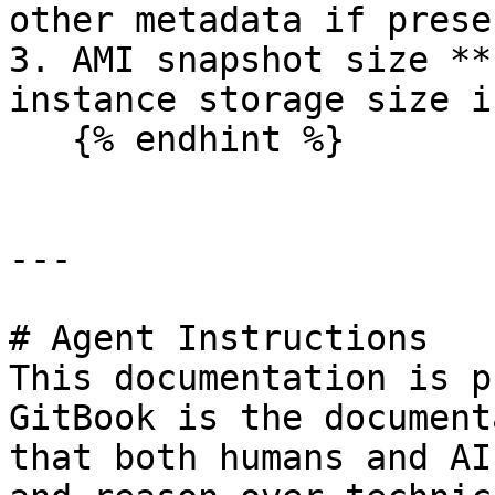
other metadata if presen
3. AMI snapshot size **
instance storage size i
   {% endhint %}

---

# Agent Instructions

This documentation is p
GitBook is the document
that both humans and AI