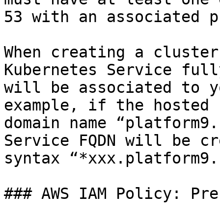
53 with an associated p
When creating a cluster
Kubernetes Service full
will be associated to y
example, if the hosted 
domain name “platform9.
Service FQDN will be cr
syntax “*xxx.platform9.
### AWS IAM Policy: Pre