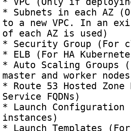
* VPC (Only if deployin
* Subnets in each AZ (O
to a new VPC. In an exi
of each AZ is used)

* Security Group (For c
* ELB (For HA Kubernete
* Auto Scaling Groups (
master and worker nodes)
* Route 53 Hosted Zone 
Service FQDNs)

* Launch Configuration 
instances)

* Launch Templates (For