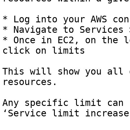
* Log into your AWS cons
* Navigate to Services 
* Once in EC2, on the l
click on limits

This will show you all 
resources.

Any specific limit can 
‘Service limit increase