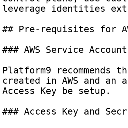
leverage identities ext
## Pre-requisites for A
### AWS Service Account

Platform9 recommends th
created in AWS and an a
Access Key be setup.

### Access Key and Secr