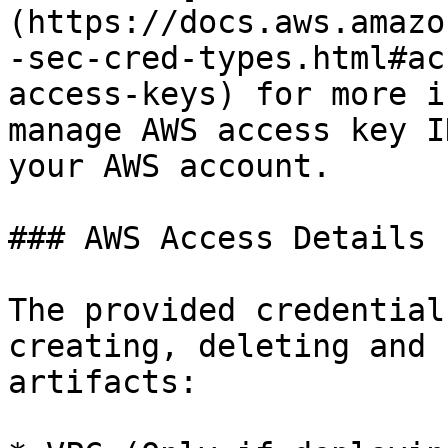
(https://docs.aws.amazo
-sec-cred-types.html#ac
access-keys) for more i
manage AWS access key I
your AWS account.

### AWS Access Details

The provided credential
creating, deleting and 
artifacts:
