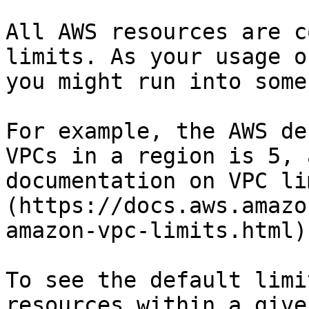
All AWS resources are c
limits. As your usage o
you might run into some
For example, the AWS de
VPCs in a region is 5, 
documentation on VPC li
(https://docs.aws.amazo
amazon-vpc-limits.html)

To see the default limi
resources within a give