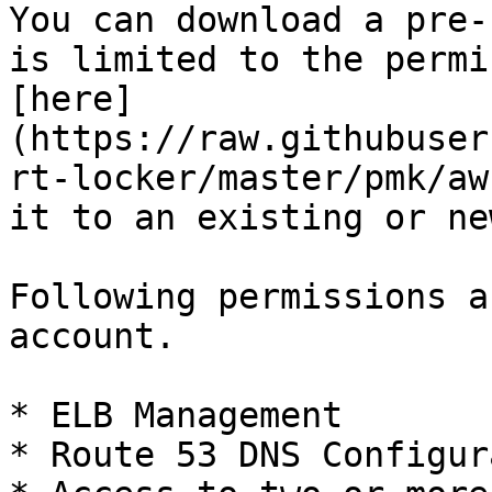
You can download a pre-
is limited to the permi
[here]
(https://raw.githubuser
rt-locker/master/pmk/aw
it to an existing or ne
Following permissions a
account.

* ELB Management

* Route 53 DNS Configur