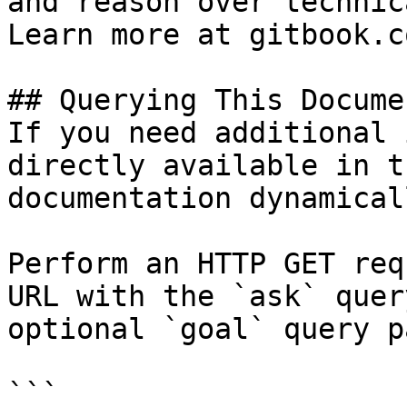
and reason over technic
Learn more at gitbook.co
## Querying This Docume
If you need additional 
directly available in t
documentation dynamical
Perform an HTTP GET req
URL with the `ask` quer
optional `goal` query p
```
