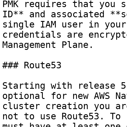
PMK requires that you s
ID** and associated **s
single IAM user in your
credentials are encrypt
Management Plane.

### Route53

Starting with release 5
optional for new AWS Na
cluster creation you ar
not to use Route53. To 
must have at least one 