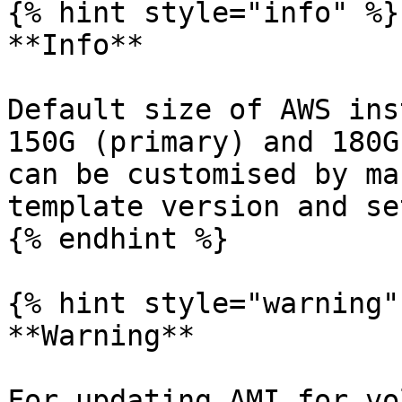
{% hint style="info" %}

**Info**

Default size of AWS ins
150G (primary) and 180G
can be customised by ma
template version and se
{% endhint %}

{% hint style="warning" 
**Warning**

For updating AMI for vo