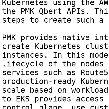
Kubernetes using the AW
the PMK Qbert APIs. Thi
steps to create such a 
PMK provides native int
create Kubernetes clust
instances. In this mode
lifecycle of the nodes 
services such as Route5
production-ready Kubern
scale based on workload
to EKS provides access 
control plane, use cust