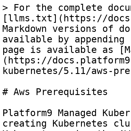
> For the complete docu
[llms.txt](https://docs
Markdown versions of do
available by appending 
page is available as [M
(https://docs.platform9
kubernetes/5.11/aws-pre
# Aws Prerequisites

Platform9 Managed Kuber
creating Kubernetes clu