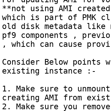
**not using AMI created
which is part of PMK cl
old disk metadata like 
pf9 components , previo
, which can cause provi
Consider Below points w
existing instance :-

1. Make sure to unmount
creating AMI from exist
2. Make sure you remove