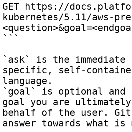
GET https://docs.platfo
kubernetes/5.11/aws-pre
<question>&goal=<endgoal
```

`ask` is the immediate 
specific, self-containe
language.

`goal` is optional and 
goal you are ultimately
behalf of the user. Git
answer towards what is 