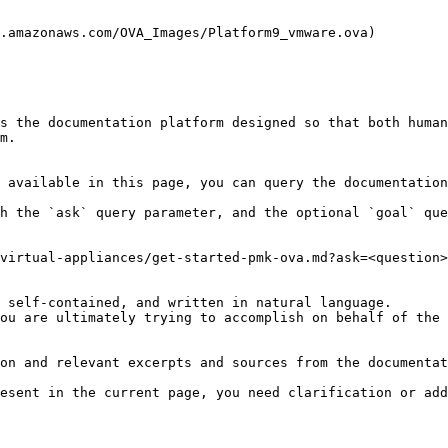
.amazonaws.com/OVA_Images/Platform9_vmware.ova)

s the documentation platform designed so that both human
m.

 available in this page, you can query the documentation
h the `ask` query parameter, and the optional `goal` que
virtual-appliances/get-started-pmk-ova.md?ask=<question>
 self-contained, and written in natural language.

ou are ultimately trying to accomplish on behalf of the 
on and relevant excerpts and sources from the documentat
esent in the current page, you need clarification or add