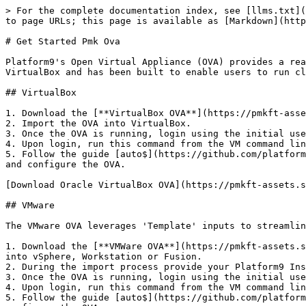
> For the complete documentation index, see [llms.txt](
to page URLs; this page is available as [Markdown](http
# Get Started Pmk Ova

Platform9's Open Virtual Appliance (OVA) provides a rea
VirtualBox and has been built to enable users to run cl
## VirtualBox

1. Download the [**VirtualBox OVA**](https://pmkft-asse
2. Import the OVA into VirtualBox.

3. Once the OVA is running, login using the initial use
4. Upon login, run this command from the VM command lin
5. Follow the guide [auto$](https://github.com/platform
and configure the OVA.

[Download Oracle VirtualBox OVA](https://pmkft-assets.s
## VMware

The VMware OVA leverages 'Template' inputs to streamlin
1. Download the [**VMWare OVA**](https://pmkft-assets.s
into vSphere, Workstation or Fusion.

2. During the import process provide your Platform9 Ins
3. Once the OVA is running, login using the initial use
4. Upon login, run this command from the VM command lin
5. Follow the guide [auto$](https://github.com/platform