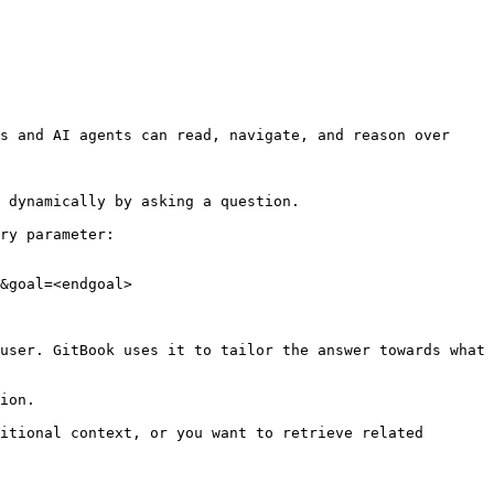
s and AI agents can read, navigate, and reason over 
 dynamically by asking a question.

ry parameter:

&goal=<endgoal>

user. GitBook uses it to tailor the answer towards what 
ion.

itional context, or you want to retrieve related 