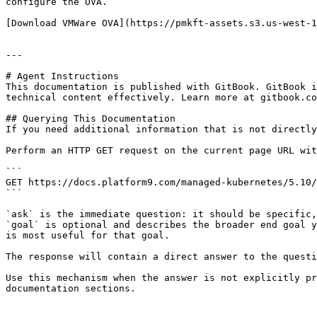
configure the OVA.

[Download VMWare OVA](https://pmkft-assets.s3.us-west-1
---

# Agent Instructions

This documentation is published with GitBook. GitBook i
technical content effectively. Learn more at gitbook.co
## Querying This Documentation

If you need additional information that is not directly
Perform an HTTP GET request on the current page URL wit
```

GET https://docs.platform9.com/managed-kubernetes/5.10/
```

`ask` is the immediate question: it should be specific,
`goal` is optional and describes the broader end goal y
is most useful for that goal.

The response will contain a direct answer to the questi
Use this mechanism when the answer is not explicitly pr