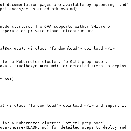
of documentation pages are available by appending `.md` 
ppliances/get-started-pmk-ova.md).

node clusters. The OVA supports either VMware or 
 operate on private cloud infrastructure.

alBox.ova). <i class="fa-download">:download:</i>

 for a Kubernetes cluster: `pf9ctl prep-node`.

ova-virtualbox/README.md) for detailed steps to deploy 
x.ova)

a) <i class="fa-download">:download:</i> and import it 
 for a Kubernetes cluster: `pf9ctl prep-node`.

ova-vmware/README.md) for detailed steps to deploy and 