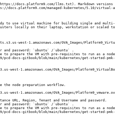
https://docs.platform9.com/llms.txt). Markdown versions 
s://docs.platform9.com/managed-kubernetes/5.10/virtual-a
dy to use virtual machine for building single and multi-
usters locally on their laptop, workstation or scaled to
ts.s3.us-west-1.amazonaws.com/OVA_Images/Platform9_Virtu
r and password: `ubuntu` /`ubuntu` .

e to prepare the VM with pre-requisites to run as a node
9/pcd-docs-gitbook/blob/main/kubernetes/get-started-pmk-
3.us-west-1.amazonaws.com/OVA_Images/Platform9_VirtualBo
e the node preparation workflow.

3.us-west-1.amazonaws.com/OVA_Images/Platform9_vmware.ov
tance URL, Region, Tenant and Username and password.

r and password: `ubuntu` /`ubuntu` .

e to prepare the VM with pre-requisites to run as a node
9/pcd-docs-gitbook/blob/main/kubernetes/get-started-pmk-