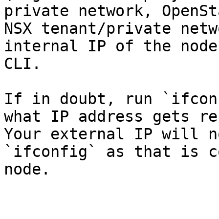
private network, OpenSt
NSX tenant/private netw
internal IP of the node
CLI.

If in doubt, run `ifcon
what IP address gets re
Your external IP will n
`ifconfig` as that is c
node.
