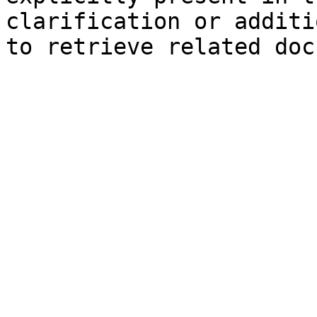
clarification or additi