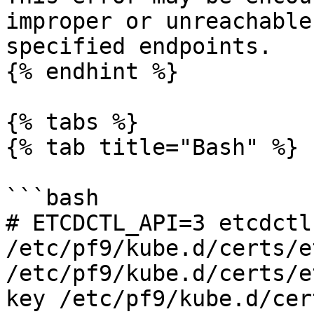
improper or unreachable
specified endpoints.

{% endhint %}

{% tabs %}

{% tab title="Bash" %}

```bash

# ETCDCTL_API=3 etcdctl
/etc/pf9/kube.d/certs/e
/etc/pf9/kube.d/certs/e
key /etc/pf9/kube.d/cer