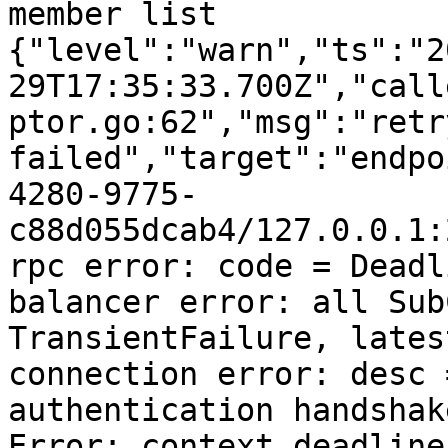
member list

{"level":"warn","ts":"2
29T17:35:33.700Z","call
ptor.go:62","msg":"retr
failed","target":"endpo
4280-9775-
c88d055dcab4/127.0.0.1:
rpc error: code = Deadl
balancer error: all Sub
TransientFailure, lates
connection error: desc 
authentication handshak
Error: context deadline