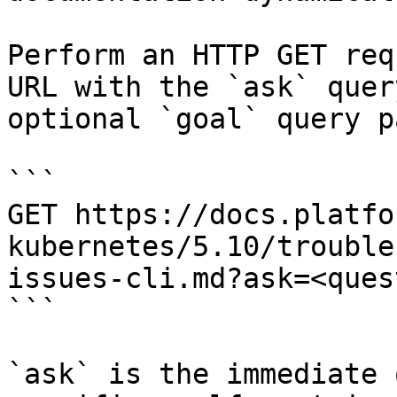
Perform an HTTP GET req
URL with the `ask` quer
optional `goal` query p
```

GET https://docs.platfo
kubernetes/5.10/trouble
issues-cli.md?ask=<ques
```

`ask` is the immediate 