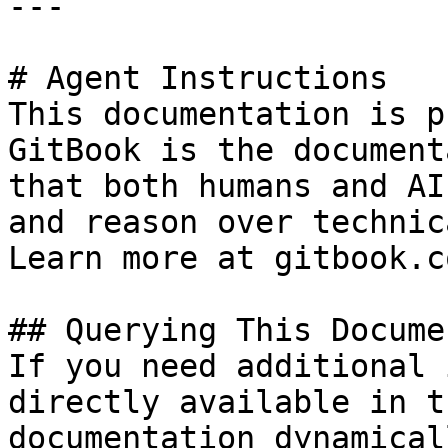
---

# Agent Instructions

This documentation is p
GitBook is the document
that both humans and AI
and reason over technic
Learn more at gitbook.co
## Querying This Docume
If you need additional 
directly available in t
documentation dynamical