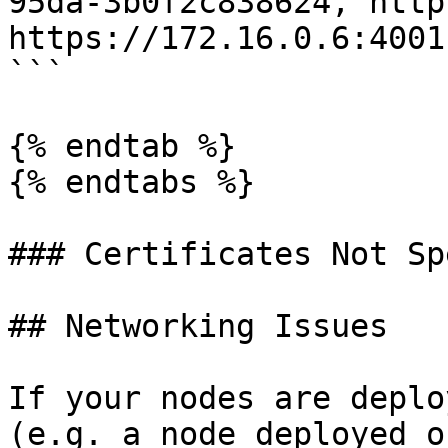
95da-3b0f2c838624, http
https://172.16.0.6:4001
```

{% endtab %}

{% endtabs %}

### Certificates Not Sp
## Networking Issues

If your nodes are deplo
(e.g. a node deployed o