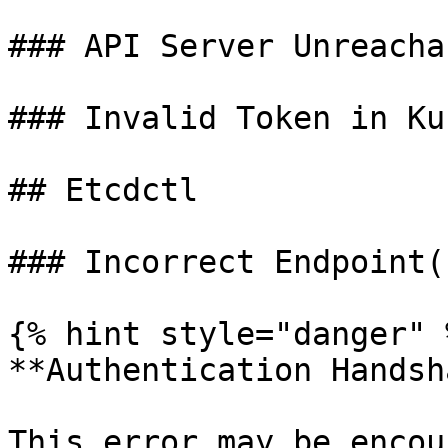
### API Server Unreachab
### Invalid Token in Ku
## Etcdctl

### Incorrect Endpoint(s
{% hint style="danger" %
**Authentication Handsh
This error may be encou