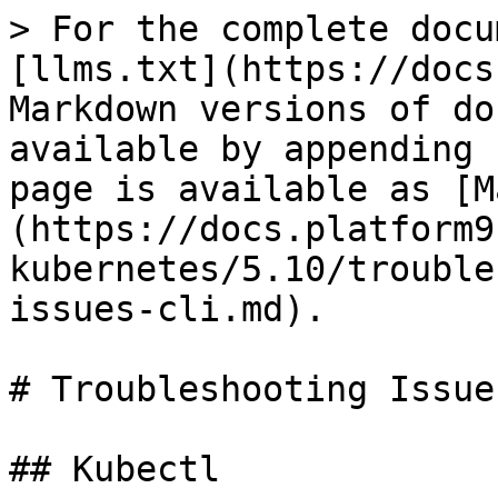
> For the complete docu
[llms.txt](https://docs
Markdown versions of do
available by appending 
page is available as [M
(https://docs.platform9
kubernetes/5.10/trouble
issues-cli.md).

# Troubleshooting Issue
## Kubectl
