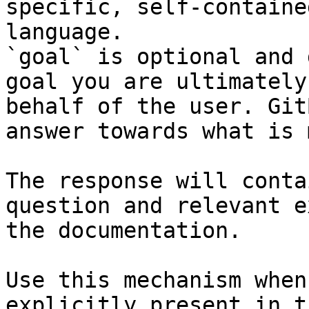
specific, self-containe
language.

`goal` is optional and 
goal you are ultimately
behalf of the user. Git
answer towards what is 
The response will conta
question and relevant e
the documentation.

Use this mechanism when
explicitly present in t