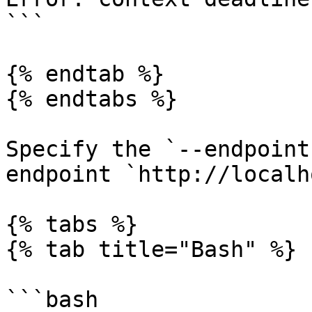
```

{% endtab %}

{% endtabs %}

Specify the `--endpoint
endpoint `http://localh
{% tabs %}

{% tab title="Bash" %}

```bash
