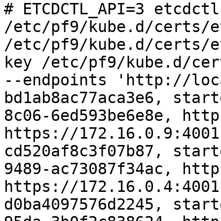
# ETCDCTL_API=3 etcdctl
/etc/pf9/kube.d/certs/e
/etc/pf9/kube.d/certs/e
key /etc/pf9/kube.d/cer
--endpoints 'http://loc
bd1ab8ac77aca3e6, start
8c06-6ed593be6e8e, http
https://172.16.0.9:4001
cd520af8c3f07b87, start
9489-ac73087f34ac, http
https://172.16.0.4:4001
d0ba4097576d2245, start