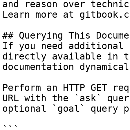
and reason over technic
Learn more at gitbook.co
## Querying This Docume
If you need additional 
directly available in t
documentation dynamical
Perform an HTTP GET req
URL with the `ask` quer
optional `goal` query p
```
