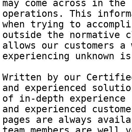
may come across in the 
operations. This inform
when trying to accompli
outside the normative c
allows our customers a 
experiencing unknown is
Written by our Certifie
and experienced solutio
of in-depth experience 
and experienced custome
pages are always availa
team members are well v