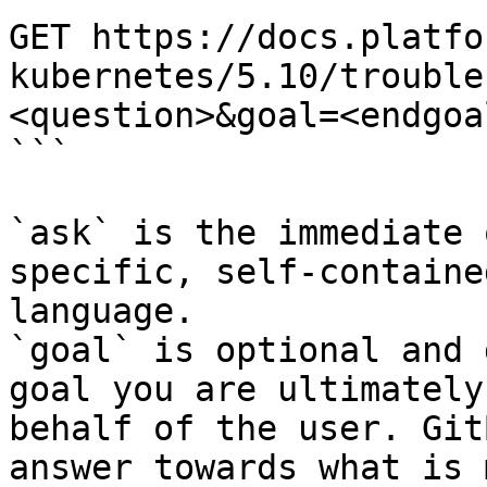
GET https://docs.platfo
kubernetes/5.10/trouble
<question>&goal=<endgoal
```

`ask` is the immediate 
specific, self-containe
language.

`goal` is optional and 
goal you are ultimately
behalf of the user. Git
answer towards what is 