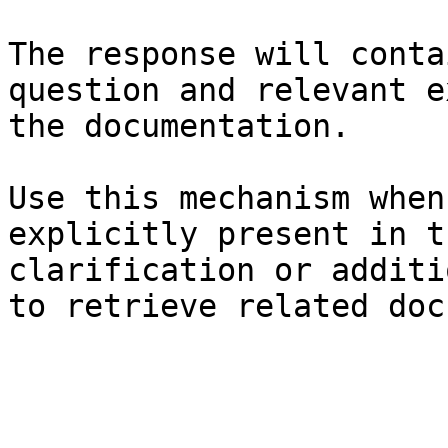
The response will conta
question and relevant e
the documentation.

Use this mechanism when
explicitly present in t
clarification or additi