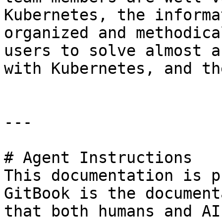
Kubernetes, the informa
organized and methodica
users to solve almost a
with Kubernetes, and th
---

# Agent Instructions

This documentation is p
GitBook is the document
that both humans and AI