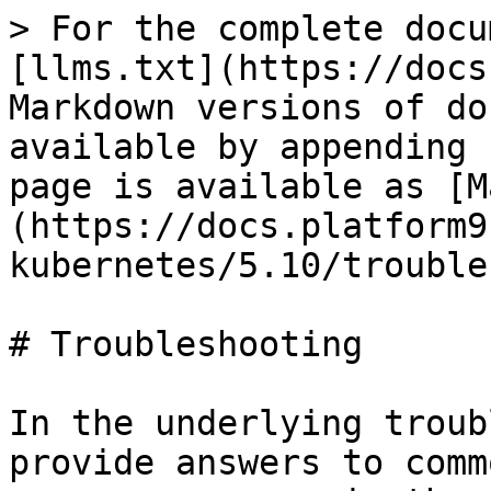
> For the complete docu
[llms.txt](https://docs
Markdown versions of do
available by appending 
page is available as [M
(https://docs.platform9
kubernetes/5.10/trouble
# Troubleshooting

In the underlying troub
provide answers to comm