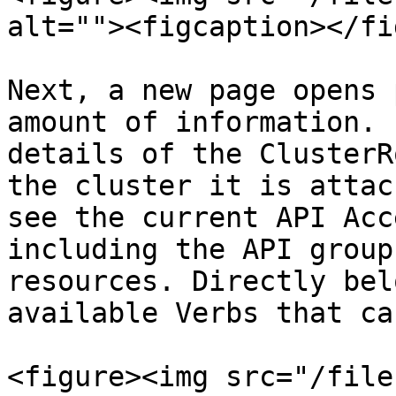
alt=""><figcaption></fi
Next, a new page opens 
amount of information. 
details of the ClusterR
the cluster it is attac
see the current API Acc
including the API group
resources. Directly bel
available Verbs that ca
<figure><img src="/file