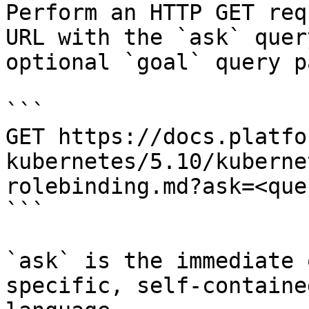
Perform an HTTP GET req
URL with the `ask` quer
optional `goal` query p
```

GET https://docs.platfo
kubernetes/5.10/kuberne
rolebinding.md?ask=<que
```

`ask` is the immediate 
specific, self-containe