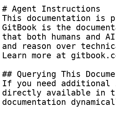
# Agent Instructions

This documentation is p
GitBook is the document
that both humans and AI
and reason over technic
Learn more at gitbook.co
## Querying This Docume
If you need additional 
directly available in t
documentation dynamical