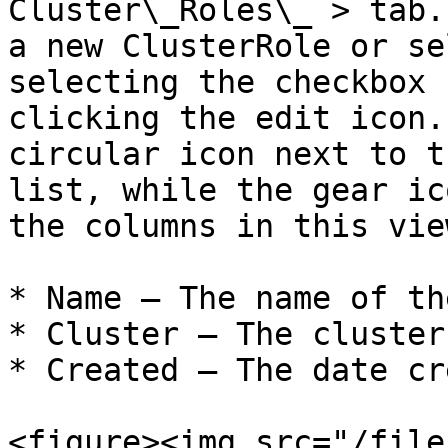
Cluster\_Roles\_ > tab.
a new ClusterRole or se
selecting the checkbox 
clicking the edit icon.
circular icon next to t
list, while the gear ic
the columns in this view
* Name – The name of th
* Cluster – The cluster
* Created – The date cr
<figure><img src="/file