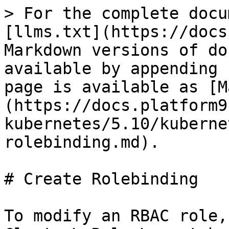
> For the complete docu
[llms.txt](https://docs
Markdown versions of do
available by appending 
page is available as [M
(https://docs.platform9
kubernetes/5.10/kuberne
rolebinding.md).

# Create Rolebinding

To modify an RBAC role,