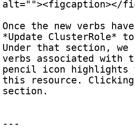
alt=""><figcaption></fi
Once the new verbs have
*Update ClusterRole* to
Under that section, we 
verbs associated with t
pencil icon highlights 
this resource. Clicking
section.

---
