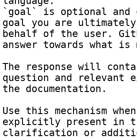
language.

`goal` is optional and 
goal you are ultimately
behalf of the user. Git
answer towards what is 
The response will conta
question and relevant e
the documentation.

Use this mechanism when
explicitly present in t
clarification or additi