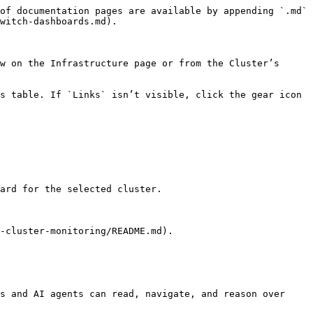
of documentation pages are available by appending `.md` 
witch-dashboards.md).

w on the Infrastructure page or from the Cluster’s 
s table. If `Links` isn’t visible, click the gear icon 
ard for the selected cluster.

-cluster-monitoring/README.md).

s and AI agents can read, navigate, and reason over 