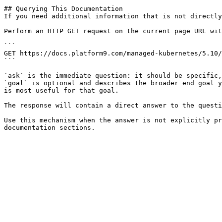
## Querying This Documentation

If you need additional information that is not directly
Perform an HTTP GET request on the current page URL wit
```

GET https://docs.platform9.com/managed-kubernetes/5.10/
```

`ask` is the immediate question: it should be specific,
`goal` is optional and describes the broader end goal y
is most useful for that goal.

The response will contain a direct answer to the questi
Use this mechanism when the answer is not explicitly pr