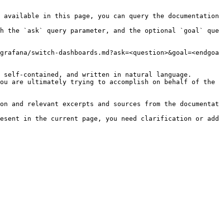
 available in this page, you can query the documentation
h the `ask` query parameter, and the optional `goal` que
grafana/switch-dashboards.md?ask=<question>&goal=<endgoa
 self-contained, and written in natural language.

ou are ultimately trying to accomplish on behalf of the 
on and relevant excerpts and sources from the documentat
esent in the current page, you need clarification or add