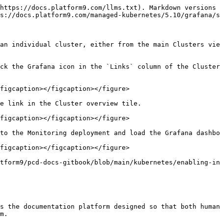
https://docs.platform9.com/llms.txt). Markdown versions 
s://docs.platform9.com/managed-kubernetes/5.10/grafana/s
an individual cluster, either from the main Clusters vie
ck the Grafana icon in the `Links` column of the Cluster
figcaption></figcaption></figure>

e link in the Cluster overview tile.

figcaption></figcaption></figure>

to the Monitoring deployment and load the Grafana dashbo
figcaption></figcaption></figure>

tform9/pcd-docs-gitbook/blob/main/kubernetes/enabling-in
s the documentation platform designed so that both human
m.
