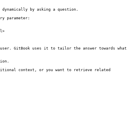
 dynamically by asking a question.

ry parameter:

l>

user. GitBook uses it to tailor the answer towards what 
ion.

itional context, or you want to retrieve related 