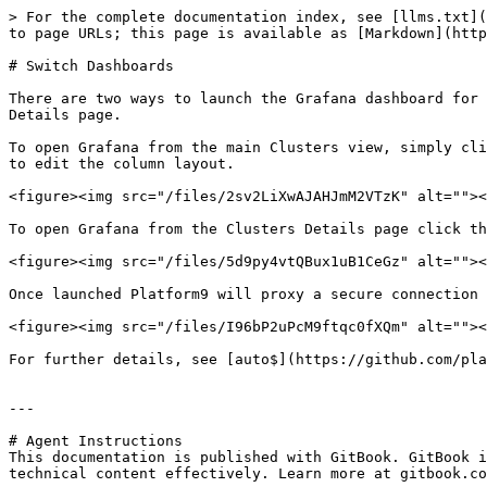
> For the complete documentation index, see [llms.txt](
to page URLs; this page is available as [Markdown](http
# Switch Dashboards

There are two ways to launch the Grafana dashboard for 
Details page.

To open Grafana from the main Clusters view, simply cli
to edit the column layout.

<figure><img src="/files/2sv2LiXwAJAHJmM2VTzK" alt=""><
To open Grafana from the Clusters Details page click th
<figure><img src="/files/5d9py4vtQBux1uB1CeGz" alt=""><
Once launched Platform9 will proxy a secure connection 
<figure><img src="/files/I96bP2uPcM9ftqc0fXQm" alt=""><
For further details, see [auto$](https://github.com/pla
---

# Agent Instructions

This documentation is published with GitBook. GitBook i
technical content effectively. Learn more at gitbook.co