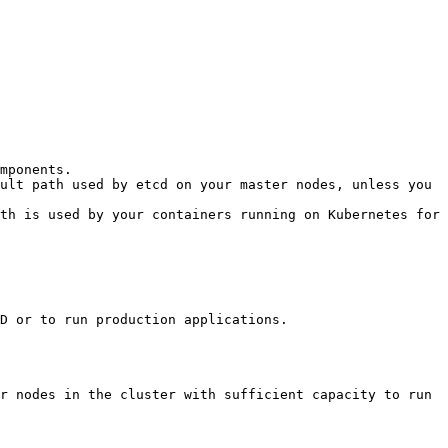
mponents.

ult path used by etcd on your master nodes, unless you 
th is used by your containers running on Kubernetes for 
D or to run production applications.

r nodes in the cluster with sufficient capacity to run 