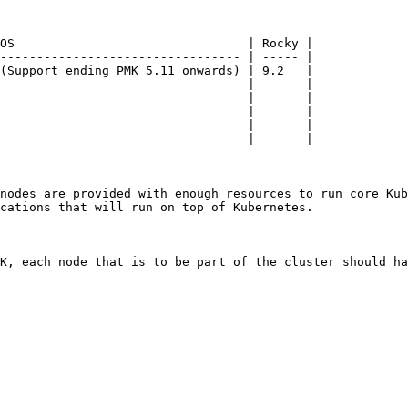
OS                                | Rocky |

--------------------------------- | ----- |

(Support ending PMK 5.11 onwards) | 9.2   |

                                  |       |

                                  |       |

                                  |       |

                                  |       |

                                  |       |

nodes are provided with enough resources to run core Kub
cations that will run on top of Kubernetes.

K, each node that is to be part of the cluster should ha