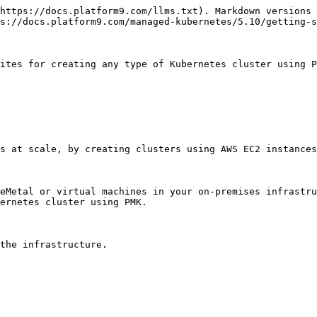
https://docs.platform9.com/llms.txt). Markdown versions 
s://docs.platform9.com/managed-kubernetes/5.10/getting-s
ites for creating any type of Kubernetes cluster using P
s at scale, by creating clusters using AWS EC2 instances
eMetal or virtual machines in your on-premises infrastru
ernetes cluster using PMK.

the infrastructure.
