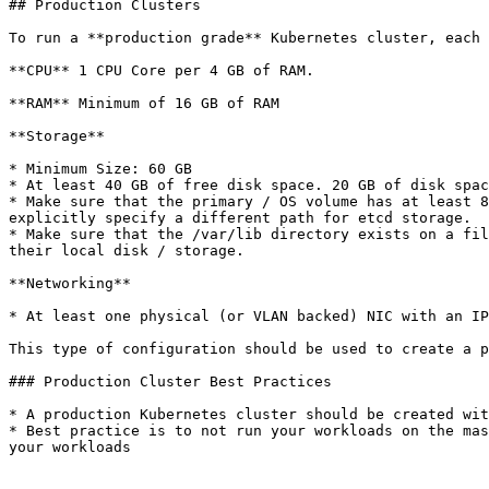
## Production Clusters

To run a **production grade** Kubernetes cluster, each 
**CPU** 1 CPU Core per 4 GB of RAM.

**RAM** Minimum of 16 GB of RAM

**Storage**

* Minimum Size: 60 GB

* At least 40 GB of free disk space. 20 GB of disk spac
* Make sure that the primary / OS volume has at least 8
explicitly specify a different path for etcd storage.

* Make sure that the /var/lib directory exists on a fil
their local disk / storage.

**Networking**

* At least one physical (or VLAN backed) NIC with an IP
This type of configuration should be used to create a p
### Production Cluster Best Practices

* A production Kubernetes cluster should be created wit
* Best practice is to not run your workloads on the mas
your workloads
