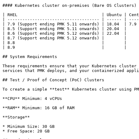
#### Kubernetes cluster on-premises (Bare OS Clusters)

| RHEL                                  | Ubuntu | Cent
| ------------------------------------- | ------ | ----
| 7.9 (Support ending PMK 5.11 onwards) | 18.04  | 7.9 
| 8.5 (Support ending PMK 5.11 onwards) | 20.04  |     
| 8.6 (Support ending PMK 5.12 onwards) | 22.04  |     
| 8.7 (Support ending PMK 5.12 onwards) |        |     
| 8.8                                   |        |     
| 8.9                                   |        |     
## System Requirements

These requirements ensure that your Kubernetes cluster 
services that PMK deploys, and your containerized appli
## Test / Proof of Concept (PoC) Clusters

To create a simple **test** Kubernetes cluster using PM
**CPU** Minimum: 4 vCPUs

**RAM** Minimum: 16 GB of RAM

**Storage**

* Minimum Size: 30 GB

* Free Space: 20 GB
