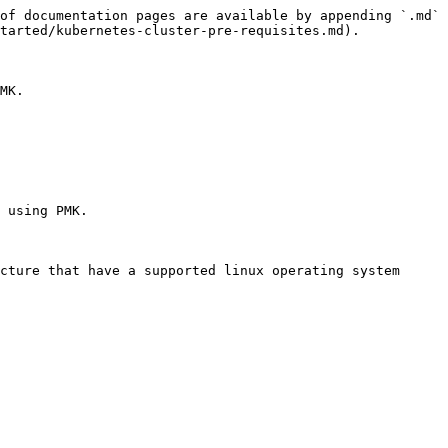
of documentation pages are available by appending `.md` 
tarted/kubernetes-cluster-pre-requisites.md).

MK.

 using PMK.

cture that have a supported linux operating system 