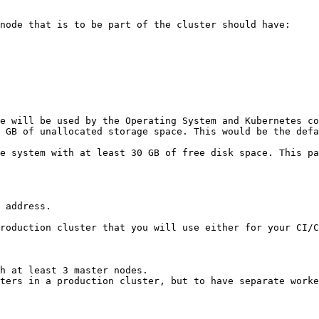
node that is to be part of the cluster should have:

e will be used by the Operating System and Kubernetes co
 GB of unallocated storage space. This would be the defa
e system with at least 30 GB of free disk space. This pa
 address.

roduction cluster that you will use either for your CI/C
h at least 3 master nodes.

ters in a production cluster, but to have separate worke