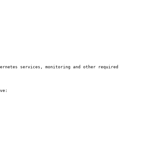
ernetes services, monitoring and other required 
ve:
