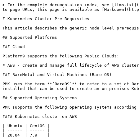
> For the complete documentation index, see [llms.txt](
to page URLs; this page is available as [Markdown](http
# Kubernetes Cluster Pre Requisites

This article describes the generic node level prerequis
## Supported Platforms

### Cloud

Platform9 supports the following Public Clouds:

* AWS - Create and manage full lifecycle of AWS cluster
### BareMetal and Virtual Machines (Bare OS)

PMK uses the term **‘BareOS’** to refer to a set of Bar
installed that can be used to create an on-premises Kub
## Supported Operating Systems

PMK supports the following operating systems according 
#### Kubernetes cluster on AWS

| Ubuntu | CentOS |

| ------ | ------ |

| 20.04  | 7.9    |
