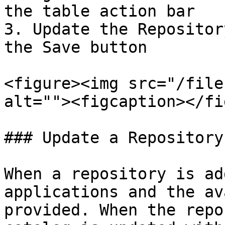
the table action bar

3. Update the Repositor
the Save button

<figure><img src="/file
alt=""><figcaption></fi
### Update a Repository

When a repository is ad
applications and the av
provided. When the repo