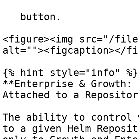
   button.

<figure><img src="/file
alt=""><figcaption></fi
{% hint style="info" %}

**Enterprise & Growth: 
Attached to a Repository
The ability to control 
to a given Helm Reposit