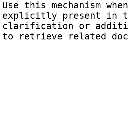
Use this mechanism when
explicitly present in t
clarification or additi