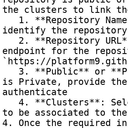
the clusters to link th
   1. **Repository Name**: This is used to 
identify the repository

   2. **Repository URL**: this is the public 
endpoint for the reposi
`https://platform9.gith
   3. **Public** or **Private**: If the repository 
is Private, provide the
authenticate

   4. **Clusters**: Select each cluster that needs 
to be associated to the
4. Once the required in