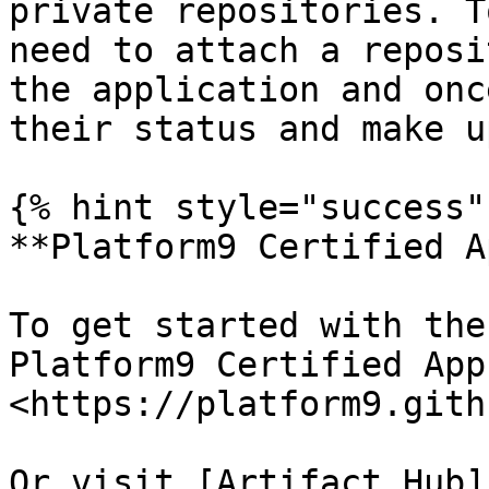
private repositories. T
need to attach a reposi
the application and onc
their status and make u
{% hint style="success" 
**Platform9 Certified A
To get started with the
Platform9 Certified App
<https://platform9.gith
Or visit [Artifact Hub]