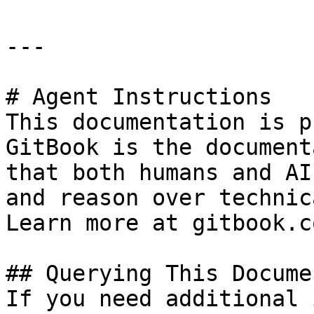
---

# Agent Instructions

This documentation is p
GitBook is the document
that both humans and AI
and reason over technic
Learn more at gitbook.co
## Querying This Docume
If you need additional 