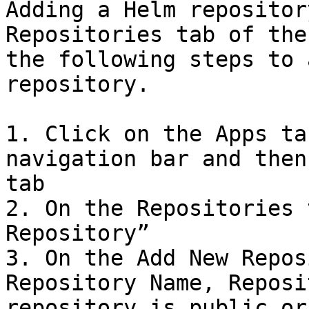
Adding a Helm repositor
Repositories tab of the
the following steps to 
repository.

1. Click on the Apps ta
navigation bar and then
tab

2. On the Repositories 
Repository”

3. On the Add New Repos
Repository Name, Reposi
repository is public or