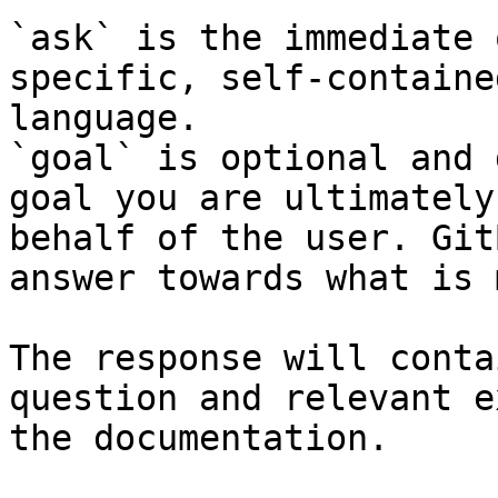
`ask` is the immediate 
specific, self-containe
language.

`goal` is optional and 
goal you are ultimately
behalf of the user. Git
answer towards what is 
The response will conta
question and relevant e
the documentation.
