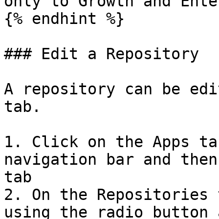
only to Growth and Ente
{% endhint %}

### Edit a Repository

A repository can be edi
tab.

1. Click on the Apps ta
navigation bar and then
tab

2. On the Repositories 
using the radio button 