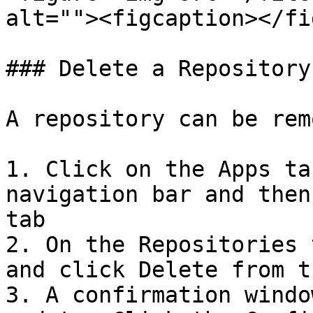
alt=""><figcaption></fi
### Delete a Repository

A repository can be rem
1. Click on the Apps ta
navigation bar and then
tab

2. On the Repositories 
and click Delete from t
3. A confirmation windo