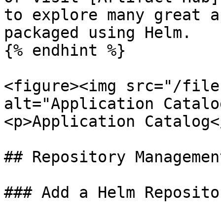
to explore many great a
packaged using Helm.

{% endhint %}

<figure><img src="/file
alt="Application Catalo
<p>Application Catalog<
## Repository Management
### Add a Helm Repositor