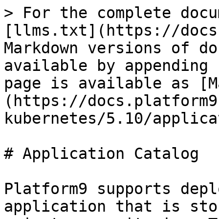
> For the complete docu
[llms.txt](https://docs
Markdown versions of do
available by appending 
page is available as [M
(https://docs.platform9
kubernetes/5.10/applica
# Application Catalog

Platform9 supports depl
application that is sto