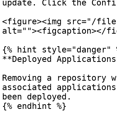
update. Click the Confi
<figure><img src="/file
alt=""><figcaption></fi
{% hint style="danger" %
**Deployed Applications*
Removing a repository w
associated applications
been deployed.

{% endhint %}
