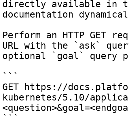
directly available in t
documentation dynamical
Perform an HTTP GET req
URL with the `ask` quer
optional `goal` query p
```

GET https://docs.platfo
kubernetes/5.10/applica
<question>&goal=<endgoal
```
