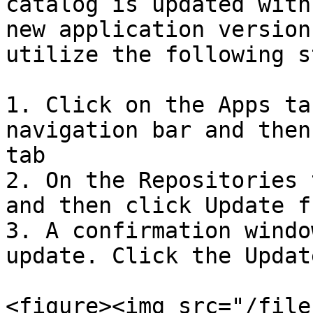
catalog is updated with
new application version
utilize the following s
1. Click on the Apps ta
navigation bar and then
tab

2. On the Repositories 
and then click Update f
3. A confirmation windo
update. Click the Updat
<figure><img src="/file