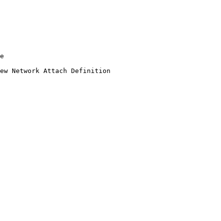
e

ew Network Attach Definition
