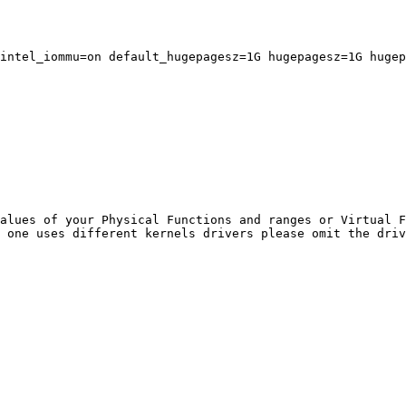
intel_iommu=on default_hugepagesz=1G hugepagesz=1G hugep
alues of your Physical Functions and ranges or Virtual F
 one uses different kernels drivers please omit the driv