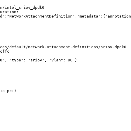
m/intel_sriov_dpdk0

io-pci)
