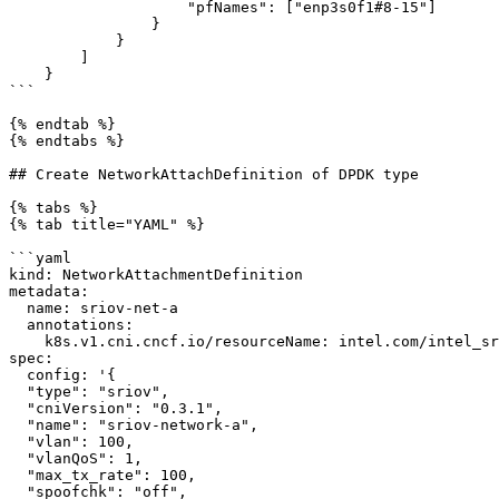
                    "pfNames": ["enp3s0f1#8-15"]

                }

            }

        ]

    }

```

{% endtab %}

{% endtabs %}

## Create NetworkAttachDefinition of DPDK type

{% tabs %}

{% tab title="YAML" %}

```yaml

kind: NetworkAttachmentDefinition

metadata:

  name: sriov-net-a

  annotations:

    k8s.v1.cni.cncf.io/resourceName: intel.com/intel_sriov_dpdk_a

spec:

  config: '{

  "type": "sriov",

  "cniVersion": "0.3.1",

  "name": "sriov-network-a",

  "vlan": 100,

  "vlanQoS": 1,

  "max_tx_rate": 100,

  "spoofchk": "off",
