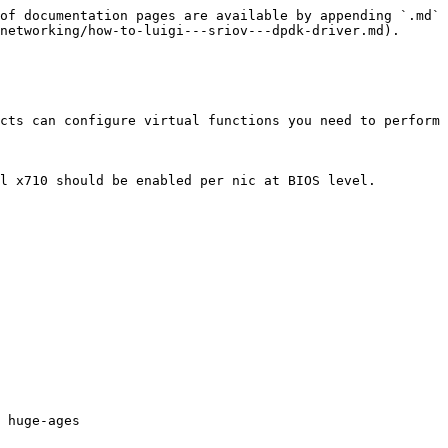
of documentation pages are available by appending `.md` 
networking/how-to-luigi---sriov---dpdk-driver.md).

cts can configure virtual functions you need to perform 
l x710 should be enabled per nic at BIOS level.

 huge-ages
