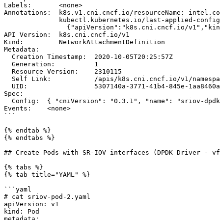
Labels:       <none>

Annotations:  k8s.v1.cni.cncf.io/resourceName: intel.co
              kubectl.kubernetes.io/last-applied-configuration:

                {"apiVersion":"k8s.cni.cncf.io/v1","kind":"NetworkAttachmentDefinition","metadata":{"annotations":{"k8s.v1.cni.cncf.io/resourceName":"inte...

API Version:  k8s.cni.cncf.io/v1

Kind:         NetworkAttachmentDefinition

Metadata:

  Creation Timestamp:  2020-10-05T20:25:57Z

  Generation:          1

  Resource Version:    2310115

  Self Link:           /apis/k8s.cni.cncf.io/v1/namespaces/default/network-attachment-definitions/sriov-dpdk0

  UID:                 5307140a-3771-41b4-845e-1aa8460acffc

Spec:

  Config:  { "cniVersion": "0.3.1", "name": "sriov-dpdk0", "type": "sriov", "vlan": 90 }

Events:    <none>

```

{% endtab %}

{% endtabs %}

## Create Pods with SR-IOV interfaces (DPDK Driver - vf
{% tabs %}

{% tab title="YAML" %}

```yaml

# cat sriov-pod-2.yaml

apiVersion: v1

kind: Pod

metadata:
