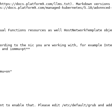
https://docs.platform9.com/llms.txt). Markdown versions 
s://docs.platform9.com/managed-kubernetes/5.10/advnnced-
ual Functions resources as well HostNetworkTemplate obje
ording to the nic you are working with, for example Inte
 and iommu=pt**

mu=on"

nt to enable that. Please edit /etc/default/grub and add