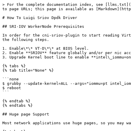
> For the complete documentation index, see [llms.txt](
to page URLs; this page is available as [Markdown](http
# How To Luigi Sriov Dpdk Driver

## SRI-IOV WorkerNode Prerequisites

In order for the cni-sriov-plugin to start reading Virt
the following steps.

1. Enable\*\* VT-D\*\* at BIOS level.

2. Enable **SRIOV** feature globally and/or per nic acc
3. Upgrade Kernel boot line to enable **intel\_iommu=on
{% tabs %}

{% tab title="None" %}

```none

$ grubby --update-kernel=ALL --args="iommu=pt intel_iom
$ reboot

```

{% endtab %}

{% endtabs %}

## Huge page Support

Most network applications use huge pages, so you may wa