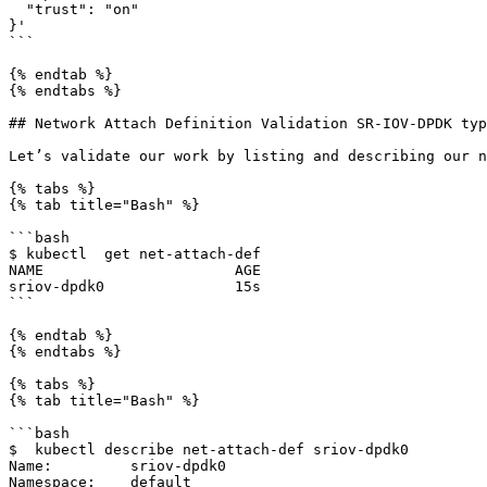
  "trust": "on"

}'

```

{% endtab %}

{% endtabs %}

## Network Attach Definition Validation SR-IOV-DPDK typ
Let’s validate our work by listing and describing our n
{% tabs %}

{% tab title="Bash" %}

```bash

$ kubectl  get net-attach-def

NAME                      AGE

sriov-dpdk0               15s

```

{% endtab %}

{% endtabs %}

{% tabs %}

{% tab title="Bash" %}

```bash

$  kubectl describe net-attach-def sriov-dpdk0

Name:         sriov-dpdk0

Namespace:    default
