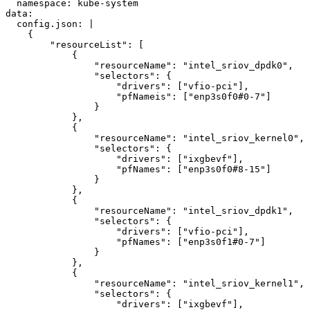
  namespace: kube-system

data:

  config.json: |

    {

        "resourceList": [

            {

                "resourceName": "intel_sriov_dpdk0",

                "selectors": {

                    "drivers": ["vfio-pci"],

                    "pfNameis": ["enp3s0f0#0-7"]

                }

            },

            {

                "resourceName": "intel_sriov_kernel0",

                "selectors": {

                    "drivers": ["ixgbevf"],

                    "pfNames": ["enp3s0f0#8-15"]

                }

            },

            {

                "resourceName": "intel_sriov_dpdk1",

                "selectors": {

                    "drivers": ["vfio-pci"],

                    "pfNames": ["enp3s0f1#0-7"]

                }

            },

            {

                "resourceName": "intel_sriov_kernel1",

                "selectors": {

                    "drivers": ["ixgbevf"],
