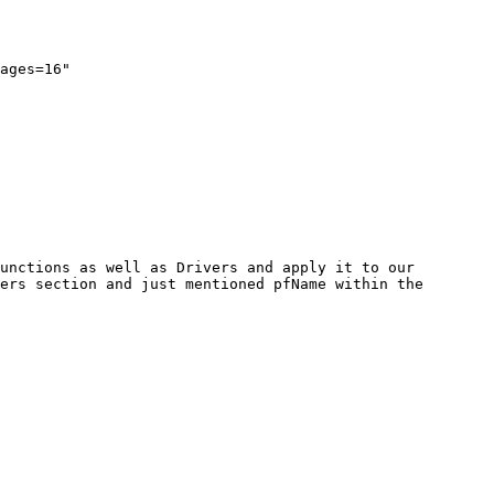
ages=16"

unctions as well as Drivers and apply it to our 
ers section and just mentioned pfName within the 