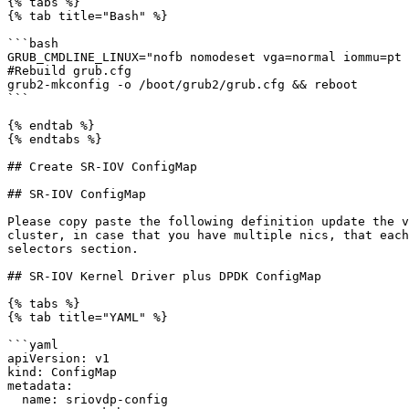
{% tabs %}

{% tab title="Bash" %}

```bash

GRUB_CMDLINE_LINUX="nofb nomodeset vga=normal iommu=pt 
#Rebuild grub.cfg

grub2-mkconfig -o /boot/grub2/grub.cfg && reboot

```

{% endtab %}

{% endtabs %}

## Create SR-IOV ConfigMap

## SR-IOV ConfigMap

Please copy paste the following definition update the v
cluster, in case that you have multiple nics, that each
selectors section.

## SR-IOV Kernel Driver plus DPDK ConfigMap

{% tabs %}

{% tab title="YAML" %}

```yaml

apiVersion: v1

kind: ConfigMap

metadata:

  name: sriovdp-config
