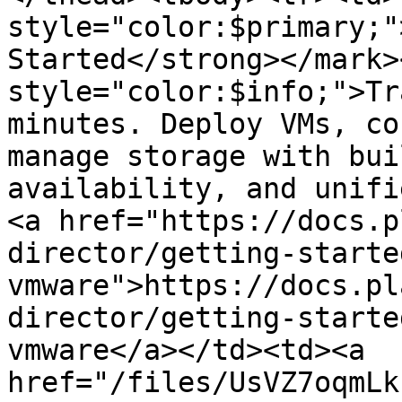
style="color:$primary;"
Started</strong></mark>
style="color:$info;">Tr
minutes. Deploy VMs, co
manage storage with bui
availability, and unifi
<a href="https://docs.p
director/getting-starte
vmware">https://docs.pl
director/getting-starte
vmware</a></td><td><a 
href="/files/UsVZ7oqmLk