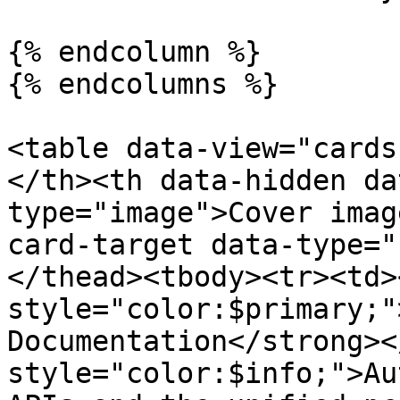
{% endcolumn %}

{% endcolumns %}

<table data-view="cards
</th><th data-hidden da
type="image">Cover imag
card-target data-type="
</thead><tbody><tr><td>
style="color:$primary;"
Documentation</strong><
style="color:$info;">Au