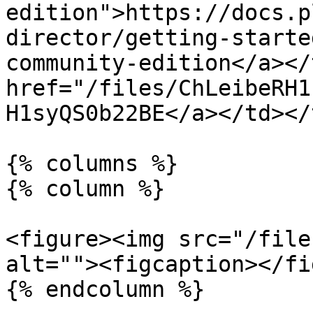
edition">https://docs.p
director/getting-starte
community-edition</a></
href="/files/ChLeibeRH1
H1syQS0b22BE</a></td></
{% columns %}

{% column %}

<figure><img src="/file
alt=""><figcaption></fi
{% endcolumn %}
