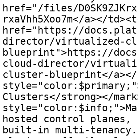
href="/files/D0SK9ZJKrx
rxaVhh5Xoo7m</a></td><td
href="https://docs.plat
director/virtualized-cl
blueprint">https://docs
cloud-director/virtuali
cluster-blueprint</a></
style="color:$primary;"
Clusters</strong></mark
style="color:$info;">Ma
hosted control planes, 
built-in multi-tenancy.