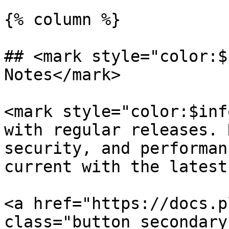
{% column %}

## <mark style="color:$
Notes</mark>

<mark style="color:$inf
with regular releases. 
security, and performan
current with the latest
<a href="https://docs.p
class="button secondary