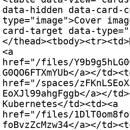
data-hidden data-card-c
type="image">Cover imag
card-target data-type="
</thead><tbody><tr><td>
<a 
href="/files/Y9b9g5hLG0
G0QO6FTXmYUb</a></td><td
href="/spaces/zFKnLSEoX
EoXJl99ahgFggb</a></td>
Kubernetes</td><td><a 
href="/files/1DlT0om8fo
foBvzZcMzw34</a></td><td