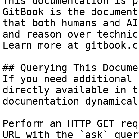
This documentation is p
GitBook is the document
that both humans and AI
and reason over technic
Learn more at gitbook.co
## Querying This Docume
If you need additional 
directly available in t
documentation dynamical
Perform an HTTP GET req
URL with the `ask` quer