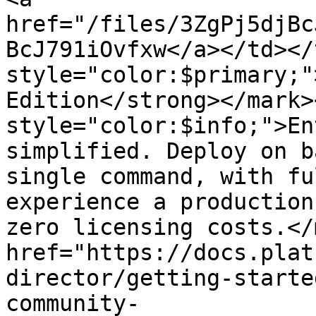
href="/files/3ZgPj5djBc
BcJ791iOvfxw</a></td></
style="color:$primary;"
Edition</strong></mark>
style="color:$info;">En
simplified. Deploy on b
single command, with fu
experience a production
zero licensing costs.</
href="https://docs.plat
director/getting-starte
community-