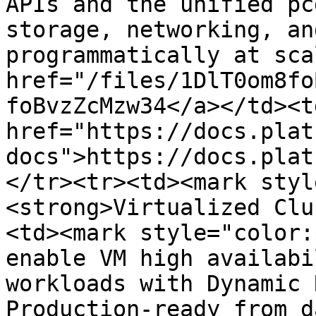
APIs and the unified pc
storage, networking, an
programmatically at sca
href="/files/1DlT0om8fo
foBvzZcMzw34</a></td><td
href="https://docs.plat
docs">https://docs.plat
</tr><tr><td><mark styl
<strong>Virtualized Clu
<td><mark style="color:
enable VM high availabi
workloads with Dynamic 
Production-ready from d