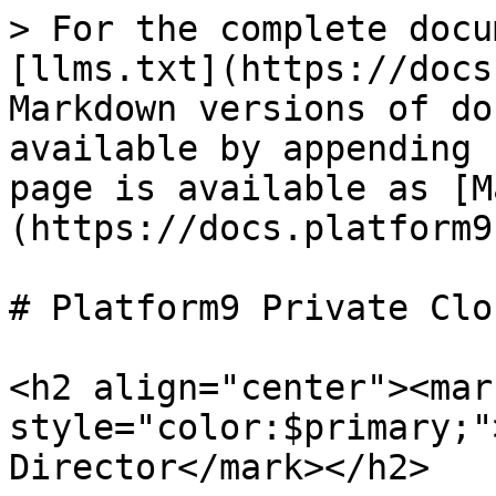
> For the complete docu
[llms.txt](https://docs
Markdown versions of do
available by appending 
page is available as [M
(https://docs.platform9
# Platform9 Private Clo
<h2 align="center"><mark
style="color:$primary;"
Director</mark></h2>
