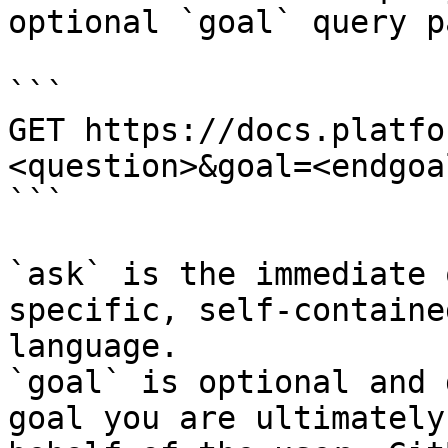
optional `goal` query p
```

GET https://docs.platfo
<question>&goal=<endgoal
```

`ask` is the immediate 
specific, self-containe
language.

`goal` is optional and 
goal you are ultimately