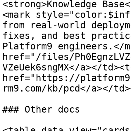
<strong>Knowledge Base<
<mark style="color:$inf
from real-world deploym
fixes, and best practic
Platform9 engineers.</m
href="/files/Ph0EgnzLVZ
VZeUek6sngMX</a></td><td
href="https://platform9
rm9.com/kb/pcd</a></td>
### Other docs

<table data-view="cards