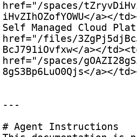
href="/spaces/tZryvDiHv
iHvZIhOZofYOWU</a></td>
Self Managed Cloud Plat
href="/files/3ZgPj5djBc
BcJ791iOvfxw</a></td><td
href="/spaces/gOAZI28gS
8gS3Bp6LuO0Qjs</a></td>
---

# Agent Instructions
