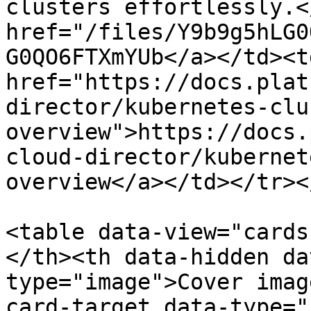
clusters effortlessly.<
href="/files/Y9b9g5hLG0
G0QO6FTXmYUb</a></td><td
href="https://docs.plat
director/kubernetes-clu
overview">https://docs.
cloud-director/kubernet
overview</a></td></tr><
<table data-view="cards
</th><th data-hidden da
type="image">Cover imag
card-target data-type="