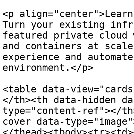
<p align="center">Learn
Turn your existing infr
featured private cloud 
and containers at scale
experience and automate
environment.</p>

<table data-view="cards
</th><th data-hidden da
type="content-ref"></th
cover data-type="image"
</thead><tbody><tr><td>