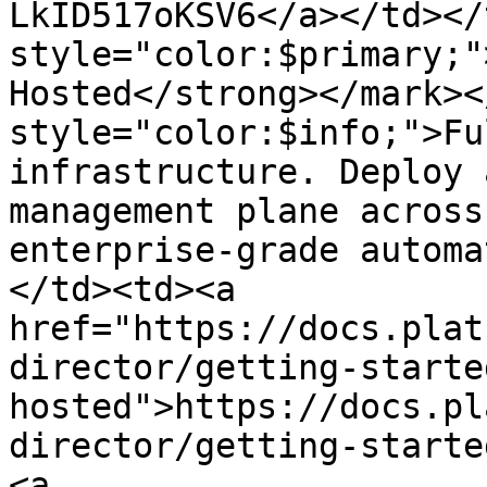
LkID517oKSV6</a></td></
style="color:$primary;"
Hosted</strong></mark><
style="color:$info;">Fu
infrastructure. Deploy 
management plane across
enterprise-grade automa
</td><td><a 
href="https://docs.plat
director/getting-starte
hosted">https://docs.pl
director/getting-starte
<a 