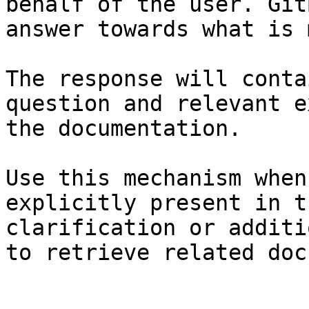
behalf of the user. Git
answer towards what is 
The response will conta
question and relevant e
the documentation.

Use this mechanism when
explicitly present in t
clarification or additi