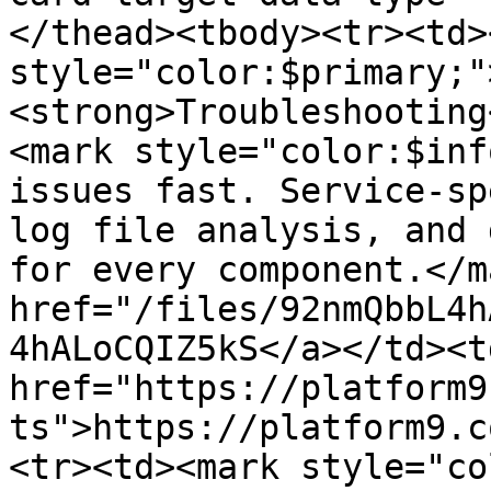
</thead><tbody><tr><td>
style="color:$primary;"
<strong>Troubleshooting
<mark style="color:$inf
issues fast. Service-sp
log file analysis, and 
for every component.</m
href="/files/92nmQbbL4h
4hALoCQIZ5kS</a></td><td
href="https://platform9
ts">https://platform9.c
<tr><td><mark style="co