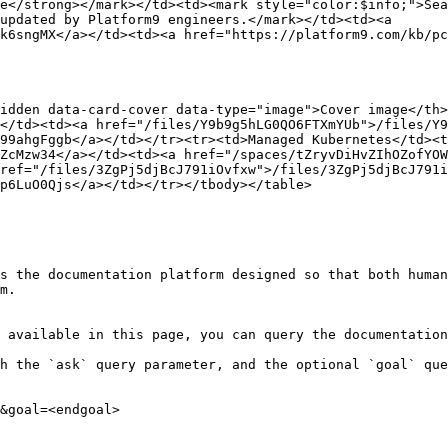
e</strong></mark></td><td><mark style="color:$info;">Sea
updated by Platform9 engineers.</mark></td><td><a 
k6sngMX</a></td><td><a href="https://platform9.com/kb/pc
idden data-card-cover data-type="image">Cover image</th
</td><td><a href="/files/Y9b9g5hLG0QO6FTXmYUb">/files/Y9
99ahgFggb</a></td></tr><tr><td>Managed Kubernetes</td><t
ZcMzw34</a></td><td><a href="/spaces/tZryvDiHvZIhOZofYOW
ref="/files/3ZgPj5djBcJ791iOvfxw">/files/3ZgPj5djBcJ791i
p6LuO0Qjs</a></td></tr></tbody></table>

s the documentation platform designed so that both human
m.

 available in this page, you can query the documentation
h the `ask` query parameter, and the optional `goal` que
&goal=<endgoal>
