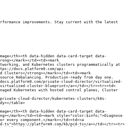
rformance improvements. Stay current with the latest 
mage</th><th data-hidden data-card-target data-
rong></mark></td><td><mark 
tworking, and Kubernetes clusters programmatically at 
tps://docs.platform9.com/api-
d Clusters</strong></mark></td><td><mark 
source Rebalancing. Production-ready from day one.
docs.platform9.com/private-cloud-director/virtualized-
virtualized-cluster-blueprint</a></td></tr><tr><td>
naged Kubernetes with hosted control planes, Cluster 
private-cloud-director/kubernetes-clusters/k8s-
dy></table>

mage</th><th data-hidden data-card-target data-
ng></mark></td><td><mark style="color:$info;">Diagnose 
or every component.</mark></td><td><a 
d-ts">https://platform9.com/kb/pcd-ts</a></td></tr><tr>