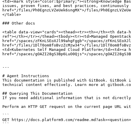
<td><mark style="color:$primary;"><strong>Knowledge Bas
issues, proven fixes, and best practices, continuously 
href="/files/Ph0EgnzLVZeUek6sngMX">/files/Ph0EgnzLVZeUe
</table>

### Other docs

<table data-view="cards"><thead><tr><th></th><th data-h
ref"></th></tr></thead><tbody><tr><td>Managed OpenStack
href="/spaces/zFKnLSEoXJl99ahgFggb">/spaces/zFKnLSEoXJl
href="/files/1DlT0om8foBvzZcMzw34">/files/1DlT0om8foBvz
<td>Kubernetes Self Managed Cloud Platform</td><td><a h
href="/spaces/gOAZI28gS3Bp6LuO0Qjs">/spaces/gOAZI28gS3B
---

# Agent Instructions

This documentation is published with GitBook. GitBook i
technical content effectively. Learn more at gitbook.co
## Querying This Documentation

If you need additional information that is not directly
Perform an HTTP GET request on the current page URL wit
```

GET https://docs.platform9.com/readme.md?ask=<question>
```
