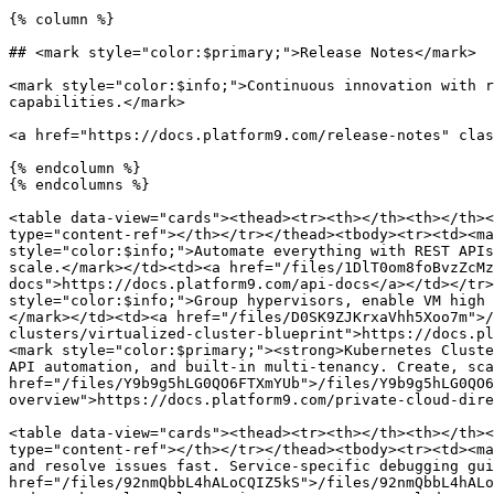
{% column %}

## <mark style="color:$primary;">Release Notes</mark>

<mark style="color:$info;">Continuous innovation with r
capabilities.</mark>

<a href="https://docs.platform9.com/release-notes" clas
{% endcolumn %}

{% endcolumns %}

<table data-view="cards"><thead><tr><th></th><th></th><
type="content-ref"></th></tr></thead><tbody><tr><td><ma
style="color:$info;">Automate everything with REST APIs
scale.</mark></td><td><a href="/files/1DlT0om8foBvzZcMz
docs">https://docs.platform9.com/api-docs</a></td></tr>
style="color:$info;">Group hypervisors, enable VM high 
</mark></td><td><a href="/files/D0SK9ZJKrxaVhh5Xoo7m">/
clusters/virtualized-cluster-blueprint">https://docs.pl
<mark style="color:$primary;"><strong>Kubernetes Cluste
API automation, and built-in multi-tenancy. Create, sca
href="/files/Y9b9g5hLG0QO6FTXmYUb">/files/Y9b9g5hLG0QO6
overview">https://docs.platform9.com/private-cloud-dire
<table data-view="cards"><thead><tr><th></th><th></th><
type="content-ref"></th></tr></thead><tbody><tr><td><ma
and resolve issues fast. Service-specific debugging gui
href="/files/92nmQbbL4hALoCQIZ5kS">/files/92nmQbbL4hALo