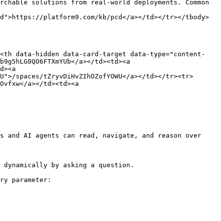
rchable solutions from real-world deployments. Common 
d">https://platform9.com/kb/pcd</a></td></tr></tbody>
><th data-hidden data-card-target data-type="content-
b9g5hLG0QO6FTXmYUb</a></td><td><a 
d><a 
U">/spaces/tZryvDiHvZIhOZofYOWU</a></td></tr><tr>
Ovfxw</a></td><td><a 
s and AI agents can read, navigate, and reason over 
 dynamically by asking a question.

ry parameter:
