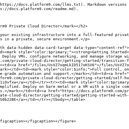
https://docs.platform9.com/llms.txt). Markdown versions 
s://docs.platform9.com/readme.md).

rm9 Private Cloud Director</mark></h2>

your existing infrastructure into a full-featured privat
s in a private, secure environment.</p>

th data-hidden data-card-target data-type="content-ref">
d><mark style="color:$primary;"><strong>Getting Started<
 Deploy VMs, configure networking, and manage storage wi
.com/private-cloud-director/getting-started/transition-f
><td><a href="/files/UsVZ7oqmLkID517oKSV6">/files/UsVZ7o
ark></td><td><mark style="color:$info;">Full control, on
e-grade automation and support.</mark></td><td><a href="
form9.com/private-cloud-director/getting-started/self-ho
1iOvfxw</a></td></tr><tr><td><mark style="color:$primary
mplified. Deploy on bare metal or a VM with a single com
s.</mark></td><td><a href="https://docs.platform9.com/pr
ate-cloud-director/getting-started/getting-started-with-
S0b22BE</a></td></tr></tbody></table>

figcaption></figcaption></figure>
