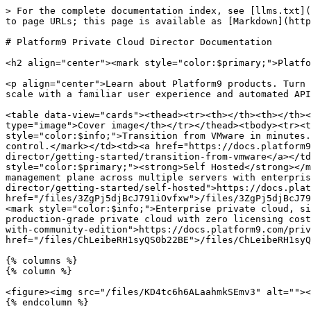
> For the complete documentation index, see [llms.txt](
to page URLs; this page is available as [Markdown](http
# Platform9 Private Cloud Director Documentation

<h2 align="center"><mark style="color:$primary;">Platfo
<p align="center">Learn about Platform9 products. Turn 
scale with a familiar user experience and automated API
<table data-view="cards"><thead><tr><th></th><th></th><
type="image">Cover image</th></tr></thead><tbody><tr><t
style="color:$info;">Transition from VMware in minutes.
control.</mark></td><td><a href="https://docs.platform9
director/getting-started/transition-from-vmware</a></td
style="color:$primary;"><strong>Self Hosted</strong></m
management plane across multiple servers with enterpris
director/getting-started/self-hosted">https://docs.plat
href="/files/3ZgPj5djBcJ791iOvfxw">/files/3ZgPj5djBcJ79
<mark style="color:$info;">Enterprise private cloud, si
production-grade private cloud with zero licensing cost
with-community-edition">https://docs.platform9.com/priv
href="/files/ChLeibeRH1syQS0b22BE">/files/ChLeibeRH1syQ
{% columns %}

{% column %}

<figure><img src="/files/KD4tc6h6ALaahmkSEmv3" alt=""><
{% endcolumn %}
