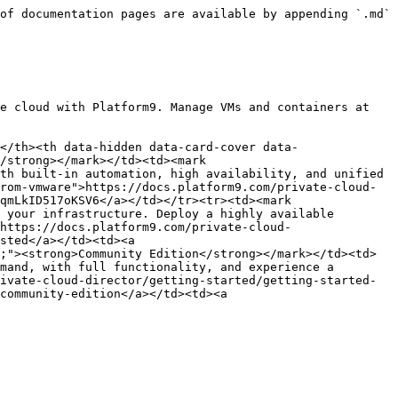
of documentation pages are available by appending `.md` 
e cloud with Platform9. Manage VMs and containers at 
</th><th data-hidden data-card-cover data-
/strong></mark></td><td><mark 
th built-in automation, high availability, and unified 
rom-vmware">https://docs.platform9.com/private-cloud-
qmLkID517oKSV6</a></td></tr><tr><td><mark 
 your infrastructure. Deploy a highly available 
https://docs.platform9.com/private-cloud-
sted</a></td><td><a 
;"><strong>Community Edition</strong></mark></td><td>
mand, with full functionality, and experience a 
ivate-cloud-director/getting-started/getting-started-
community-edition</a></td><td><a 