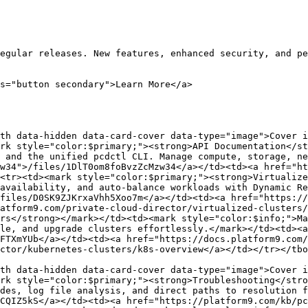
egular releases. New features, enhanced security, and pe
s="button secondary">Learn More</a>

th data-hidden data-card-cover data-type="image">Cover i
rk style="color:$primary;"><strong>API Documentation</st
 and the unified pcdctl CLI. Manage compute, storage, ne
w34">/files/1DlT0om8foBvzZcMzw34</a></td><td><a href="ht
<tr><td><mark style="color:$primary;"><strong>Virtualize
availability, and auto-balance workloads with Dynamic Re
files/D0SK9ZJKrxaVhh5Xoo7m</a></td><td><a href="https://
atform9.com/private-cloud-director/virtualized-clusters/
rs</strong></mark></td><td><mark style="color:$info;">Ma
le, and upgrade clusters effortlessly.</mark></td><td><a 
FTXmYUb</a></td><td><a href="https://docs.platform9.com/
ctor/kubernetes-clusters/k8s-overview</a></td></tr></tbo
th data-hidden data-card-cover data-type="image">Cover i
rk style="color:$primary;"><strong>Troubleshooting</stro
des, log file analysis, and direct paths to resolution f
CQIZ5kS</a></td><td><a href="https://platform9.com/kb/pc