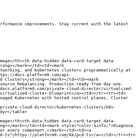
rformance improvements. Stay current with the latest 
mage</th><th data-hidden data-card-target data-
rong></mark></td><td><mark 
tworking, and Kubernetes clusters programmatically at 
tps://docs.platform9.com/api-
d Clusters</strong></mark></td><td><mark 
source Rebalancing. Production-ready from day one.
docs.platform9.com/private-cloud-director/virtualized-
virtualized-cluster-blueprint</a></td></tr><tr><td>
naged Kubernetes with hosted control planes, Cluster 
private-cloud-director/kubernetes-clusters/k8s-
dy></table>

mage</th><th data-hidden data-card-target data-
ng></mark></td><td><mark style="color:$info;">Diagnose 
or every component.</mark></td><td><a 
d-ts">https://platform9.com/kb/pcd-ts</a></td></tr><tr>