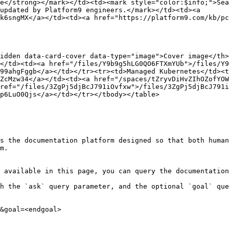
e</strong></mark></td><td><mark style="color:$info;">Sea
updated by Platform9 engineers.</mark></td><td><a 
k6sngMX</a></td><td><a href="https://platform9.com/kb/pc
idden data-card-cover data-type="image">Cover image</th
</td><td><a href="/files/Y9b9g5hLG0QO6FTXmYUb">/files/Y9
99ahgFggb</a></td></tr><tr><td>Managed Kubernetes</td><t
ZcMzw34</a></td><td><a href="/spaces/tZryvDiHvZIhOZofYOW
ref="/files/3ZgPj5djBcJ791iOvfxw">/files/3ZgPj5djBcJ791i
p6LuO0Qjs</a></td></tr></tbody></table>

s the documentation platform designed so that both human
m.

 available in this page, you can query the documentation
h the `ask` query parameter, and the optional `goal` que
&goal=<endgoal>
