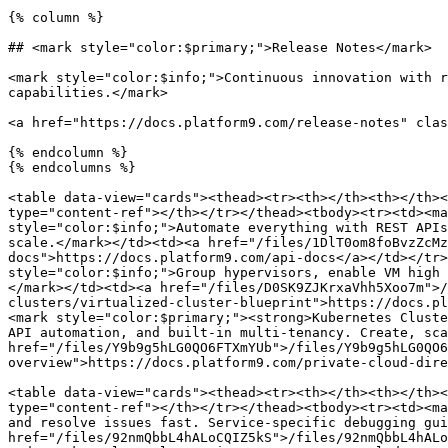
{% column %}

## <mark style="color:$primary;">Release Notes</mark>

<mark style="color:$info;">Continuous innovation with r
capabilities.</mark>

<a href="https://docs.platform9.com/release-notes" clas
{% endcolumn %}

{% endcolumns %}

<table data-view="cards"><thead><tr><th></th><th></th><
type="content-ref"></th></tr></thead><tbody><tr><td><ma
style="color:$info;">Automate everything with REST APIs
scale.</mark></td><td><a href="/files/1DlT0om8foBvzZcMz
docs">https://docs.platform9.com/api-docs</a></td></tr>
style="color:$info;">Group hypervisors, enable VM high 
</mark></td><td><a href="/files/D0SK9ZJKrxaVhh5Xoo7m">/
clusters/virtualized-cluster-blueprint">https://docs.pl
<mark style="color:$primary;"><strong>Kubernetes Cluste
API automation, and built-in multi-tenancy. Create, sca
href="/files/Y9b9g5hLG0QO6FTXmYUb">/files/Y9b9g5hLG0QO6
overview">https://docs.platform9.com/private-cloud-dire
<table data-view="cards"><thead><tr><th></th><th></th><
type="content-ref"></th></tr></thead><tbody><tr><td><ma
and resolve issues fast. Service-specific debugging gui
href="/files/92nmQbbL4hALoCQIZ5kS">/files/92nmQbbL4hALo