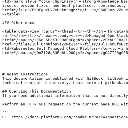
<td><mark style="color:$primary;"><strong>Knowledge Bas
issues, proven fixes, and best practices, continuously 
href="/files/Ph0EgnzLVZeUek6sngMX">/files/Ph0EgnzLVZeUe
</table>

### Other docs

<table data-view="cards"><thead><tr><th></th><th data-h
ref"></th></tr></thead><tbody><tr><td>Managed OpenStack
href="/spaces/zFKnLSEoXJl99ahgFggb">/spaces/zFKnLSEoXJl
href="/files/1DlT0om8foBvzZcMzw34">/files/1DlT0om8foBvz
<td>Kubernetes Self Managed Cloud Platform</td><td><a h
href="/spaces/gOAZI28gS3Bp6LuO0Qjs">/spaces/gOAZI28gS3B
---

# Agent Instructions

This documentation is published with GitBook. GitBook i
technical content effectively. Learn more at gitbook.co
## Querying This Documentation

If you need additional information that is not directly
Perform an HTTP GET request on the current page URL wit
```

GET https://docs.platform9.com/readme.md?ask=<question>
```
