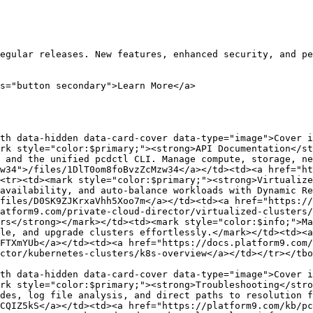
egular releases. New features, enhanced security, and pe
s="button secondary">Learn More</a>

th data-hidden data-card-cover data-type="image">Cover i
rk style="color:$primary;"><strong>API Documentation</st
 and the unified pcdctl CLI. Manage compute, storage, ne
w34">/files/1DlT0om8foBvzZcMzw34</a></td><td><a href="ht
<tr><td><mark style="color:$primary;"><strong>Virtualize
availability, and auto-balance workloads with Dynamic Re
files/D0SK9ZJKrxaVhh5Xoo7m</a></td><td><a href="https://
atform9.com/private-cloud-director/virtualized-clusters/
rs</strong></mark></td><td><mark style="color:$info;">Ma
le, and upgrade clusters effortlessly.</mark></td><td><a 
FTXmYUb</a></td><td><a href="https://docs.platform9.com/
ctor/kubernetes-clusters/k8s-overview</a></td></tr></tbo
th data-hidden data-card-cover data-type="image">Cover i
rk style="color:$primary;"><strong>Troubleshooting</stro
des, log file analysis, and direct paths to resolution f
CQIZ5kS</a></td><td><a href="https://platform9.com/kb/pc