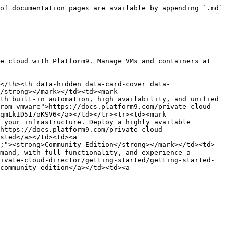
of documentation pages are available by appending `.md` 
e cloud with Platform9. Manage VMs and containers at 
</th><th data-hidden data-card-cover data-
/strong></mark></td><td><mark 
th built-in automation, high availability, and unified 
rom-vmware">https://docs.platform9.com/private-cloud-
qmLkID517oKSV6</a></td></tr><tr><td><mark 
 your infrastructure. Deploy a highly available 
https://docs.platform9.com/private-cloud-
sted</a></td><td><a 
;"><strong>Community Edition</strong></mark></td><td>
mand, with full functionality, and experience a 
ivate-cloud-director/getting-started/getting-started-
community-edition</a></td><td><a 