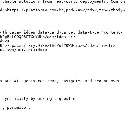
rchable solutions from real-world deployments. Common 
d">https://platform9.com/kb/pcd</a></td></tr></tbody>
><th data-hidden data-card-target data-type="content-
b9g5hLG0QO6FTXmYUb</a></td><td><a 
d><a 
U">/spaces/tZryvDiHvZIhOZofYOWU</a></td></tr><tr>
Ovfxw</a></td><td><a 
s and AI agents can read, navigate, and reason over 
 dynamically by asking a question.

ry parameter:
