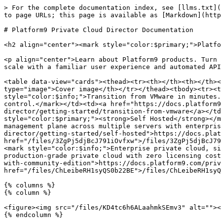
> For the complete documentation index, see [llms.txt](
to page URLs; this page is available as [Markdown](http
# Platform9 Private Cloud Director Documentation

<h2 align="center"><mark style="color:$primary;">Platfo
<p align="center">Learn about Platform9 products. Turn 
scale with a familiar user experience and automated API
<table data-view="cards"><thead><tr><th></th><th></th><
type="image">Cover image</th></tr></thead><tbody><tr><t
style="color:$info;">Transition from VMware in minutes.
control.</mark></td><td><a href="https://docs.platform9
director/getting-started/transition-from-vmware</a></td
style="color:$primary;"><strong>Self Hosted</strong></m
management plane across multiple servers with enterpris
director/getting-started/self-hosted">https://docs.plat
href="/files/3ZgPj5djBcJ791iOvfxw">/files/3ZgPj5djBcJ79
<mark style="color:$info;">Enterprise private cloud, si
production-grade private cloud with zero licensing cost
with-community-edition">https://docs.platform9.com/priv
href="/files/ChLeibeRH1syQS0b22BE">/files/ChLeibeRH1syQ
{% columns %}

{% column %}

<figure><img src="/files/KD4tc6h6ALaahmkSEmv3" alt=""><
{% endcolumn %}
