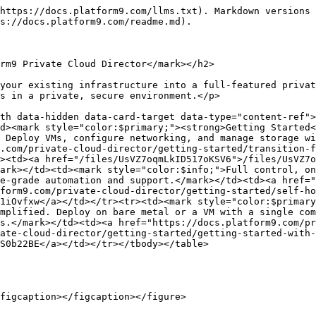
https://docs.platform9.com/llms.txt). Markdown versions 
s://docs.platform9.com/readme.md).

rm9 Private Cloud Director</mark></h2>

your existing infrastructure into a full-featured privat
s in a private, secure environment.</p>

th data-hidden data-card-target data-type="content-ref">
d><mark style="color:$primary;"><strong>Getting Started<
 Deploy VMs, configure networking, and manage storage wi
.com/private-cloud-director/getting-started/transition-f
><td><a href="/files/UsVZ7oqmLkID517oKSV6">/files/UsVZ7o
ark></td><td><mark style="color:$info;">Full control, on
e-grade automation and support.</mark></td><td><a href="
form9.com/private-cloud-director/getting-started/self-ho
1iOvfxw</a></td></tr><tr><td><mark style="color:$primary
mplified. Deploy on bare metal or a VM with a single com
s.</mark></td><td><a href="https://docs.platform9.com/pr
ate-cloud-director/getting-started/getting-started-with-
S0b22BE</a></td></tr></tbody></table>

figcaption></figcaption></figure>
