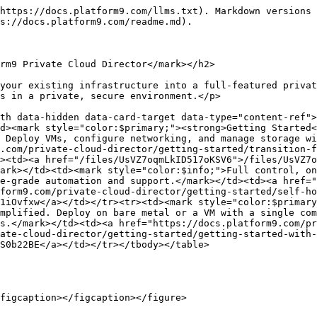
https://docs.platform9.com/llms.txt). Markdown versions 
s://docs.platform9.com/readme.md).

rm9 Private Cloud Director</mark></h2>

your existing infrastructure into a full-featured privat
s in a private, secure environment.</p>

th data-hidden data-card-target data-type="content-ref">
d><mark style="color:$primary;"><strong>Getting Started<
 Deploy VMs, configure networking, and manage storage wi
.com/private-cloud-director/getting-started/transition-f
><td><a href="/files/UsVZ7oqmLkID517oKSV6">/files/UsVZ7o
ark></td><td><mark style="color:$info;">Full control, on
e-grade automation and support.</mark></td><td><a href="
form9.com/private-cloud-director/getting-started/self-ho
1iOvfxw</a></td></tr><tr><td><mark style="color:$primary
mplified. Deploy on bare metal or a VM with a single com
s.</mark></td><td><a href="https://docs.platform9.com/pr
ate-cloud-director/getting-started/getting-started-with-
S0b22BE</a></td></tr></tbody></table>

figcaption></figcaption></figure>
