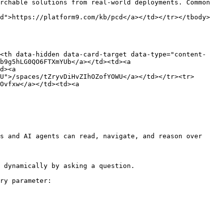
rchable solutions from real-world deployments. Common 
d">https://platform9.com/kb/pcd</a></td></tr></tbody>
><th data-hidden data-card-target data-type="content-
b9g5hLG0QO6FTXmYUb</a></td><td><a 
d><a 
U">/spaces/tZryvDiHvZIhOZofYOWU</a></td></tr><tr>
Ovfxw</a></td><td><a 
s and AI agents can read, navigate, and reason over 
 dynamically by asking a question.

ry parameter:
