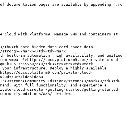
of documentation pages are available by appending `.md` 
e cloud with Platform9. Manage VMs and containers at 
</th><th data-hidden data-card-cover data-
/strong></mark></td><td><mark 
th built-in automation, high availability, and unified 
rom-vmware">https://docs.platform9.com/private-cloud-
qmLkID517oKSV6</a></td></tr><tr><td><mark 
 your infrastructure. Deploy a highly available 
https://docs.platform9.com/private-cloud-
sted</a></td><td><a 
;"><strong>Community Edition</strong></mark></td><td>
mand, with full functionality, and experience a 
ivate-cloud-director/getting-started/getting-started-
community-edition</a></td><td><a 