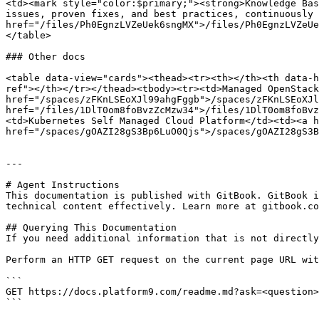
<td><mark style="color:$primary;"><strong>Knowledge Bas
issues, proven fixes, and best practices, continuously 
href="/files/Ph0EgnzLVZeUek6sngMX">/files/Ph0EgnzLVZeUe
</table>

### Other docs

<table data-view="cards"><thead><tr><th></th><th data-h
ref"></th></tr></thead><tbody><tr><td>Managed OpenStack
href="/spaces/zFKnLSEoXJl99ahgFggb">/spaces/zFKnLSEoXJl
href="/files/1DlT0om8foBvzZcMzw34">/files/1DlT0om8foBvz
<td>Kubernetes Self Managed Cloud Platform</td><td><a h
href="/spaces/gOAZI28gS3Bp6LuO0Qjs">/spaces/gOAZI28gS3B
---

# Agent Instructions

This documentation is published with GitBook. GitBook i
technical content effectively. Learn more at gitbook.co
## Querying This Documentation

If you need additional information that is not directly
Perform an HTTP GET request on the current page URL wit
```

GET https://docs.platform9.com/readme.md?ask=<question>
```
