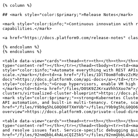
{% column %}

## <mark style="color:$primary;">Release Notes</mark>

<mark style="color:$info;">Continuous innovation with r
capabilities.</mark>

<a href="https://docs.platform9.com/release-notes" clas
{% endcolumn %}

{% endcolumns %}

<table data-view="cards"><thead><tr><th></th><th></th><
type="content-ref"></th></tr></thead><tbody><tr><td><ma
style="color:$info;">Automate everything with REST APIs
scale.</mark></td><td><a href="/files/1DlT0om8foBvzZcMz
docs">https://docs.platform9.com/api-docs</a></td></tr>
style="color:$info;">Group hypervisors, enable VM high 
</mark></td><td><a href="/files/D0SK9ZJKrxaVhh5Xoo7m">/
clusters/virtualized-cluster-blueprint">https://docs.pl
<mark style="color:$primary;"><strong>Kubernetes Cluste
API automation, and built-in multi-tenancy. Create, sca
href="/files/Y9b9g5hLG0QO6FTXmYUb">/files/Y9b9g5hLG0QO6
overview">https://docs.platform9.com/private-cloud-dire
<table data-view="cards"><thead><tr><th></th><th></th><
type="content-ref"></th></tr></thead><tbody><tr><td><ma
and resolve issues fast. Service-specific debugging gui
href="/files/92nmQbbL4hALoCQIZ5kS">/files/92nmQbbL4hALo