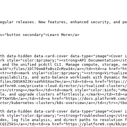
egular releases. New features, enhanced security, and pe
s="button secondary">Learn More</a>

th data-hidden data-card-cover data-type="image">Cover i
rk style="color:$primary;"><strong>API Documentation</st
 and the unified pcdctl CLI. Manage compute, storage, ne
w34">/files/1DlT0om8foBvzZcMzw34</a></td><td><a href="ht
<tr><td><mark style="color:$primary;"><strong>Virtualize
availability, and auto-balance workloads with Dynamic Re
files/D0SK9ZJKrxaVhh5Xoo7m</a></td><td><a href="https://
atform9.com/private-cloud-director/virtualized-clusters/
rs</strong></mark></td><td><mark style="color:$info;">Ma
le, and upgrade clusters effortlessly.</mark></td><td><a 
FTXmYUb</a></td><td><a href="https://docs.platform9.com/
ctor/kubernetes-clusters/k8s-overview</a></td></tr></tbo
th data-hidden data-card-cover data-type="image">Cover i
rk style="color:$primary;"><strong>Troubleshooting</stro
des, log file analysis, and direct paths to resolution f
CQIZ5kS</a></td><td><a href="https://platform9.com/kb/pc