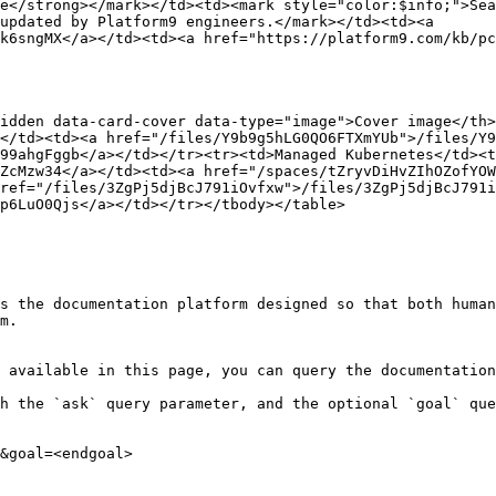
e</strong></mark></td><td><mark style="color:$info;">Sea
updated by Platform9 engineers.</mark></td><td><a 
k6sngMX</a></td><td><a href="https://platform9.com/kb/pc
idden data-card-cover data-type="image">Cover image</th
</td><td><a href="/files/Y9b9g5hLG0QO6FTXmYUb">/files/Y9
99ahgFggb</a></td></tr><tr><td>Managed Kubernetes</td><t
ZcMzw34</a></td><td><a href="/spaces/tZryvDiHvZIhOZofYOW
ref="/files/3ZgPj5djBcJ791iOvfxw">/files/3ZgPj5djBcJ791i
p6LuO0Qjs</a></td></tr></tbody></table>

s the documentation platform designed so that both human
m.

 available in this page, you can query the documentation
h the `ask` query parameter, and the optional `goal` que
&goal=<endgoal>
