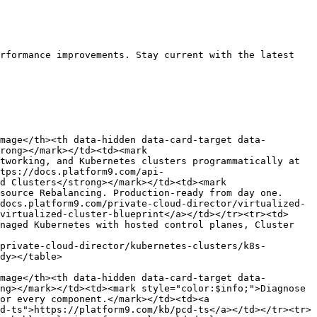
rformance improvements. Stay current with the latest 
mage</th><th data-hidden data-card-target data-
rong></mark></td><td><mark 
tworking, and Kubernetes clusters programmatically at 
tps://docs.platform9.com/api-
d Clusters</strong></mark></td><td><mark 
source Rebalancing. Production-ready from day one.
docs.platform9.com/private-cloud-director/virtualized-
virtualized-cluster-blueprint</a></td></tr><tr><td>
naged Kubernetes with hosted control planes, Cluster 
private-cloud-director/kubernetes-clusters/k8s-
dy></table>

mage</th><th data-hidden data-card-target data-
ng></mark></td><td><mark style="color:$info;">Diagnose 
or every component.</mark></td><td><a 
d-ts">https://platform9.com/kb/pcd-ts</a></td></tr><tr>