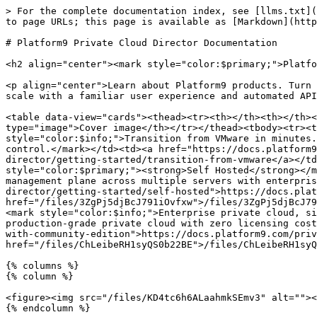
> For the complete documentation index, see [llms.txt](
to page URLs; this page is available as [Markdown](http
# Platform9 Private Cloud Director Documentation

<h2 align="center"><mark style="color:$primary;">Platfo
<p align="center">Learn about Platform9 products. Turn 
scale with a familiar user experience and automated API
<table data-view="cards"><thead><tr><th></th><th></th><
type="image">Cover image</th></tr></thead><tbody><tr><t
style="color:$info;">Transition from VMware in minutes.
control.</mark></td><td><a href="https://docs.platform9
director/getting-started/transition-from-vmware</a></td
style="color:$primary;"><strong>Self Hosted</strong></m
management plane across multiple servers with enterpris
director/getting-started/self-hosted">https://docs.plat
href="/files/3ZgPj5djBcJ791iOvfxw">/files/3ZgPj5djBcJ79
<mark style="color:$info;">Enterprise private cloud, si
production-grade private cloud with zero licensing cost
with-community-edition">https://docs.platform9.com/priv
href="/files/ChLeibeRH1syQS0b22BE">/files/ChLeibeRH1syQ
{% columns %}

{% column %}

<figure><img src="/files/KD4tc6h6ALaahmkSEmv3" alt=""><
{% endcolumn %}
