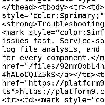
</thead><tbody><tr><td>
style="color:$primary;"
<strong>Troubleshooting
<mark style="color:$inf
issues fast. Service-sp
log file analysis, and 
for every component.</m
href="/files/92nmQbbL4h
4hALoCQIZ5kS</a></td><td
href="https://platform9
ts">https://platform9.c
<tr><td><mark style="co