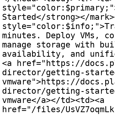
style="color:$primary;"
Started</strong></mark>
style="color:$info;">Tr
minutes. Deploy VMs, co
manage storage with bui
availability, and unifi
<a href="https://docs.p
director/getting-starte
vmware">https://docs.pl
director/getting-starte
vmware</a></td><td><a 
href="/files/UsVZ7oqmLk