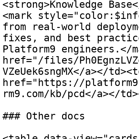
<strong>Knowledge Base<
<mark style="color:$inf
from real-world deploym
fixes, and best practic
Platform9 engineers.</m
href="/files/Ph0EgnzLVZ
VZeUek6sngMX</a></td><td
href="https://platform9
rm9.com/kb/pcd</a></td>
### Other docs

<table data-view="cards