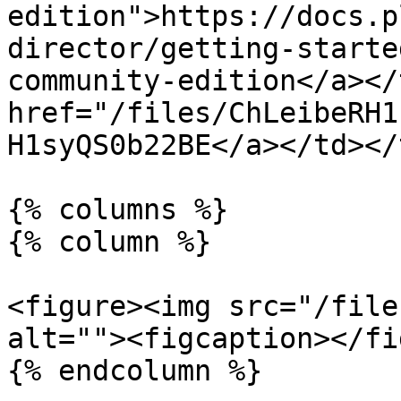
edition">https://docs.p
director/getting-starte
community-edition</a></
href="/files/ChLeibeRH1
H1syQS0b22BE</a></td></
{% columns %}

{% column %}

<figure><img src="/file
alt=""><figcaption></fi
{% endcolumn %}
