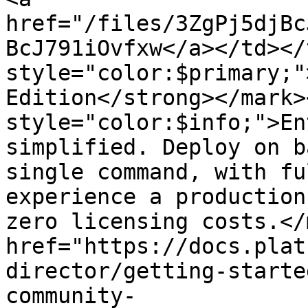
href="/files/3ZgPj5djBc
BcJ791iOvfxw</a></td></
style="color:$primary;"
Edition</strong></mark>
style="color:$info;">En
simplified. Deploy on b
single command, with fu
experience a production
zero licensing costs.</
href="https://docs.plat
director/getting-starte
community-