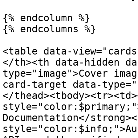
{% endcolumn %}

{% endcolumns %}

<table data-view="cards
</th><th data-hidden da
type="image">Cover imag
card-target data-type="
</thead><tbody><tr><td>
style="color:$primary;"
Documentation</strong><
style="color:$info;">Au