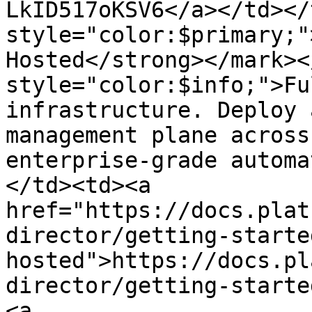
LkID517oKSV6</a></td></
style="color:$primary;"
Hosted</strong></mark><
style="color:$info;">Fu
infrastructure. Deploy 
management plane across
enterprise-grade automa
</td><td><a 
href="https://docs.plat
director/getting-starte
hosted">https://docs.pl
director/getting-starte
<a 