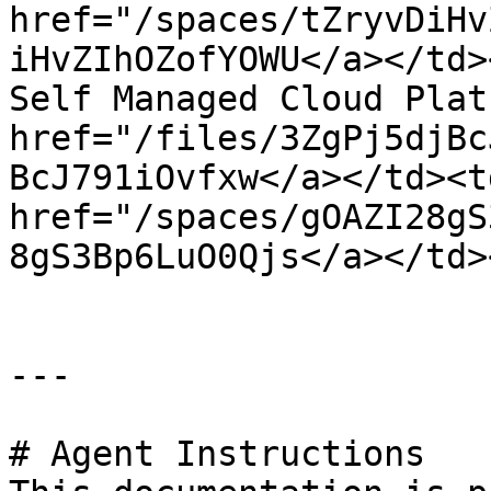
href="/spaces/tZryvDiHv
iHvZIhOZofYOWU</a></td>
Self Managed Cloud Plat
href="/files/3ZgPj5djBc
BcJ791iOvfxw</a></td><td
href="/spaces/gOAZI28gS
8gS3Bp6LuO0Qjs</a></td>
---

# Agent Instructions
