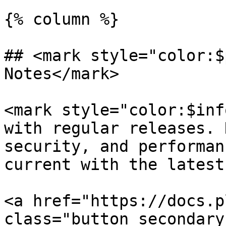
{% column %}

## <mark style="color:$
Notes</mark>

<mark style="color:$inf
with regular releases. 
security, and performan
current with the latest
<a href="https://docs.p
class="button secondary