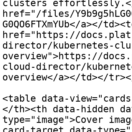
clusters effortlessly.<
href="/files/Y9b9g5hLG0
G0QO6FTXmYUb</a></td><td
href="https://docs.plat
director/kubernetes-clu
overview">https://docs.
cloud-director/kubernet
overview</a></td></tr><
<table data-view="cards
</th><th data-hidden da
type="image">Cover imag
card-target data-type="