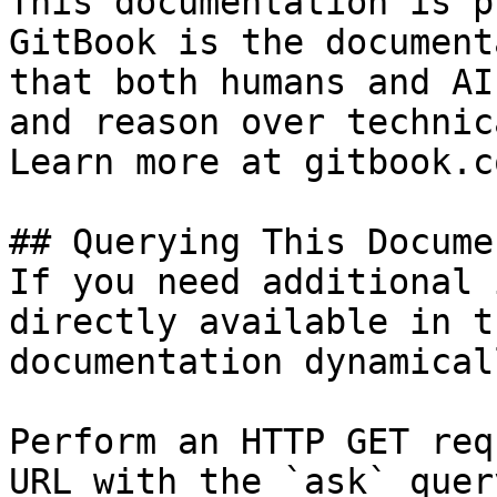
This documentation is p
GitBook is the document
that both humans and AI
and reason over technic
Learn more at gitbook.co
## Querying This Docume
If you need additional 
directly available in t
documentation dynamical
Perform an HTTP GET req
URL with the `ask` quer