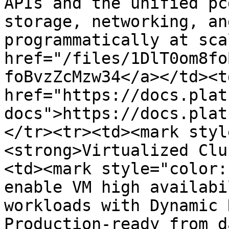
APIs and the unified pc
storage, networking, an
programmatically at sca
href="/files/1DlT0om8fo
foBvzZcMzw34</a></td><td
href="https://docs.plat
docs">https://docs.plat
</tr><tr><td><mark styl
<strong>Virtualized Clu
<td><mark style="color:
enable VM high availabi
workloads with Dynamic 
Production-ready from d