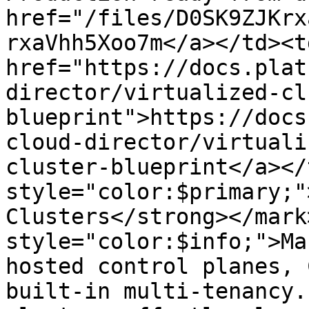
href="/files/D0SK9ZJKrx
rxaVhh5Xoo7m</a></td><td
href="https://docs.plat
director/virtualized-cl
blueprint">https://docs
cloud-director/virtuali
cluster-blueprint</a></
style="color:$primary;"
Clusters</strong></mark
style="color:$info;">Ma
hosted control planes, 
built-in multi-tenancy.