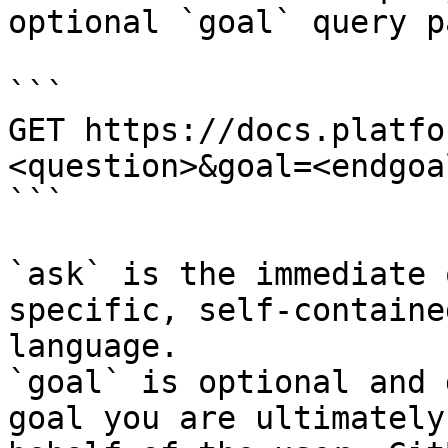
optional `goal` query p
```

GET https://docs.platfo
<question>&goal=<endgoal
```

`ask` is the immediate 
specific, self-containe
language.

`goal` is optional and 
goal you are ultimately