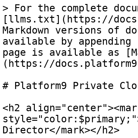
> For the complete docu
[llms.txt](https://docs
Markdown versions of do
available by appending 
page is available as [M
(https://docs.platform9
# Platform9 Private Clo
<h2 align="center"><mark
style="color:$primary;"
Director</mark></h2>
