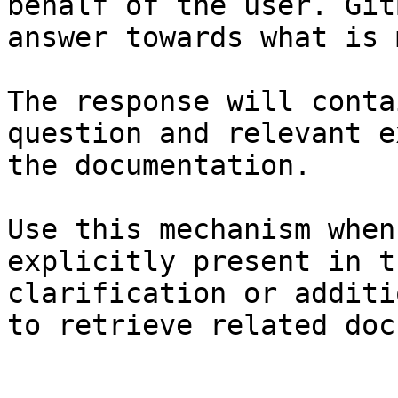
behalf of the user. Git
answer towards what is 
The response will conta
question and relevant e
the documentation.

Use this mechanism when
explicitly present in t
clarification or additi