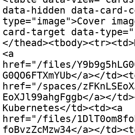
data-hidden data-card-c
type="image">Cover imag
card-target data-type="
</thead><tbody><tr><td>
<a 
href="/files/Y9b9g5hLG0
G0QO6FTXmYUb</a></td><td
href="/spaces/zFKnLSEoX
EoXJl99ahgFggb</a></td>
Kubernetes</td><td><a 
href="/files/1DlT0om8fo
foBvzZcMzw34</a></td><td