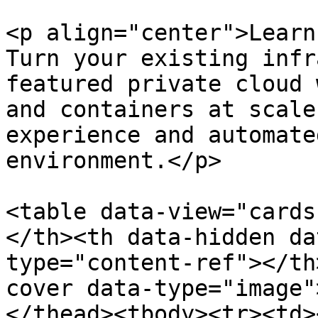
<p align="center">Learn
Turn your existing infr
featured private cloud 
and containers at scale
experience and automate
environment.</p>

<table data-view="cards
</th><th data-hidden da
type="content-ref"></th
cover data-type="image"
</thead><tbody><tr><td>